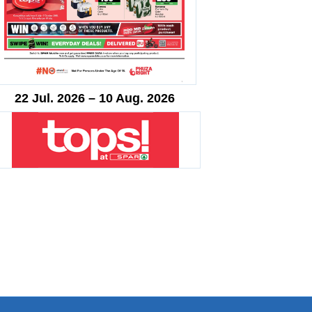
22 Jul. 2026 – 10 Aug. 2026