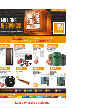
Last day of the catalogue!