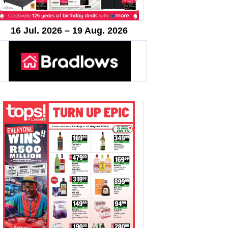
16 Jul. 2026 – 19 Aug. 2026