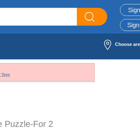
Sign
Sign
Choose ar
 Toys
e Puzzle-For 2