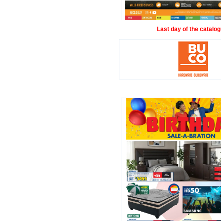
Last day of the catalog