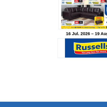
16 Jul. 2026 – 19 Au