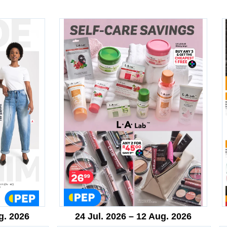
g. 2026
24 Jul. 2026 – 12 Aug. 2026