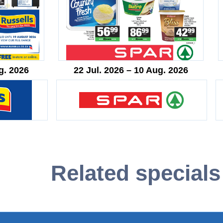
g. 2026
22 Jul. 2026 – 10 Aug. 2026
Related specials