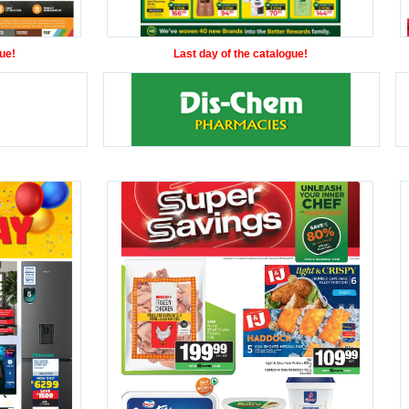
ue!
Last day of the catalogue!