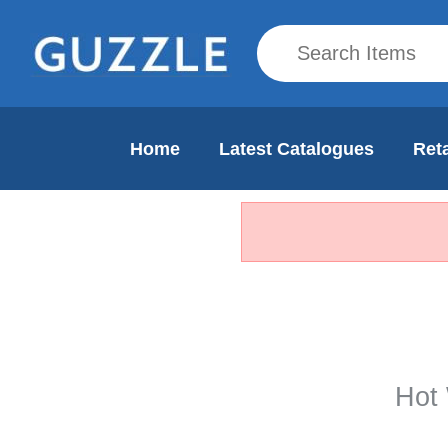
Home
Latest Catalogues
Reta
Hot 