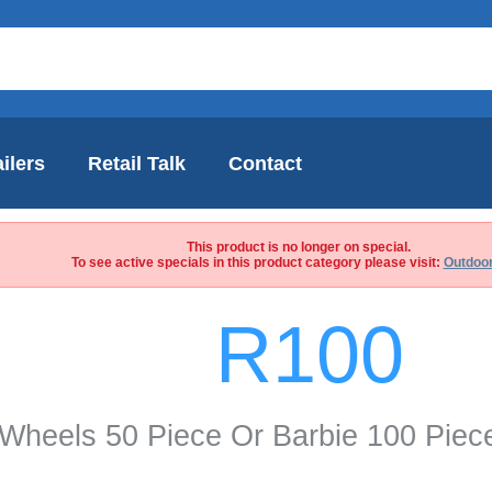
ilers
Retail Talk
Contact
This product is no longer on special.
To see active specials in this product category please visit:
Outdoor
R100
Wheels 50 Piece Or Barbie 100 Piec