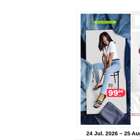
24 Jul. 2026 – 25 Au