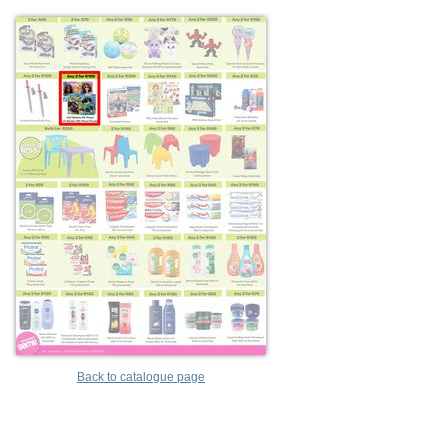
Back to catalogue page