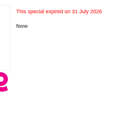
This special expired on
31 July 2026
None