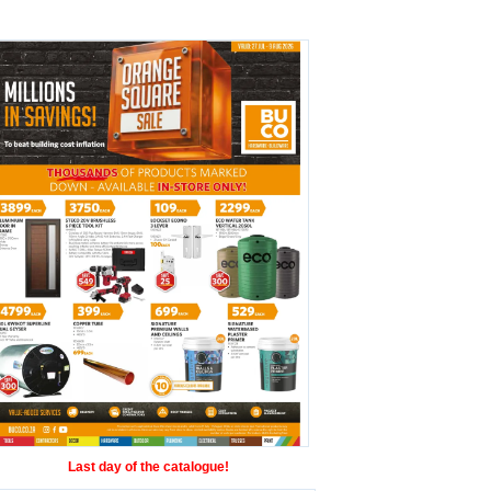
Last day of the catalogue!