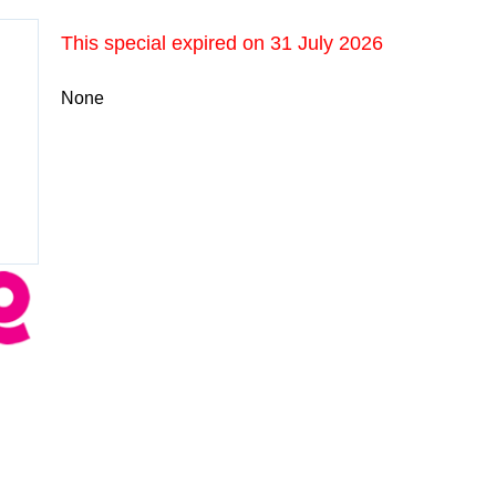
This special expired on
31 July 2026
None