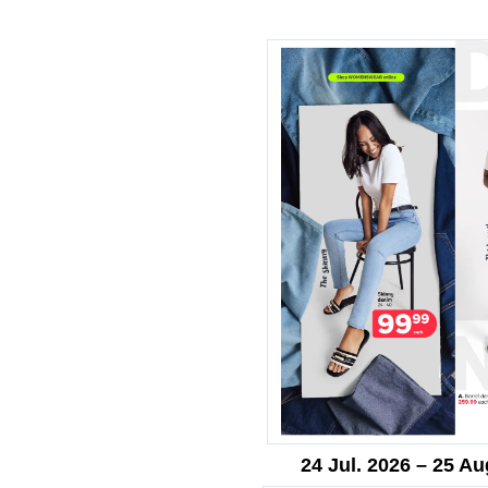
24 Jul. 2026 – 25 Au