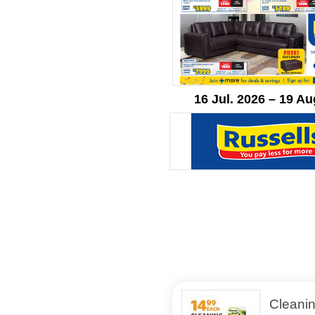
16 Jul. 2026 – 19 Au
Cleani