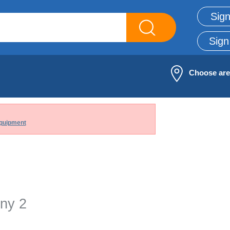
Sign
Sign
Choose ar
quipment
ny 2