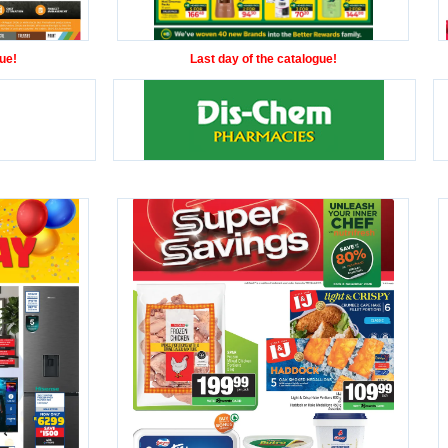
ue!
Last day of the catalogue!