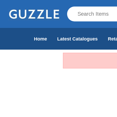
Home
Latest Catalogues
Reta