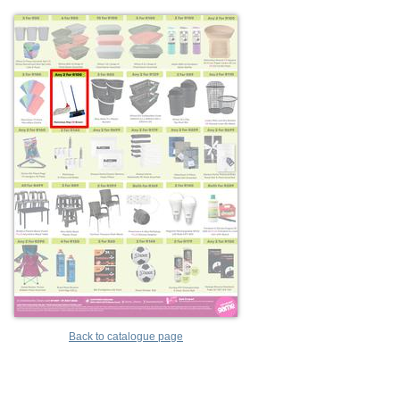
Back to catalogue page