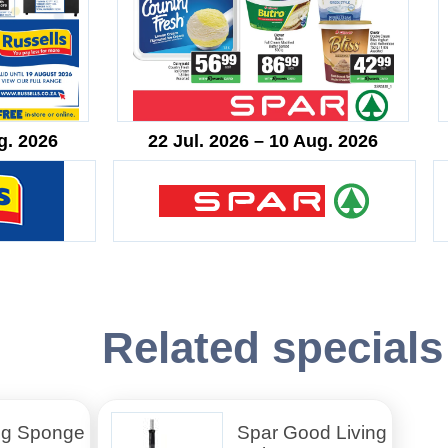
g. 2026
22 Jul. 2026 – 10 Aug. 2026
Related specials
ng Sponge
Spar Good Living