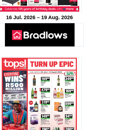
16 Jul. 2026 – 19 Aug. 2026