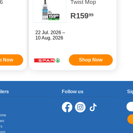
6
Twist Mop
R159
99
22 Jul. 2026 –
10 Aug. 2026
p Now
Shop Now
ilers
Follow us
Si
ome
ows
rs
hem