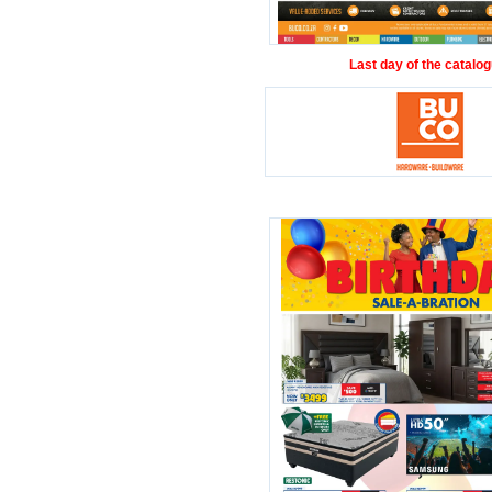
Last day of the catalog