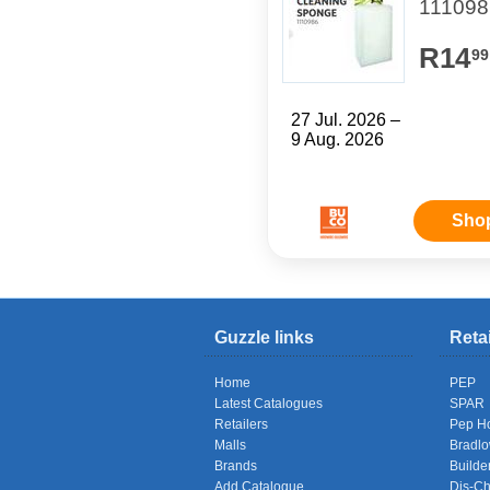
111098
R14
99
27 Jul. 2026 –
9 Aug. 2026
Sho
Guzzle links
Reta
Home
PEP
Latest Catalogues
SPAR
Retailers
Pep H
Malls
Bradl
Brands
Builde
Add Catalogue
Dis-C