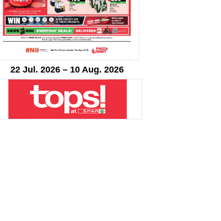
22 Jul. 2026 – 10 Aug. 2026