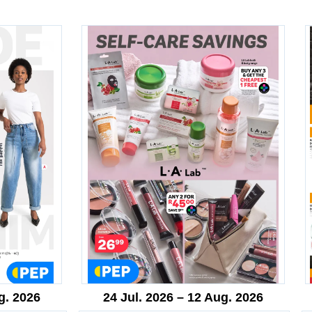
g. 2026
24 Jul. 2026 – 12 Aug. 2026