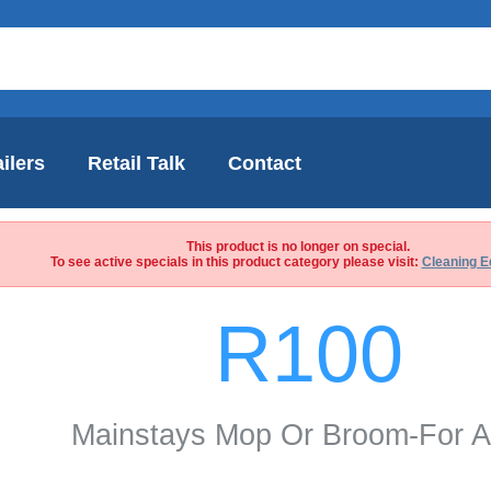
ilers
Retail Talk
Contact
This product is no longer on special.
To see active specials in this product category please visit:
Cleaning E
R100
Mainstays Mop Or Broom-For A