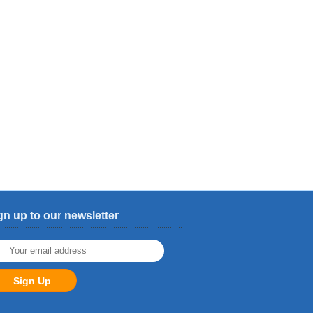
gn up to our newsletter