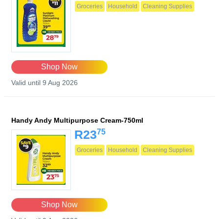
Groceries
Household
Cleaning Supplies
Shop Now
Valid until 9 Aug 2026
Handy Andy Multipurpose Cream-750ml
75
R23
Groceries
Household
Cleaning Supplies
Shop Now