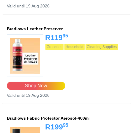
Valid until 19 Aug 2026
Bradlows Leather Preserver
95
R119
Groceries
Household
Cleaning Supplies
Shop Now
Valid until 19 Aug 2026
Bradlows Fabric Protector Aerosol-400ml
95
R199