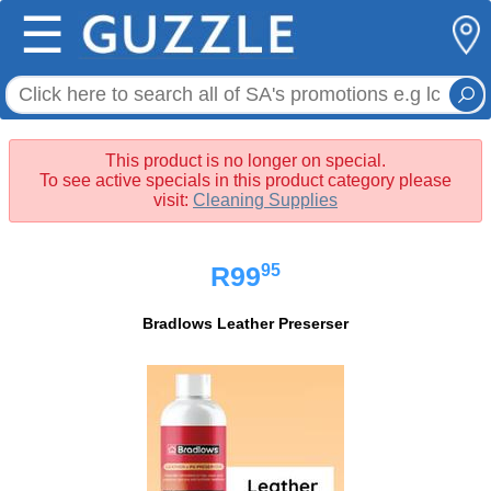
☰
This product is no longer on special.
To see active specials in this product category please
visit:
Cleaning Supplies
95
R99
Bradlows Leather Preserser