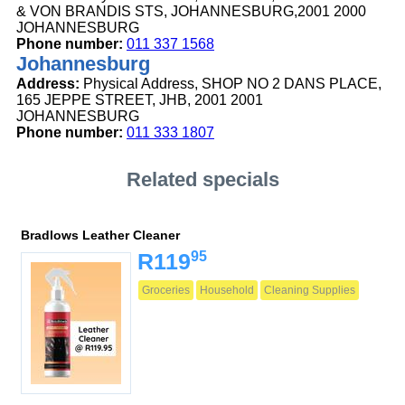
& VON BRANDIS STS, JOHANNESBURG,2001 2000
JOHANNESBURG
Phone number:
011 337 1568
Johannesburg
Address:
Physical Address, SHOP NO 2 DANS PLACE,
165 JEPPE STREET, JHB, 2001 2001
JOHANNESBURG
Phone number:
011 333 1807
Related specials
Bradlows Leather Cleaner
95
R119
Groceries
Household
Cleaning Supplies