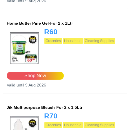
Valid until 9 Aug 2026
Home Butler Pine Gel-For 2 x 1Ltr
R60
Groceries
Household
Cleaning Supplies
Shop Now
Valid until 9 Aug 2026
Jik Multipurpose Bleach-For 2 x 1.5Ltr
R70
Groceries
Household
Cleaning Supplies