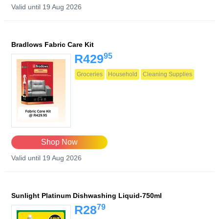
Valid until 19 Aug 2026
Bradlows Fabric Care Kit
95
R429
Groceries
Household
Cleaning Supplies
Shop Now
Valid until 19 Aug 2026
Sunlight Platinum Dishwashing Liquid-750ml
79
R28