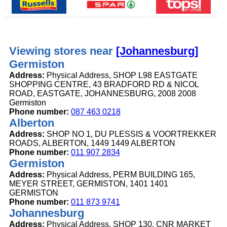
Viewing stores near
[Johannesburg]
Germiston
Address:
Physical Address, SHOP L98 EASTGATE
SHOPPING CENTRE, 43 BRADFORD RD & NICOL
ROAD, EASTGATE, JOHANNESBURG, 2008 2008
Germiston
Phone number:
087 463 0218
Alberton
Address:
SHOP NO 1, DU PLESSIS & VOORTREKKER
ROADS, ALBERTON, 1449 1449 ALBERTON
Phone number:
011 907 2834
Germiston
Address:
Physical Address, PERM BUILDING 165,
MEYER STREET, GERMISTON, 1401 1401
GERMISTON
Phone number:
011 873 9741
Johannesburg
Address:
Physical Address, SHOP 130, CNR MARKET