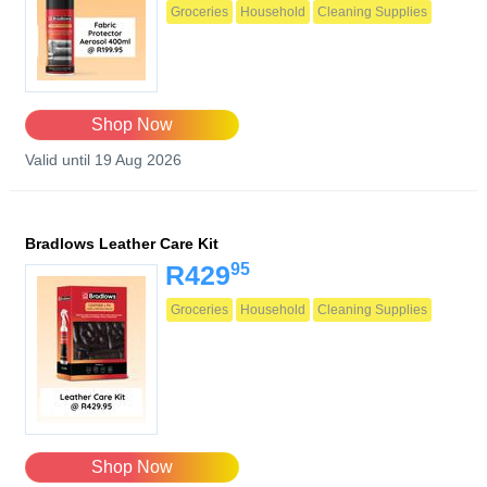
Groceries
Household
Cleaning Supplies
Shop Now
Valid until 19 Aug 2026
Bradlows Leather Care Kit
95
R429
Groceries
Household
Cleaning Supplies
Shop Now