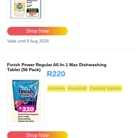
Shop Now
Valid until 9 Aug 2026
Finish Power Regular All-In-1 Max Dishwashing
Tablet (56 Pack)
R220
Groceries
Household
Cleaning Supplies
Shop Now