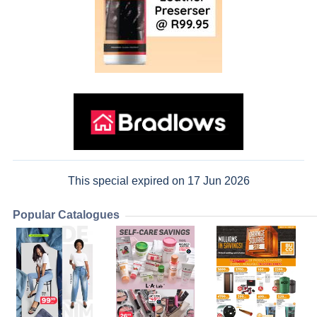
This special expired on 17 Jun 2026
Popular Catalogues