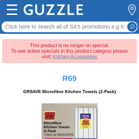
☰
This product is no longer on special.
To see active specials in this product category please
visit:
Kitchen Accessories
R69
GRSAVE Microfibre Kitchen Towels (2-Pack)