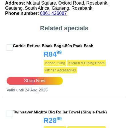
Address:
Mutual Square, Oxford Road, Rosebank,
Gauteng, South Africa, Gauteng, Rosebank
Phone number:
0861 426087
Related specials
Garbie Refuse Black Bags-50s Pack Each
99
R84
Indoor Living
Kitchen & Dining Room
Kitchen Accessories
Shop Now
Valid until 24 Aug 2026
Twinsaver Mighty Big Roller Towel (Single Pack)
99
R28