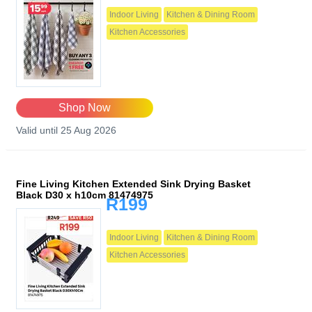
Indoor Living
Kitchen & Dining Room
Kitchen Accessories
Shop Now
Valid until 25 Aug 2026
Fine Living Kitchen Extended Sink Drying Basket
Black D30 x h10cm 81474975
R199
Indoor Living
Kitchen & Dining Room
Kitchen Accessories