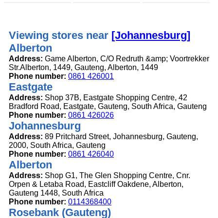
Viewing stores near
[Johannesburg]
Alberton
Address:
Game Alberton, C/O Redruth &amp; Voortrekker
Str.Alberton, 1449, Gauteng, Alberton, 1449
Phone number:
0861 426001
Eastgate
Address:
Shop 37B, Eastgate Shopping Centre, 42
Bradford Road, Eastgate, Gauteng, South Africa, Gauteng
Phone number:
0861 426026
Johannesburg
Address:
89 Pritchard Street, Johannesburg, Gauteng,
2000, South Africa, Gauteng
Phone number:
0861 426040
Alberton
Address:
Shop G1, The Glen Shopping Centre, Cnr.
Orpen & Letaba Road, Eastcliff Oakdene, Alberton,
Gauteng 1448, South Africa
Phone number:
0114368400
Rosebank (Gauteng)