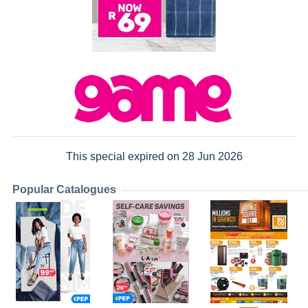
This special expired on 28 Jun 2026
Popular Catalogues