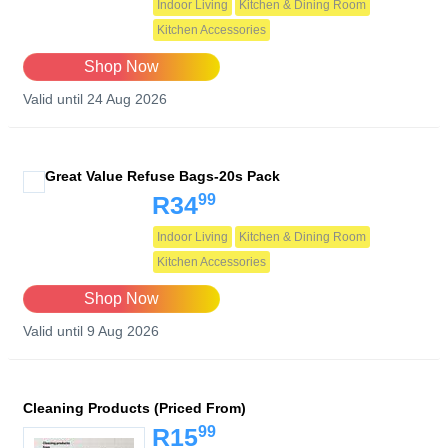
Indoor Living
Kitchen & Dining Room
Kitchen Accessories
Shop Now
Valid until 24 Aug 2026
Great Value Refuse Bags-20s Pack
99
R34
Indoor Living
Kitchen & Dining Room
Kitchen Accessories
Shop Now
Valid until 9 Aug 2026
Cleaning Products (Priced From)
99
R15