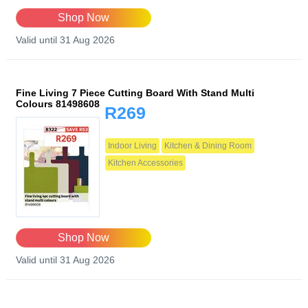
Shop Now
Valid until 31 Aug 2026
Fine Living 7 Piece Cutting Board With Stand Multi
Colours 81498608
R269
Indoor Living
Kitchen & Dining Room
Kitchen Accessories
Shop Now
Valid until 31 Aug 2026