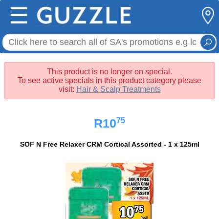
☰
This product is no longer on special.
To see active specials in this product category please
visit:
Hair & Scalp Treatments
75
R10
SOF N Free Relaxer CRM Cortical Assorted - 1 x 125ml