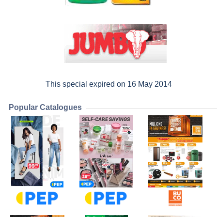
This special expired on 16 May 2014
Popular Catalogues