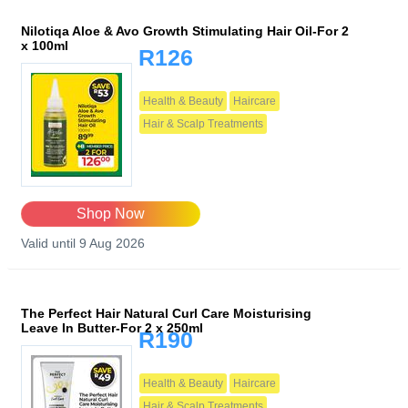
Nilotiqa Aloe & Avo Growth Stimulating Hair Oil-For 2
x 100ml
R126
Health & Beauty
Haircare
Hair & Scalp Treatments
Shop Now
Valid until 9 Aug 2026
The Perfect Hair Natural Curl Care Moisturising
Leave In Butter-For 2 x 250ml
R190
Health & Beauty
Haircare
Hair & Scalp Treatments