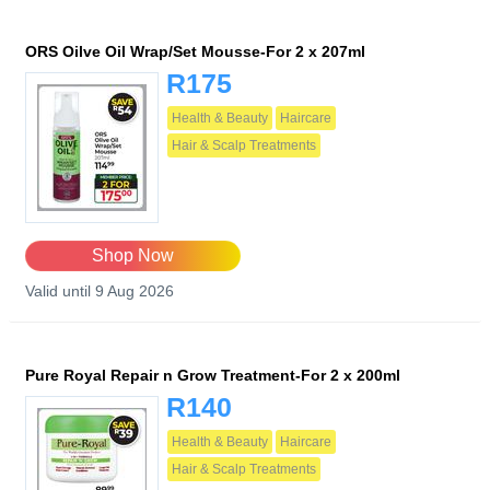
ORS Oilve Oil Wrap/Set Mousse-For 2 x 207ml
R175
Health & Beauty
Haircare
Hair & Scalp Treatments
Shop Now
Valid until 9 Aug 2026
Pure Royal Repair n Grow Treatment-For 2 x 200ml
R140
Health & Beauty
Haircare
Hair & Scalp Treatments