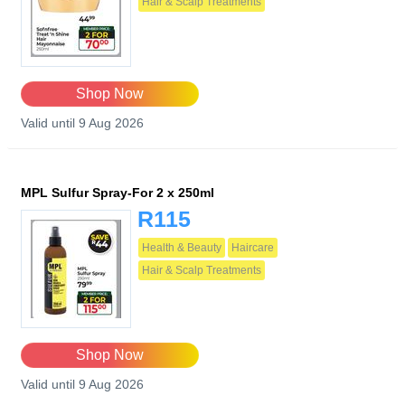
Hair & Scalp Treatments
Shop Now
Valid until 9 Aug 2026
MPL Sulfur Spray-For 2 x 250ml
R115
Health & Beauty
Haircare
Hair & Scalp Treatments
Shop Now
Valid until 9 Aug 2026