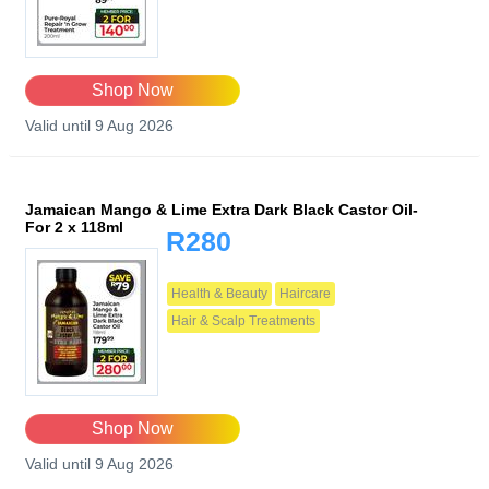
Shop Now
Valid until 9 Aug 2026
Jamaican Mango & Lime Extra Dark Black Castor Oil-
For 2 x 118ml
R280
Health & Beauty
Haircare
Hair & Scalp Treatments
Shop Now
Valid until 9 Aug 2026