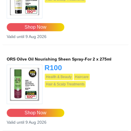
Shop Now
Valid until 9 Aug 2026
ORS Oilve Oil Nourishing Sheen Spray-For 2 x 275ml
R100
Health & Beauty
Haircare
Hair & Scalp Treatments
Shop Now
Valid until 9 Aug 2026