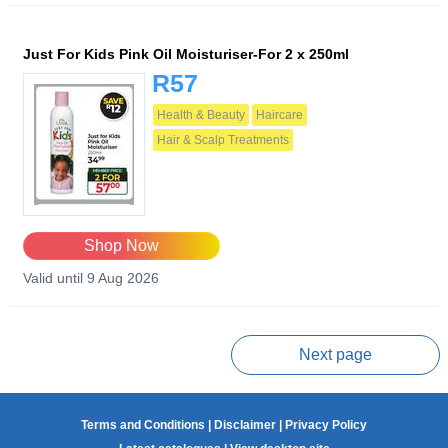
Just For Kids Pink Oil Moisturiser-For 2 x 250ml
R57
Health & Beauty
Haircare
Hair & Scalp Treatments
Shop Now
Valid until 9 Aug 2026
Prev page
Next page
Terms and Conditions
|
Disclaimer
|
Privacy Policy