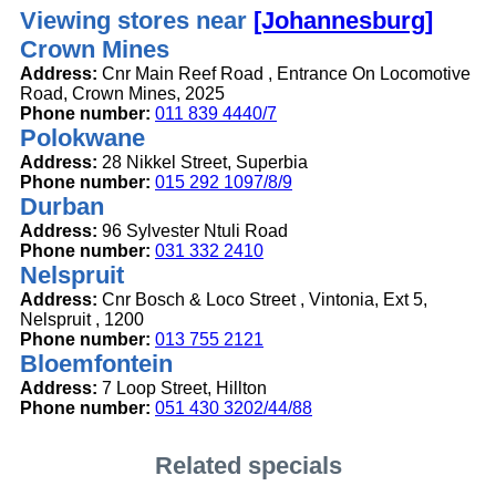
Viewing stores near
[Johannesburg]
Crown Mines
Address:
Cnr Main Reef Road , Entrance On Locomotive
Road, Crown Mines, 2025
Phone number:
011 839 4440/7
Polokwane
Address:
28 Nikkel Street, Superbia
Phone number:
015 292 1097/8/9
Durban
Address:
96 Sylvester Ntuli Road
Phone number:
031 332 2410
Nelspruit
Address:
Cnr Bosch & Loco Street , Vintonia, Ext 5,
Nelspruit , 1200
Phone number:
013 755 2121
Bloemfontein
Address:
7 Loop Street, Hillton
Phone number:
051 430 3202/44/88
Related specials