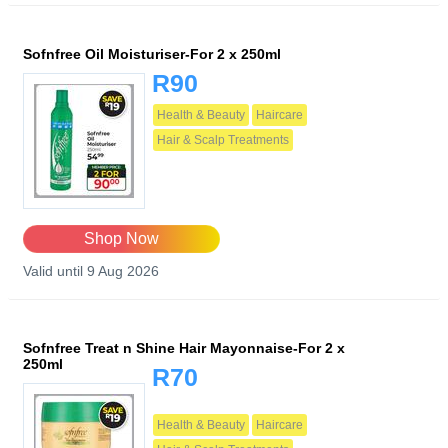
Sofnfree Oil Moisturiser-For 2 x 250ml
R90
Health & Beauty
Haircare
Hair & Scalp Treatments
Shop Now
Valid until 9 Aug 2026
Sofnfree Treat n Shine Hair Mayonnaise-For 2 x
250ml
R70
Health & Beauty
Haircare