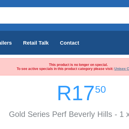
ilers
Retail Talk
Contact
This product is no longer on special.
To see active specials in this product category please visit:
Unisex C
R17
50
Gold Series Perf Beverly Hills - 1