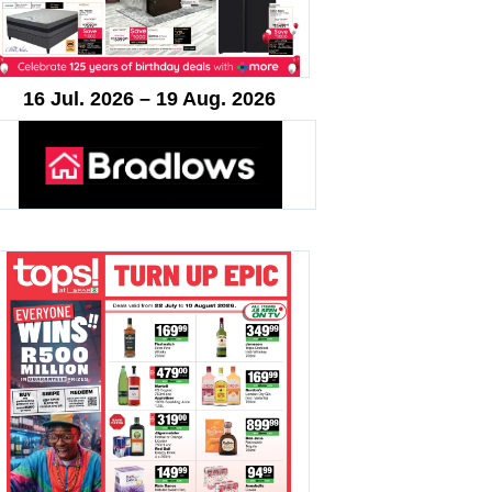
16 Jul. 2026 – 19 Aug. 2026