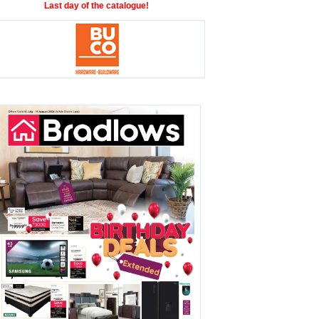
Last day of the catalogue!