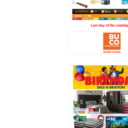
Last day of the catalog