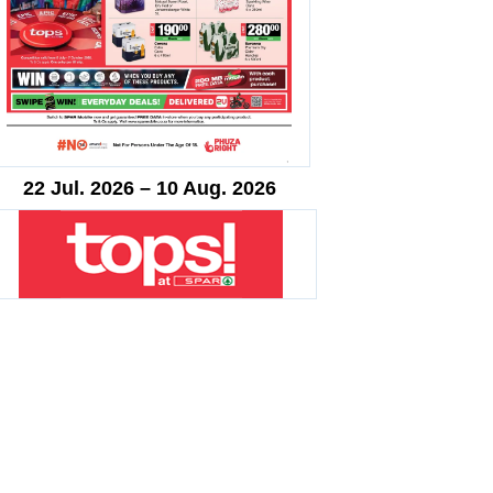
22 Jul. 2026 – 10 Aug. 2026