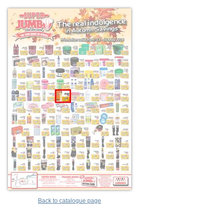
Back to catalogue page