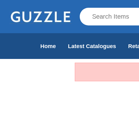
Home
Latest Catalogues
Reta