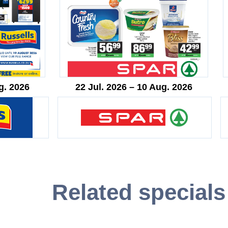
g. 2026
22 Jul. 2026 – 10 Aug. 2026
Related specials