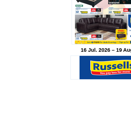
16 Jul. 2026 – 19 Au