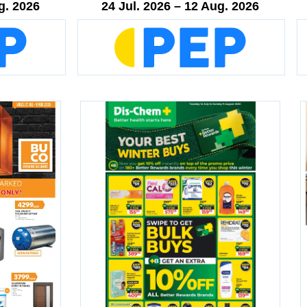
g. 2026
24 Jul. 2026 – 12 Aug. 2026