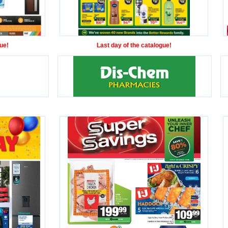
ue!
Last day of the catalogue!