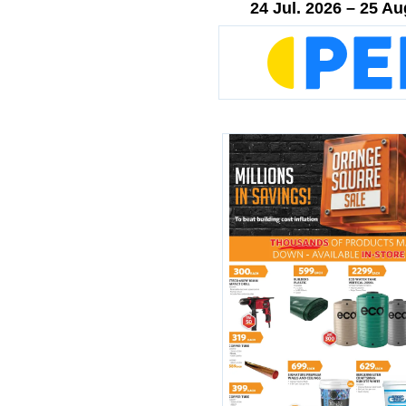
24 Jul. 2026 – 25 Au