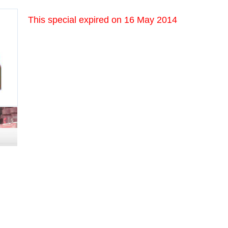
This special expired on
16 May 2014