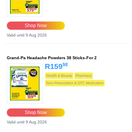
Shop Now
Valid until 9 Aug 2026
Grand-Pa Headache Powders 38 Sticks-For 2
98
R159
Health & Beauty
Pharmacy
Non-Prescription & OTC Medication
Shop Now
Valid until 9 Aug 2026