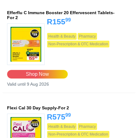
Efferflu C Immune Booster 20 Effervescent Tablets-
For 2
99
R155
Health & Beauty
Pharmacy
Non-Prescription & OTC Medication
Shop Now
Valid until 9 Aug 2026
Flexi Cal 30 Day Supply-For 2
99
R575
Health & Beauty
Pharmacy
Non-Prescription & OTC Medication