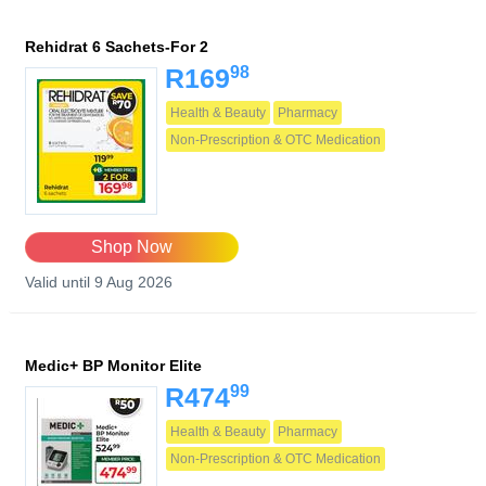
Rehidrat 6 Sachets-For 2
98
R169
Health & Beauty
Pharmacy
Non-Prescription & OTC Medication
Shop Now
Valid until 9 Aug 2026
Medic+ BP Monitor Elite
99
R474
Health & Beauty
Pharmacy
Non-Prescription & OTC Medication