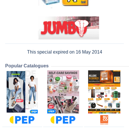
This special expired on 16 May 2014
Popular Catalogues