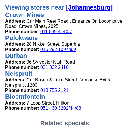
Viewing stores near
[Johannesburg]
Crown Mines
Address:
Cnr Main Reef Road , Entrance On Locomotive
Road, Crown Mines, 2025
Phone number:
011 839 4440/7
Polokwane
Address:
28 Nikkel Street, Superbia
Phone number:
015 292 1097/8/9
Durban
Address:
96 Sylvester Ntuli Road
Phone number:
031 332 2410
Nelspruit
Address:
Cnr Bosch & Loco Street , Vintonia, Ext 5,
Nelspruit , 1200
Phone number:
013 755 2121
Bloemfontein
Address:
7 Loop Street, Hillton
Phone number:
051 430 3202/44/88
Related specials