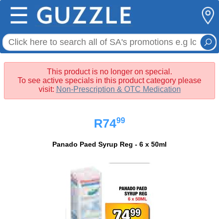
☰
This product is no longer on special.
To see active specials in this product category please
visit:
Non-Prescription & OTC Medication
99
R74
Panado Paed Syrup Reg - 6 x 50ml