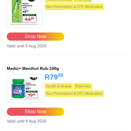
Non-Prescription & OTC Medication
Shop Now
Valid until 9 Aug 2026
Medic+ Menthol Rub-100g
99
R79
Health & Beauty
Pharmacy
Non-Prescription & OTC Medication
Shop Now
Valid until 9 Aug 2026