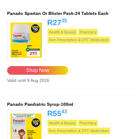
Panado Spartan Or Blister Pack-24 Tablets Each
35
R27
Health & Beauty
Pharmacy
Non-Prescription & OTC Medication
Shop Now
Valid until 9 Aug 2026
Panado Paediatric Syrup-100ml
43
R55
Health & Beauty
Pharmacy
Non-Prescription & OTC Medication