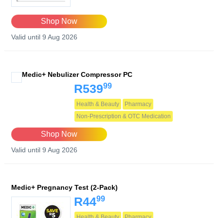
Shop Now
Valid until 9 Aug 2026
Medic+ Nebulizer Compressor PC
99
R539
Health & Beauty
Pharmacy
Non-Prescription & OTC Medication
Shop Now
Valid until 9 Aug 2026
Medic+ Pregnancy Test (2-Pack)
99
R44
Health & Beauty
Pharmacy