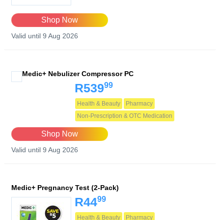
Shop Now
Valid until 9 Aug 2026
Medic+ Nebulizer Compressor PC
99
R539
Health & Beauty
Pharmacy
Non-Prescription & OTC Medication
Shop Now
Valid until 9 Aug 2026
Medic+ Pregnancy Test (2-Pack)
99
R44
Health & Beauty
Pharmacy