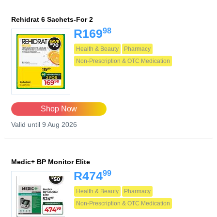
Rehidrat 6 Sachets-For 2
98
R169
Health & Beauty
Pharmacy
Non-Prescription & OTC Medication
Shop Now
Valid until 9 Aug 2026
Medic+ BP Monitor Elite
99
R474
Health & Beauty
Pharmacy
Non-Prescription & OTC Medication