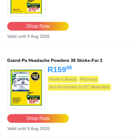
Shop Now
Valid until 9 Aug 2026
Grand-Pa Headache Powders 38 Sticks-For 2
98
R159
Health & Beauty
Pharmacy
Non-Prescription & OTC Medication
Shop Now
Valid until 9 Aug 2026