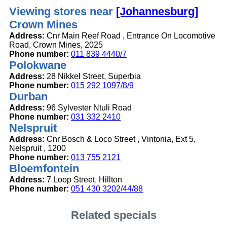
Viewing stores near
[Johannesburg]
Crown Mines
Address:
Cnr Main Reef Road , Entrance On Locomotive
Road, Crown Mines, 2025
Phone number:
011 839 4440/7
Polokwane
Address:
28 Nikkel Street, Superbia
Phone number:
015 292 1097/8/9
Durban
Address:
96 Sylvester Ntuli Road
Phone number:
031 332 2410
Nelspruit
Address:
Cnr Bosch & Loco Street , Vintonia, Ext 5,
Nelspruit , 1200
Phone number:
013 755 2121
Bloemfontein
Address:
7 Loop Street, Hillton
Phone number:
051 430 3202/44/88
Related specials