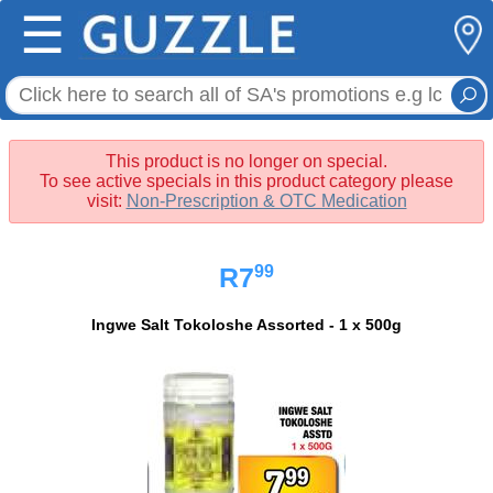
☰
This product is no longer on special.
To see active specials in this product category please
visit:
Non-Prescription & OTC Medication
99
R7
Ingwe Salt Tokoloshe Assorted - 1 x 500g