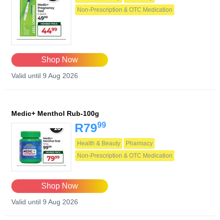
Non-Prescription & OTC Medication
Shop Now
Valid until 9 Aug 2026
Medic+ Menthol Rub-100g
99
R79
Health & Beauty
Pharmacy
Non-Prescription & OTC Medication
Shop Now
Valid until 9 Aug 2026