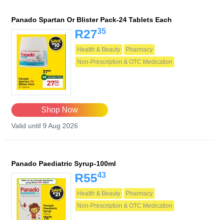
Panado Spartan Or Blister Pack-24 Tablets Each
35
R27
Health & Beauty
Pharmacy
Non-Prescription & OTC Medication
Shop Now
Valid until 9 Aug 2026
Panado Paediatric Syrup-100ml
43
R55
Health & Beauty
Pharmacy
Non-Prescription & OTC Medication