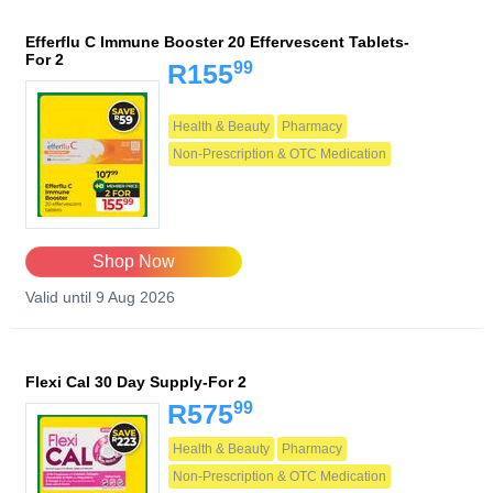
Efferflu C Immune Booster 20 Effervescent Tablets-
For 2
99
R155
Health & Beauty
Pharmacy
Non-Prescription & OTC Medication
Shop Now
Valid until 9 Aug 2026
Flexi Cal 30 Day Supply-For 2
99
R575
Health & Beauty
Pharmacy
Non-Prescription & OTC Medication