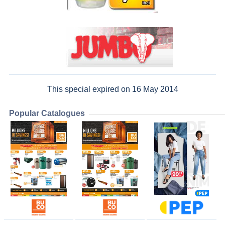
This special expired on 16 May 2014
Popular Catalogues