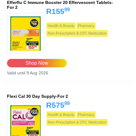
Efferflu C Immune Booster 20 Effervescent Tablets-
For 2
99
R155
Health & Beauty
Pharmacy
Non-Prescription & OTC Medication
Shop Now
Valid until 9 Aug 2026
Flexi Cal 30 Day Supply-For 2
99
R575
Health & Beauty
Pharmacy
Non-Prescription & OTC Medication