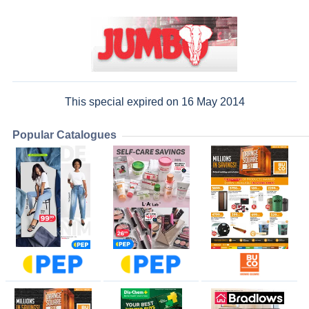
This special expired on 16 May 2014
Popular Catalogues