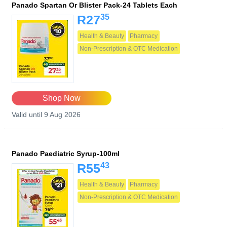
Panado Spartan Or Blister Pack-24 Tablets Each
35
R27
Health & Beauty
Pharmacy
Non-Prescription & OTC Medication
Shop Now
Valid until 9 Aug 2026
Panado Paediatric Syrup-100ml
43
R55
Health & Beauty
Pharmacy
Non-Prescription & OTC Medication