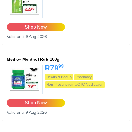
Shop Now
Valid until 9 Aug 2026
Medic+ Menthol Rub-100g
99
R79
Health & Beauty
Pharmacy
Non-Prescription & OTC Medication
Shop Now
Valid until 9 Aug 2026