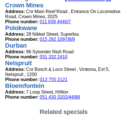
Crown Mines
Address:
Cnr Main Reef Road , Entrance On Locomotive
Road, Crown Mines, 2025
Phone number:
011 839 4440/7
Polokwane
Address:
28 Nikkel Street, Superbia
Phone number:
015 292 1097/8/9
Durban
Address:
96 Sylvester Ntuli Road
Phone number:
031 332 2410
Nelspruit
Address:
Cnr Bosch & Loco Street , Vintonia, Ext 5,
Nelspruit , 1200
Phone number:
013 755 2121
Bloemfontein
Address:
7 Loop Street, Hillton
Phone number:
051 430 3202/44/88
Related specials