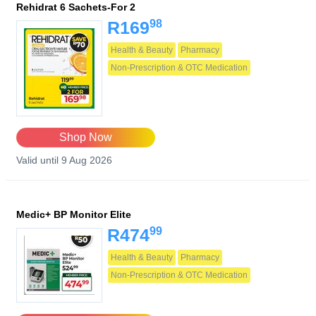
Rehidrat 6 Sachets-For 2
98
R169
Health & Beauty
Pharmacy
Non-Prescription & OTC Medication
Shop Now
Valid until 9 Aug 2026
Medic+ BP Monitor Elite
99
R474
Health & Beauty
Pharmacy
Non-Prescription & OTC Medication