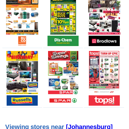
Viewing stores near
[Johannesburg]