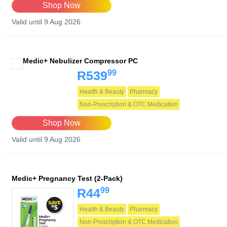
Shop Now
Valid until 9 Aug 2026
Medic+ Nebulizer Compressor PC
99
R539
Health & Beauty
Pharmacy
Non-Prescription & OTC Medication
Shop Now
Valid until 9 Aug 2026
Medic+ Pregnancy Test (2-Pack)
99
R44
Health & Beauty
Pharmacy
Non-Prescription & OTC Medication