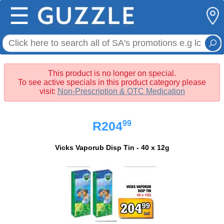
☰
This product is no longer on special.
To see active specials in this product category please
visit:
Non-Prescription & OTC Medication
99
R204
Vicks Vaporub Disp Tin - 40 x 12g