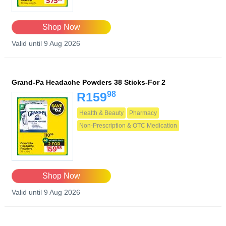
Shop Now
Valid until 9 Aug 2026
Grand-Pa Headache Powders 38 Sticks-For 2
98
R159
Health & Beauty
Pharmacy
Non-Prescription & OTC Medication
Shop Now
Valid until 9 Aug 2026