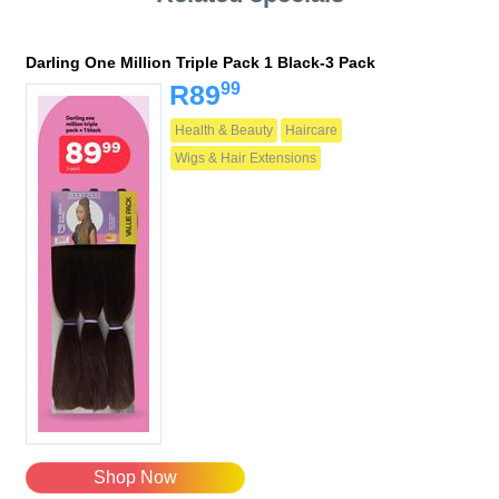
Darling One Million Triple Pack 1 Black-3 Pack
99
R89
Health & Beauty
Haircare
Wigs & Hair Extensions
Shop Now