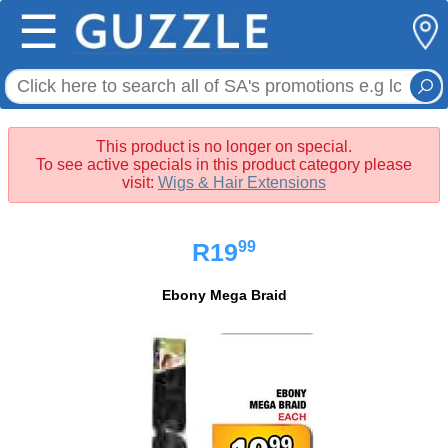
☰
This product is no longer on special.
To see active specials in this product category please
visit:
Wigs & Hair Extensions
99
R19
Ebony Mega Braid