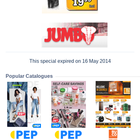
This special expired on 16 May 2014
Popular Catalogues