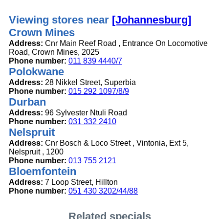
Viewing stores near
[Johannesburg]
Crown Mines
Address:
Cnr Main Reef Road , Entrance On Locomotive
Road, Crown Mines, 2025
Phone number:
011 839 4440/7
Polokwane
Address:
28 Nikkel Street, Superbia
Phone number:
015 292 1097/8/9
Durban
Address:
96 Sylvester Ntuli Road
Phone number:
031 332 2410
Nelspruit
Address:
Cnr Bosch & Loco Street , Vintonia, Ext 5,
Nelspruit , 1200
Phone number:
013 755 2121
Bloemfontein
Address:
7 Loop Street, Hillton
Phone number:
051 430 3202/44/88
Related specials