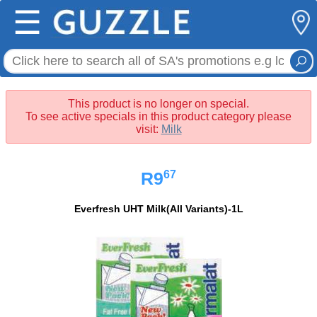
☰
This product is no longer on special.
To see active specials in this product category please
visit:
Milk
67
R9
Everfresh UHT Milk(All Variants)-1L