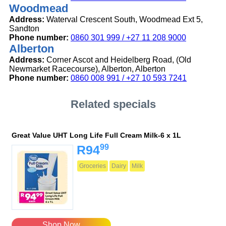
Woodmead
Address:
Waterval Crescent South, Woodmead Ext 5,
Sandton
Phone number:
0860 301 999 / +27 11 208 9000
Alberton
Address:
Corner Ascot and Heidelberg Road, (Old
Newmarket Racecourse), Alberton, Alberton
Phone number:
0860 008 991 / +27 10 593 7241
Related specials
Great Value UHT Long Life Full Cream Milk-6 x 1L
99
R94
Groceries
Dairy
Milk
Shop Now