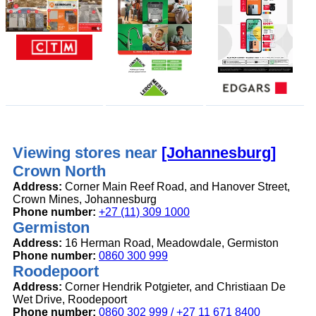
Viewing stores near
[Johannesburg]
Crown North
Address:
Corner Main Reef Road, and Hanover Street,
Crown Mines, Johannesburg
Phone number:
+27 (11) 309 1000
Germiston
Address:
16 Herman Road, Meadowdale, Germiston
Phone number:
0860 300 999
Roodepoort
Address:
Corner Hendrik Potgieter, and Christiaan De
Wet Drive, Roodepoort
Phone number:
0860 302 999 / +27 11 671 8400