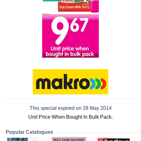
This special expired on 28 May 2014
Unit Price When Bought In Bulk Pack.
Popular Catalogues