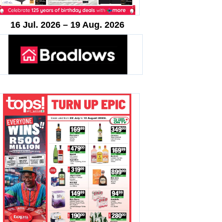
16 Jul. 2026 – 19 Aug. 2026