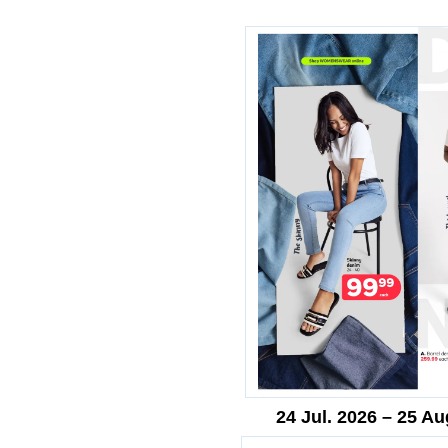
24 Jul. 2026 – 25 Au