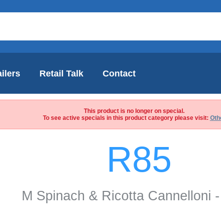
ilers
Retail Talk
Contact
This product is no longer on special.
To see active specials in this product category please visit:
Oth
R85
M Spinach & Ricotta Cannelloni -