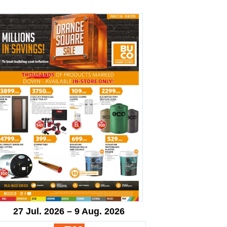
27 Jul. 2026 – 9 Aug. 2026