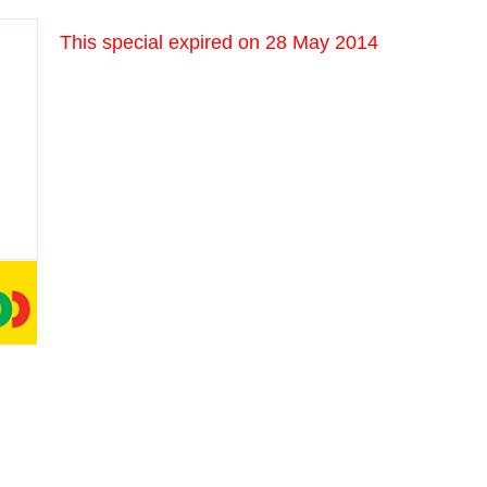
This special expired on
28 May 2014