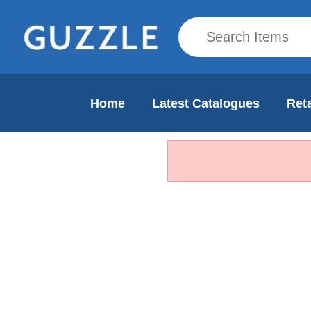
Home
Latest Catalogues
Reta