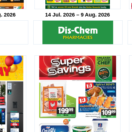
g. 2026
14 Jul. 2026 – 9 Aug. 2026