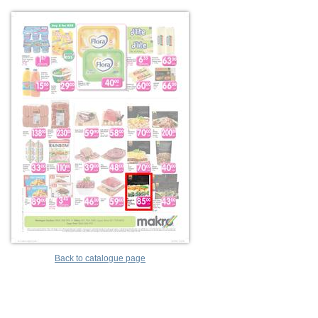
Back to catalogue page