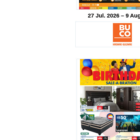
27 Jul. 2026 – 9 Au