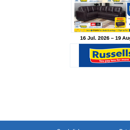
16 Jul. 2026 – 19 Au