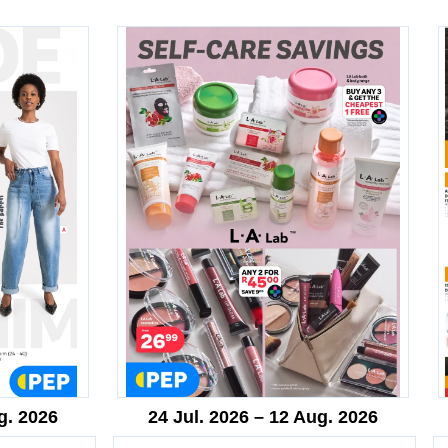
g. 2026
24 Jul. 2026 – 12 Aug. 2026