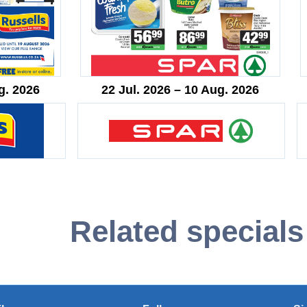
g. 2026
22 Jul. 2026 – 10 Aug. 2026
Related specials