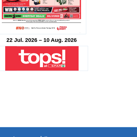
22 Jul. 2026 – 10 Aug. 2026