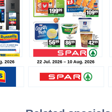
g. 2026
22 Jul. 2026 – 10 Aug. 2026