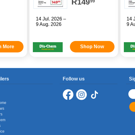
R149
99
14 Jul. 2026 –
14 
9 Aug. 2026
9 A
n More
Shop Now
ilers
Follow us
Si
ome
ows
rs
hem
s
ice