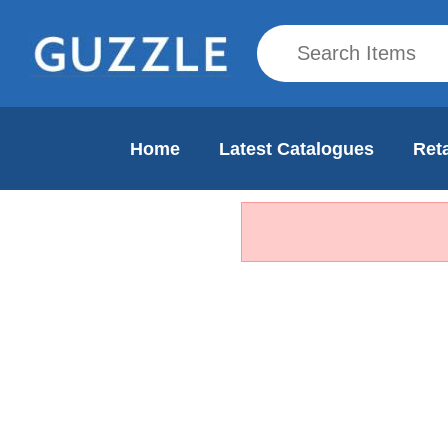
Home
Latest Catalogues
Reta