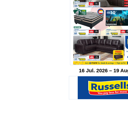
16 Jul. 2026 – 19 Au