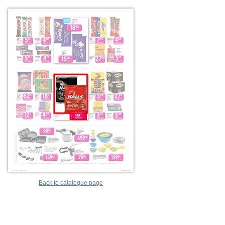
Back to catalogue page