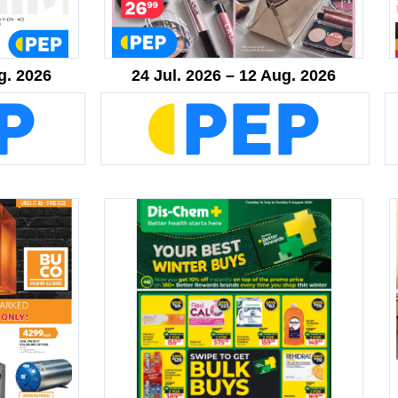
g. 2026
24 Jul. 2026 – 12 Aug. 2026