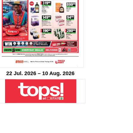
22 Jul. 2026 – 10 Aug. 2026