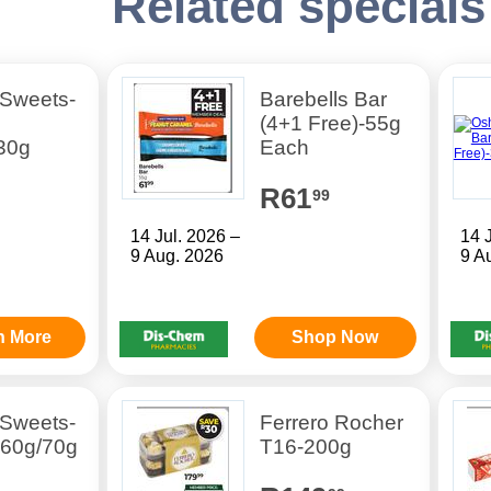
Related specials
 Sweets-
Barebells Bar
(4+1 Free)-55g
30g
Each
R61
99
14 Jul. 2026 –
14 
9 Aug. 2026
9 A
n More
Shop Now
 Sweets-
Ferrero Rocher
 60g/70g
T16-200g