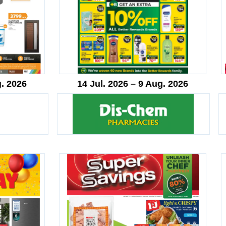
g. 2026
14 Jul. 2026 – 9 Aug. 2026