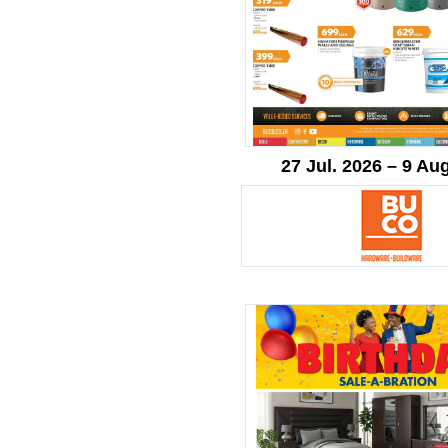
27 Jul. 2026 – 9 Au