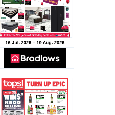
16 Jul. 2026 – 19 Aug. 2026