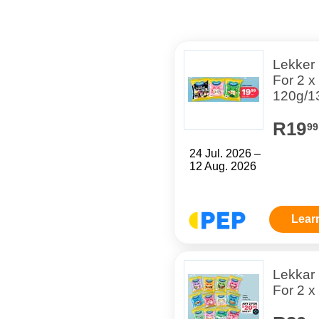
Lekker
For 2 x
120g/1
R19
99
24 Jul. 2026 –
12 Aug. 2026
Lear
Lekkar
For 2 x