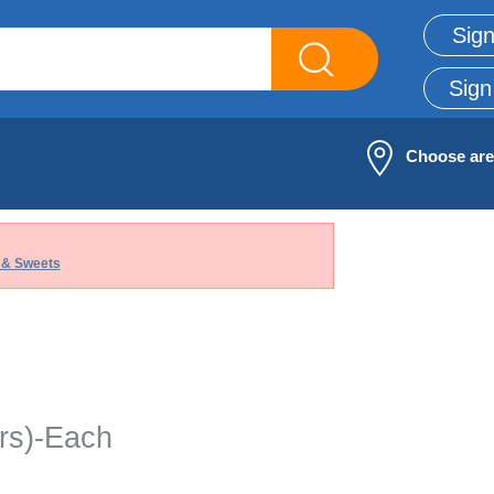
Sign
Sign
Choose ar
 & Sweets
rs)-Each