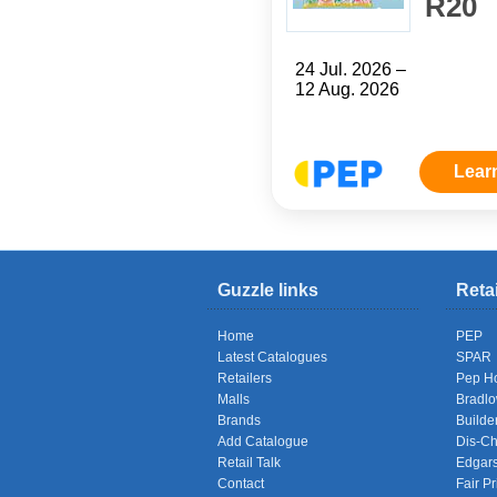
R20
24 Jul. 2026 –
12 Aug. 2026
Lear
Guzzle links
Reta
Home
PEP
Latest Catalogues
SPAR
Retailers
Pep H
Malls
Bradl
Brands
Builde
Add Catalogue
Dis-C
Retail Talk
Edgar
Contact
Fair Pr