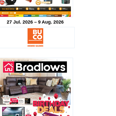
27 Jul. 2026 – 9 Aug. 2026