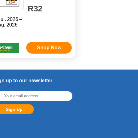
R32
Jul. 2026 –
ug. 2026
Shop Now
gn up to our newsletter