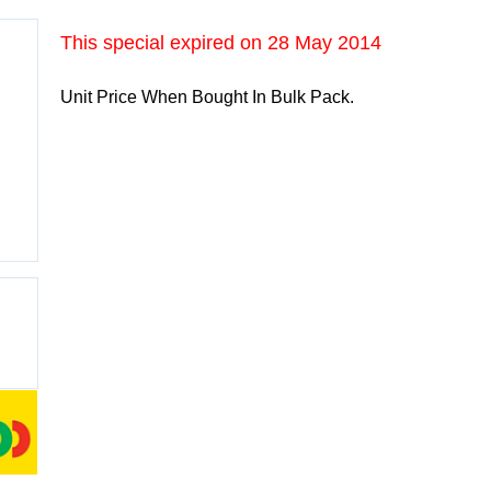
This special expired on
28 May 2014
Unit Price When Bought In Bulk Pack.