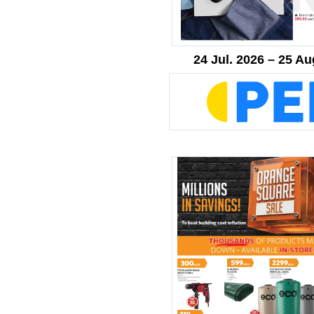
24 Jul. 2026 – 25 Au