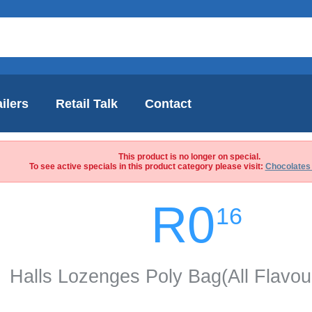
ilers
Retail Talk
Contact
This product is no longer on special.
To see active specials in this product category please visit:
Chocolates
R0
16
Halls Lozenges Poly Bag(All Flavou