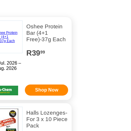
Oshee Protein
Bar (4+1
Free)-37g Each
R39
99
Jul. 2026 –
ug. 2026
Shop Now
Halls Lozenges-
For 3 x 10 Piece
Pack