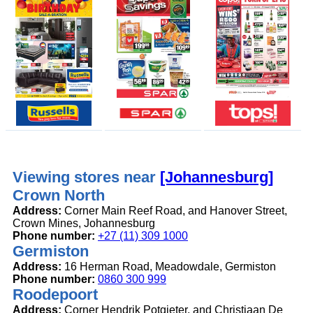
Viewing stores near
[Johannesburg]
Crown North
Address:
Corner Main Reef Road, and Hanover Street,
Crown Mines, Johannesburg
Phone number:
+27 (11) 309 1000
Germiston
Address:
16 Herman Road, Meadowdale, Germiston
Phone number:
0860 300 999
Roodepoort
Address:
Corner Hendrik Potgieter, and Christiaan De