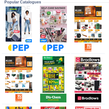
Popular Catalogues