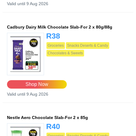
Valid until 9 Aug 2026
Cadbury Dairy Milk Chocolate Slab-For 2 x 80g/88g
R38
Groceries
Snacks Deserts & Candy
Chocolates & Sweets
Shop Now
Valid until 9 Aug 2026
Nestle Aero Chocolate Slab-For 2 x 85g
R40