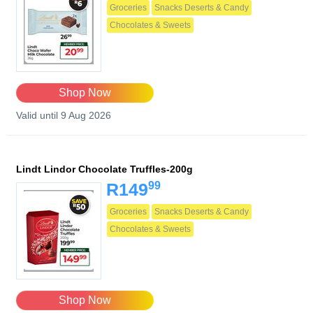
Groceries
Snacks Deserts & Candy
Chocolates & Sweets
Shop Now
Valid until 9 Aug 2026
Lindt Lindor Chocolate Truffles-200g
99
R149
Groceries
Snacks Deserts & Candy
Chocolates & Sweets
Shop Now