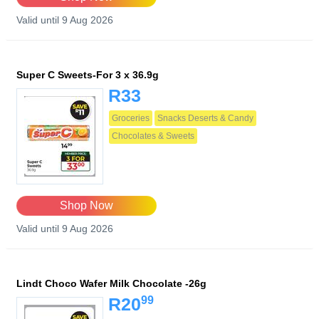
Valid until 9 Aug 2026
Super C Sweets-For 3 x 36.9g
R33
Groceries
Snacks Deserts & Candy
Chocolates & Sweets
Shop Now
Valid until 9 Aug 2026
Lindt Choco Wafer Milk Chocolate -26g
99
R20