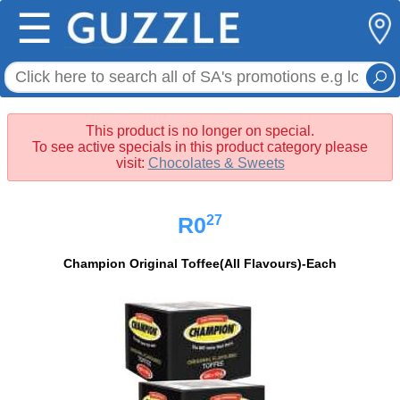
☰
This product is no longer on special.
To see active specials in this product category please
visit:
Chocolates & Sweets
27
R0
Champion Original Toffee(All Flavours)-Each