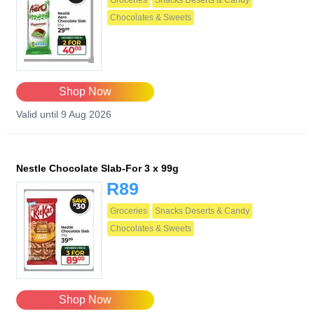
Groceries
Snacks Deserts & Candy
Chocolates & Sweets
Shop Now
Valid until 9 Aug 2026
Nestle Chocolate Slab-For 3 x 99g
R89
Groceries
Snacks Deserts & Candy
Chocolates & Sweets
Shop Now