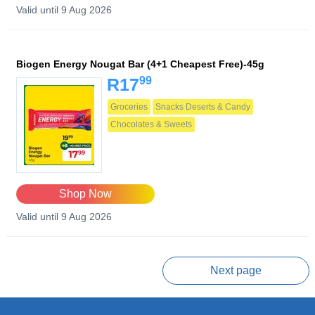
Valid until 9 Aug 2026
Biogen Energy Nougat Bar (4+1 Cheapest Free)-45g
99
R17
Groceries
Snacks Deserts & Candy
Chocolates & Sweets
Shop Now
Valid until 9 Aug 2026
Prev page
Next page