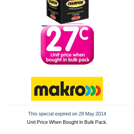
This special expired on 28 May 2014
Unit Price When Bought In Bulk Pack.