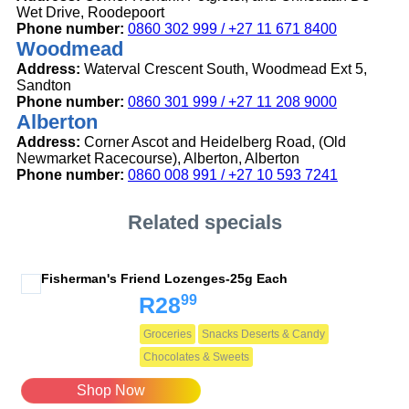
Wet Drive, Roodepoort
Phone number:
0860 302 999 / +27 11 671 8400
Woodmead
Address:
Waterval Crescent South, Woodmead Ext 5,
Sandton
Phone number:
0860 301 999 / +27 11 208 9000
Alberton
Address:
Corner Ascot and Heidelberg Road, (Old
Newmarket Racecourse), Alberton, Alberton
Phone number:
0860 008 991 / +27 10 593 7241
Related specials
Fisherman's Friend Lozenges-25g Each
99
R28
Groceries
Snacks Deserts & Candy
Chocolates & Sweets
Shop Now