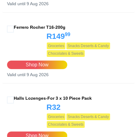
Valid until 9 Aug 2026
Ferrero Rocher T16-200g
99
R149
Groceries
Snacks Deserts & Candy
Chocolates & Sweets
Shop Now
Valid until 9 Aug 2026
Halls Lozenges-For 3 x 10 Piece Pack
R32
Groceries
Snacks Deserts & Candy
Chocolates & Sweets
Shop Now