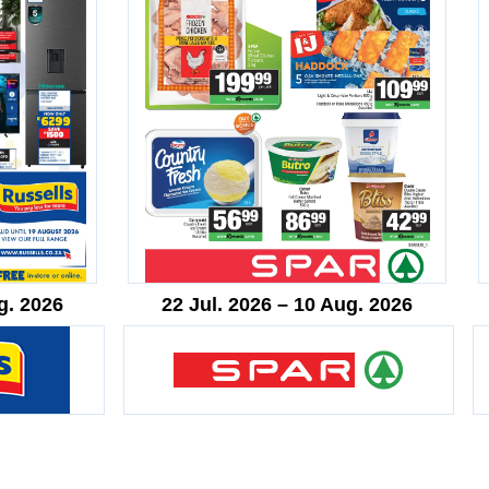
g. 2026
22 Jul. 2026 – 10 Aug. 2026