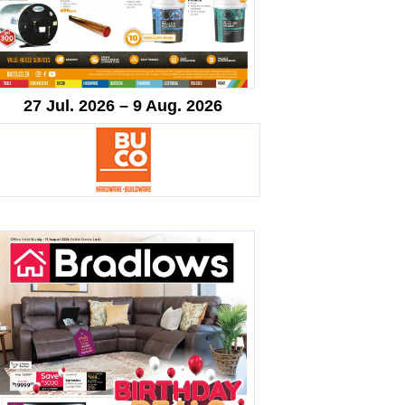
27 Jul. 2026 – 9 Aug. 2026