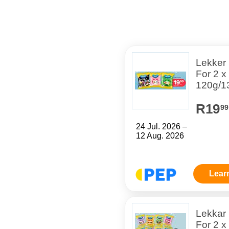
Lekker
For 2 x
120g/1
R19
99
24 Jul. 2026 –
12 Aug. 2026
Lear
Lekkar
For 2 x