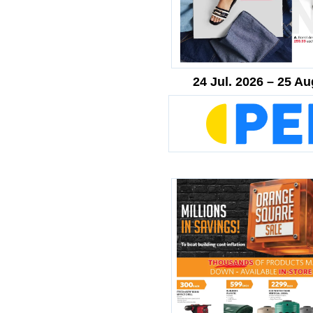
24 Jul. 2026 – 25 Au