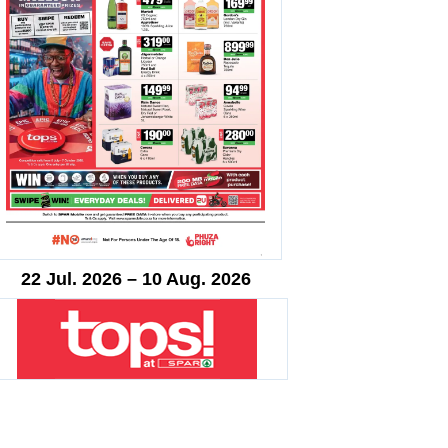
22 Jul. 2026 – 10 Aug. 2026