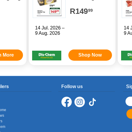
R149
99
14 Jul. 2026 –
14 
9 Aug. 2026
9 A
n More
Shop Now
ilers
Follow us
Si
ome
ows
rs
hem