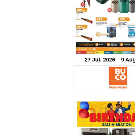
27 Jul. 2026 – 9 Au