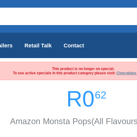
ilers
Retail Talk
Contact
This product is no longer on special.
To see active specials in this product category please visit:
Chocolates
R0
62
Amazon Monsta Pops(All Flavour