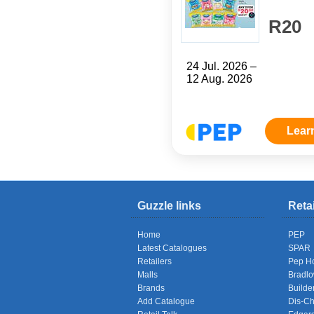
R20
24 Jul. 2026 –
12 Aug. 2026
Lear
Guzzle links
Reta
Home
PEP
Latest Catalogues
SPAR
Retailers
Pep H
Malls
Bradl
Brands
Builde
Add Catalogue
Dis-C