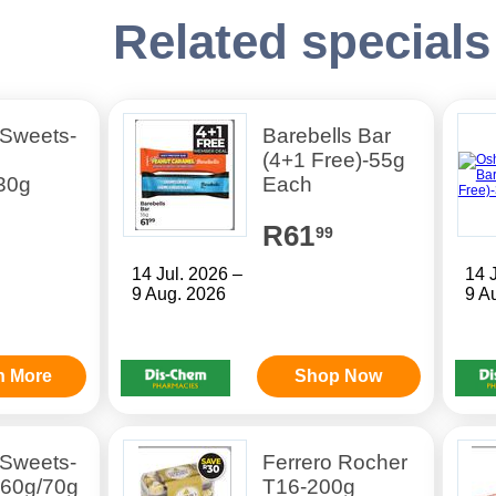
Related specials
 Sweets-
Barebells Bar
(4+1 Free)-55g
30g
Each
R61
99
14 Jul. 2026 –
14 
9 Aug. 2026
9 A
n More
Shop Now
 Sweets-
Ferrero Rocher
 60g/70g
T16-200g