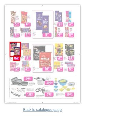
Back to catalogue page