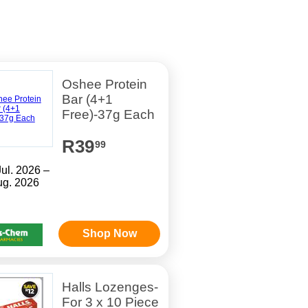
Oshee Protein
Bar (4+1
Free)-37g Each
R39
99
Jul. 2026 –
ug. 2026
Shop Now
Halls Lozenges-
For 3 x 10 Piece