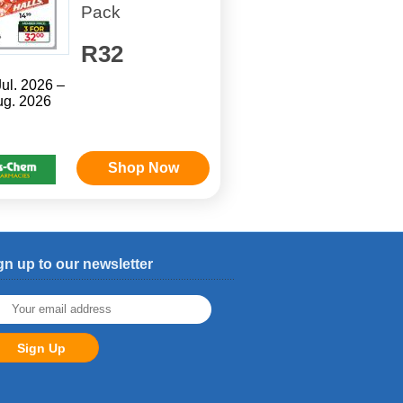
Pack
R32
Jul. 2026 –
ug. 2026
Shop Now
gn up to our newsletter