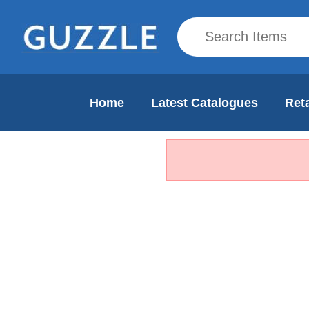
Home
Latest Catalogues
Reta