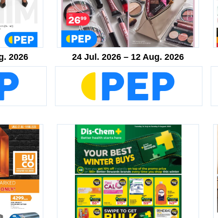
g. 2026
24 Jul. 2026 – 12 Aug. 2026