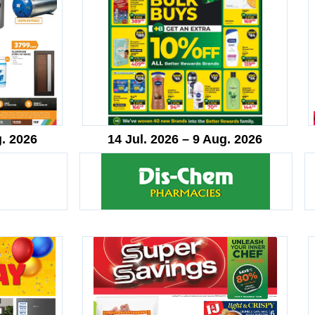
g. 2026
14 Jul. 2026 – 9 Aug. 2026