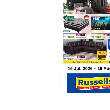
16 Jul. 2026 – 19 Au