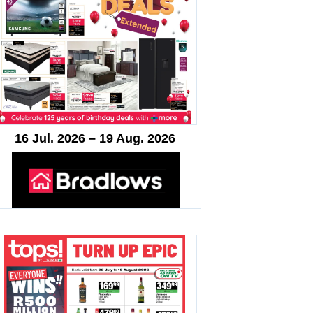
16 Jul. 2026 – 19 Aug. 2026