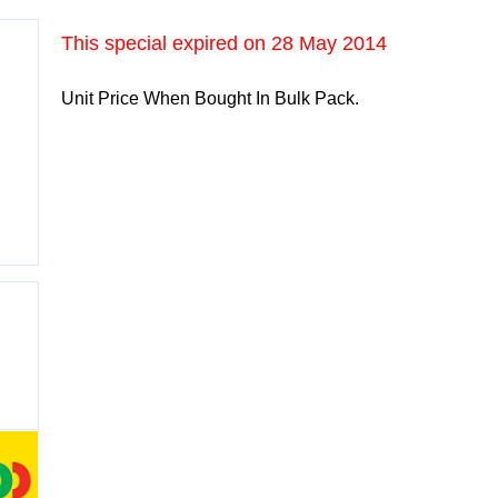
This special expired on
28 May 2014
Unit Price When Bought In Bulk Pack.