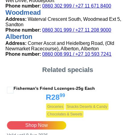
Wet Drive, Roodepoort
Phone number:
0860 302 999 / +27 11 671 8400
Woodmead
Address:
Waterval Crescent South, Woodmead Ext 5,
Sandton
Phone number:
0860 301 999 / +27 11 208 9000
Alberton
Address:
Corner Ascot and Heidelberg Road, (Old
Newmarket Racecourse), Alberton, Alberton
Phone number:
0860 008 991 / +27 10 593 7241
Related specials
Fisherman's Friend Lozenges-25g Each
99
R28
Groceries
Snacks Deserts & Candy
Chocolates & Sweets
Shop Now