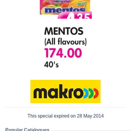
This special expired on 28 May 2014
Popular Catalogues