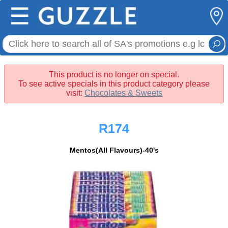
☰
This product is no longer on special.
To see active specials in this product category please
visit:
Chocolates & Sweets
R174
Mentos(All Flavours)-40's