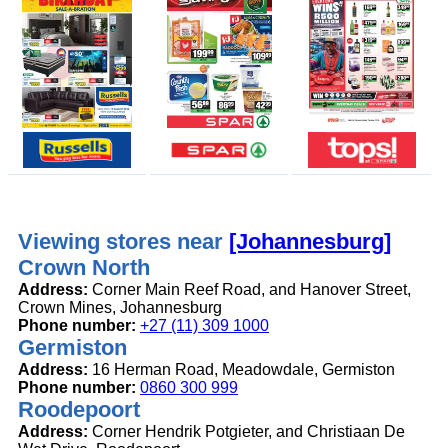
Viewing stores near
[Johannesburg]
Crown North
Address:
Corner Main Reef Road, and Hanover Street,
Crown Mines, Johannesburg
Phone number:
+27 (11) 309 1000
Germiston
Address:
16 Herman Road, Meadowdale, Germiston
Phone number:
0860 300 999
Roodepoort
Address:
Corner Hendrik Potgieter, and Christiaan De