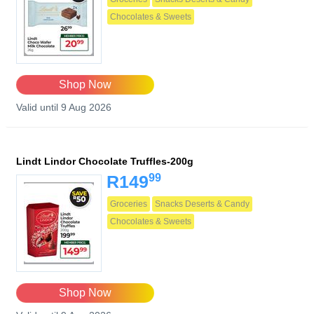
Chocolates & Sweets
Shop Now
Valid until 9 Aug 2026
Lindt Lindor Chocolate Truffles-200g
99
R149
Groceries
Snacks Deserts & Candy
Chocolates & Sweets
Shop Now