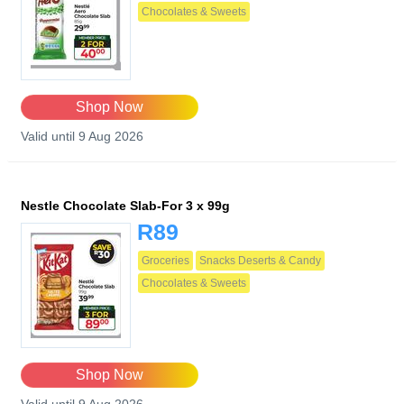
Chocolates & Sweets
Shop Now
Valid until 9 Aug 2026
Nestle Chocolate Slab-For 3 x 99g
R89
Groceries
Snacks Deserts & Candy
Chocolates & Sweets
Shop Now