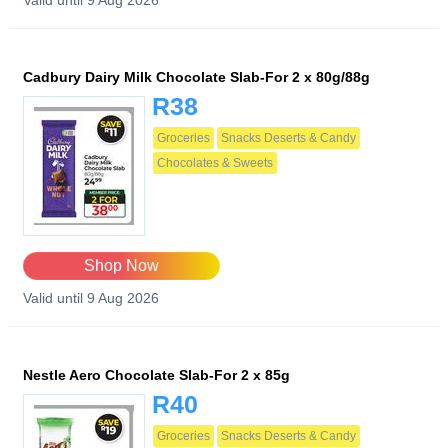
Valid until 9 Aug 2026
Cadbury Dairy Milk Chocolate Slab-For 2 x 80g/88g
R38
Groceries
Snacks Deserts & Candy
Chocolates & Sweets
Shop Now
Valid until 9 Aug 2026
Nestle Aero Chocolate Slab-For 2 x 85g
R40
Groceries
Snacks Deserts & Candy