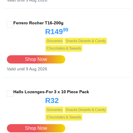
Valid until 9 Aug 2026
Ferrero Rocher T16-200g
99
R149
Groceries
Snacks Deserts & Candy
Chocolates & Sweets
Shop Now
Valid until 9 Aug 2026
Halls Lozenges-For 3 x 10 Piece Pack
R32
Groceries
Snacks Deserts & Candy
Chocolates & Sweets
Shop Now