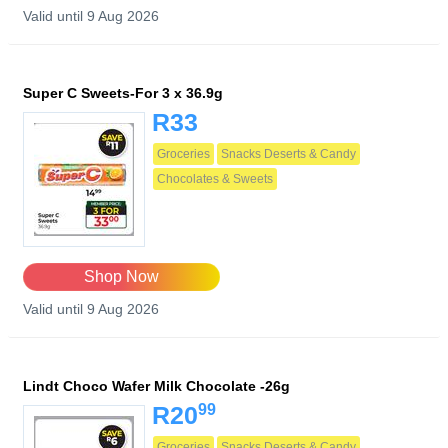
Valid until 9 Aug 2026
Super C Sweets-For 3 x 36.9g
R33
Groceries
Snacks Deserts & Candy
Chocolates & Sweets
Shop Now
Valid until 9 Aug 2026
Lindt Choco Wafer Milk Chocolate -26g
99
R20
Groceries
Snacks Deserts & Candy