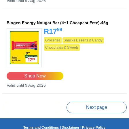
Valid until 9 Aug 2026
Biogen Energy Nougat Bar (4+1 Cheapest Free)-45g
99
R17
Groceries
Snacks Deserts & Candy
Chocolates & Sweets
Shop Now
Valid until 9 Aug 2026
Prev page
Next page
Terms and Conditions
|
Disclaimer
|
Privacy Policy