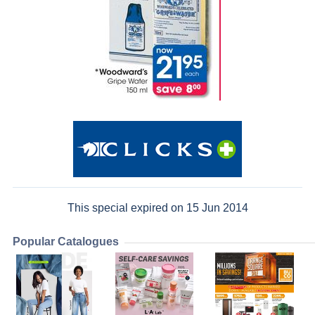
This special expired on 15 Jun 2014
Popular Catalogues