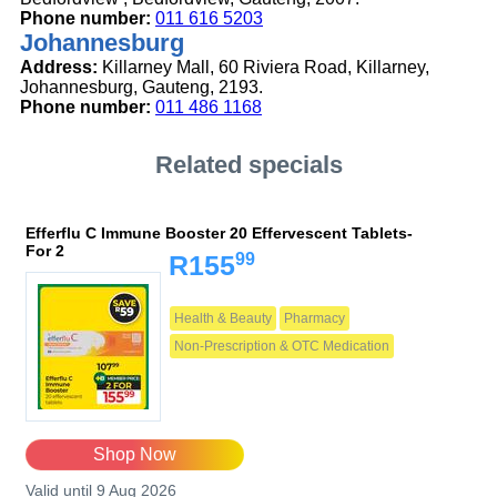
Phone number:
011 616 5203
Johannesburg
Address:
Killarney Mall, 60 Riviera Road, Killarney,
Johannesburg, Gauteng, 2193.
Phone number:
011 486 1168
Related specials
Efferflu C Immune Booster 20 Effervescent Tablets-
For 2
99
R155
Health & Beauty
Pharmacy
Non-Prescription & OTC Medication
Shop Now
Valid until 9 Aug 2026