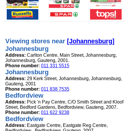
Viewing stores near
[Johannesburg]
Johannesburg
Address:
Carlton Centre, Main Street, Johannesburg,
Johannesburg, Gauteng, 2001.
Phone number:
011 331 5515
Johannesburg
Address:
29 Kerk Street, Johannesburg, Johannesburg,
Gauteng, 2001
Phone number:
011 838 7535
Bedfordview
Address:
Pick 'n Pay Centre, C/O Smith Street and Kloof
Street, Bedford Gardens, Bedfordview, Gauteng, 2007.
Phone number:
011 622 9238
Bedfordview
Address:
Eastgate Centre, Eastgate Reg Centre,
Bedfordview , Bedfordview, Gauteng, 2007.