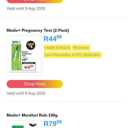
Valid until 9 Aug 2026
Medic+ Pregnancy Test (2-Pack)
99
R44
Health & Beauty
Pharmacy
Non-Prescription & OTC Medication
Shop Now
Valid until 9 Aug 2026
Medic+ Menthol Rub-100g
99
R79