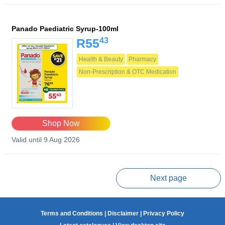
Panado Paediatric Syrup-100ml
43
R55
Health & Beauty
Pharmacy
Non-Prescription & OTC Medication
Shop Now
Valid until 9 Aug 2026
Prev page
Next page
Terms and Conditions
|
Disclaimer
|
Privacy Policy