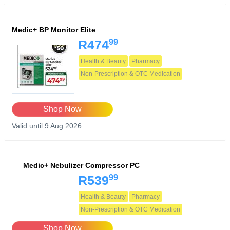
Medic+ BP Monitor Elite
99
R474
Health & Beauty
Pharmacy
Non-Prescription & OTC Medication
Shop Now
Valid until 9 Aug 2026
Medic+ Nebulizer Compressor PC
99
R539
Health & Beauty
Pharmacy
Non-Prescription & OTC Medication
Shop Now