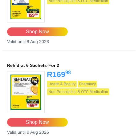
Non-Prescription & OTC Medication
Shop Now
Valid until 9 Aug 2026
Rehidrat 6 Sachets-For 2
98
R169
Health & Beauty
Pharmacy
Non-Prescription & OTC Medication
Shop Now
Valid until 9 Aug 2026