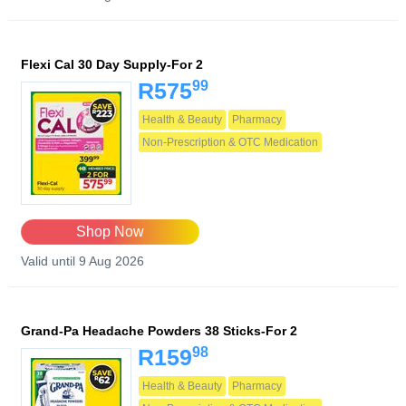
Flexi Cal 30 Day Supply-For 2
99
R575
Health & Beauty
Pharmacy
Non-Prescription & OTC Medication
Shop Now
Valid until 9 Aug 2026
Grand-Pa Headache Powders 38 Sticks-For 2
98
R159
Health & Beauty
Pharmacy