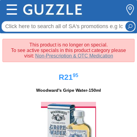
☰
This product is no longer on special.
To see active specials in this product category please
visit:
Non-Prescription & OTC Medication
95
R21
Woodward's Gripe Water-150ml