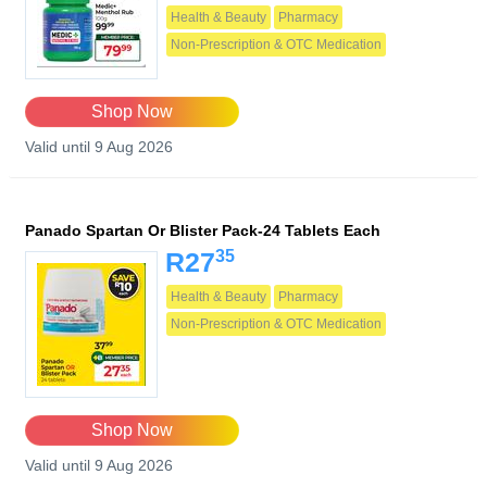
Health & Beauty
Pharmacy
Non-Prescription & OTC Medication
Shop Now
Valid until 9 Aug 2026
Panado Spartan Or Blister Pack-24 Tablets Each
35
R27
Health & Beauty
Pharmacy
Non-Prescription & OTC Medication
Shop Now
Valid until 9 Aug 2026