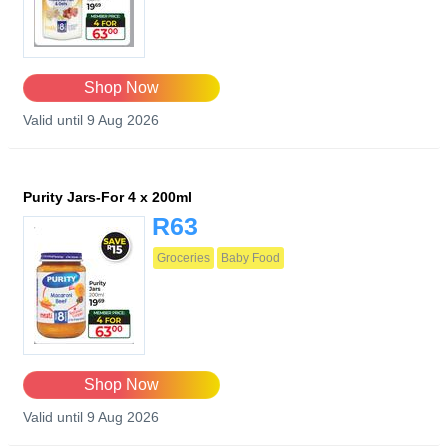
Shop Now
Valid until 9 Aug 2026
Purity Jars-For 4 x 200ml
R63
Groceries
Baby Food
Shop Now
Valid until 9 Aug 2026