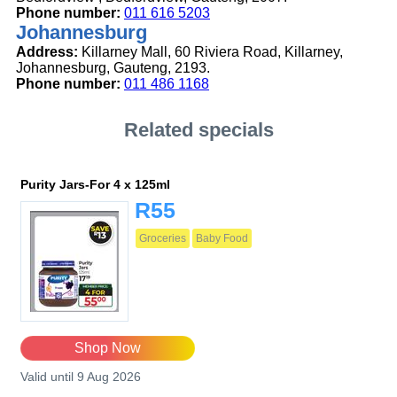
Phone number:
011 616 5203
Johannesburg
Address:
Killarney Mall, 60 Riviera Road, Killarney,
Johannesburg, Gauteng, 2193.
Phone number:
011 486 1168
Related specials
Purity Jars-For 4 x 125ml
R55
Groceries
Baby Food
Shop Now
Valid until 9 Aug 2026