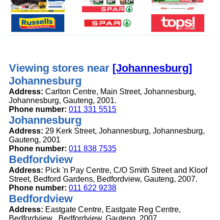
Viewing stores near
[Johannesburg]
Johannesburg
Address:
Carlton Centre, Main Street, Johannesburg,
Johannesburg, Gauteng, 2001.
Phone number:
011 331 5515
Johannesburg
Address:
29 Kerk Street, Johannesburg, Johannesburg,
Gauteng, 2001
Phone number:
011 838 7535
Bedfordview
Address:
Pick 'n Pay Centre, C/O Smith Street and Kloof
Street, Bedford Gardens, Bedfordview, Gauteng, 2007.
Phone number:
011 622 9238
Bedfordview
Address:
Eastgate Centre, Eastgate Reg Centre,
Bedfordview , Bedfordview, Gauteng, 2007.