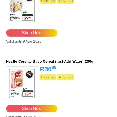
Groceries
Baby Food
Shop Now
Valid until 9 Aug 2026
Nestle Cerelac Baby Cereal (just Add Water)-200g
99
R36
Groceries
Baby Food
Shop Now