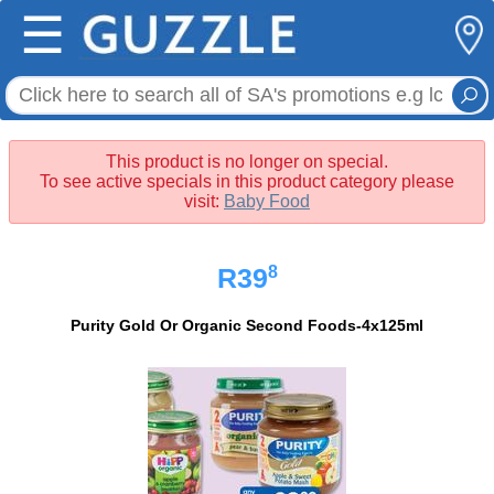
☰
This product is no longer on special.
To see active specials in this product category please
visit:
Baby Food
8
R39
Purity Gold Or Organic Second Foods-4x125ml