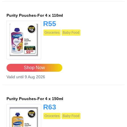
Purity Pouches-For 4 x 110ml
R55
Groceries
Baby Food
Shop Now
Valid until 9 Aug 2026
Purity Pouches-For 4 x 150ml
R63
Groceries
Baby Food