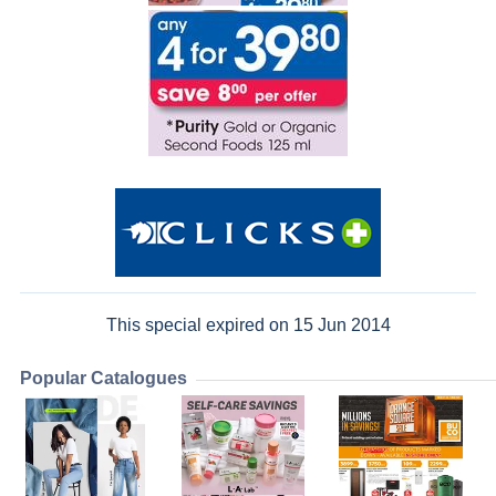
This special expired on 15 Jun 2014
Popular Catalogues