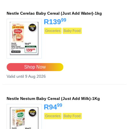
Nestle Cerelac Baby Cereal (Just Add Water)-1kg
99
R139
Groceries
Baby Food
Shop Now
Valid until 9 Aug 2026
Nestle Nestum Baby Cereal (Just Add Milk)-1Kg
99
R94
Groceries
Baby Food