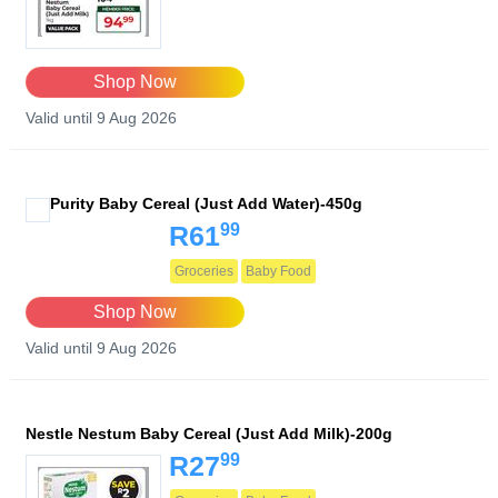
Shop Now
Valid until 9 Aug 2026
Purity Baby Cereal (Just Add Water)-450g
99
R61
Groceries
Baby Food
Shop Now
Valid until 9 Aug 2026
Nestle Nestum Baby Cereal (Just Add Milk)-200g
99
R27