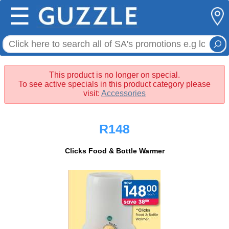
☰
This product is no longer on special.
To see active specials in this product category please
visit:
Accessories
R148
Clicks Food & Bottle Warmer