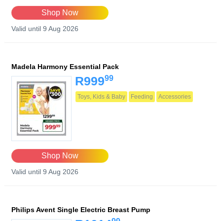
Shop Now
Valid until 9 Aug 2026
Madela Harmony Essential Pack
99
R999
Toys, Kids & Baby
Feeding
Accessories
Shop Now
Valid until 9 Aug 2026
Philips Avent Single Electric Breast Pump