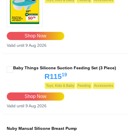
Toys, Kids & Baby
Feeding
Accessories
Shop Now
Valid until 9 Aug 2026
Baby Things Silicone Suction Feeding Set (3 Piece)
19
R115
Toys, Kids & Baby
Feeding
Accessories
Shop Now
Valid until 9 Aug 2026
Nuby Manual Silicone Breast Pump