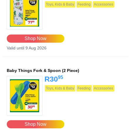
Toys, Kids & Baby
Feeding
Accessories
Shop Now
Valid until 9 Aug 2026
Baby Things Fork & Spoon (2 Piece)
95
R30
Toys, Kids & Baby
Feeding
Accessories
Shop Now