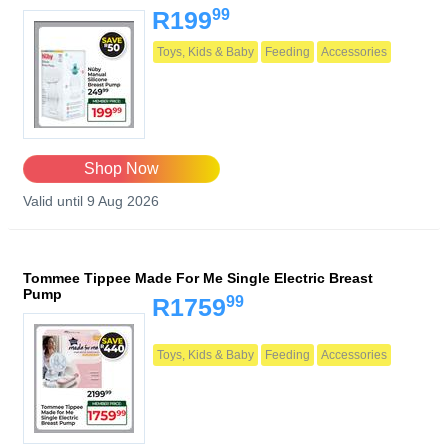
99
R199
Toys, Kids & Baby
Feeding
Accessories
Shop Now
Valid until 9 Aug 2026
Tommee Tippee Made For Me Single Electric Breast
Pump
99
R1759
Toys, Kids & Baby
Feeding
Accessories