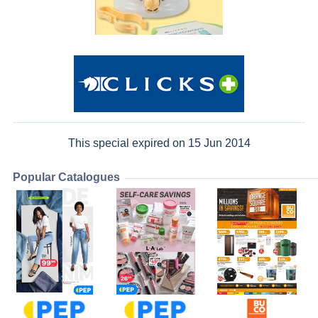
This special expired on 15 Jun 2014
Popular Catalogues