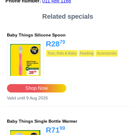
Phone number:
011 486 1168
Related specials
Baby Things Silicone Spoon
79
R28
Toys, Kids & Baby
Feeding
Accessories
Shop Now
Valid until 9 Aug 2026
Baby Things Single Bottle Warmer
99
R71