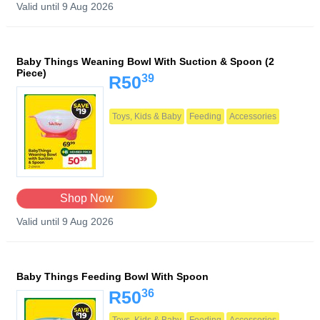
Valid until 9 Aug 2026
Baby Things Weaning Bowl With Suction & Spoon (2
Piece)
39
R50
Toys, Kids & Baby
Feeding
Accessories
Shop Now
Valid until 9 Aug 2026
Baby Things Feeding Bowl With Spoon
36
R50