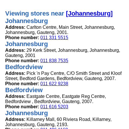
Viewing stores near
[Johannesburg]
Johannesburg
Address:
Carlton Centre, Main Street, Johannesburg,
Johannesburg, Gauteng, 2001.
Phone number:
011 331 5515
Johannesburg
Address:
29 Kerk Street, Johannesburg, Johannesburg,
Gauteng, 2001
Phone number:
011 838 7535
Bedfordview
Address:
Pick 'n Pay Centre, C/O Smith Street and Kloof
Street, Bedford Gardens, Bedfordview, Gauteng, 2007.
Phone number:
011 622 9238
Bedfordview
Address:
Eastgate Centre, Eastgate Reg Centre,
Bedfordview , Bedfordview, Gauteng, 2007.
Phone number:
011 616 5203
Johannesburg
Address:
Killarney Mall, 60 Riviera Road, Killarney,
Johannesburg, Gauteng, 2193.