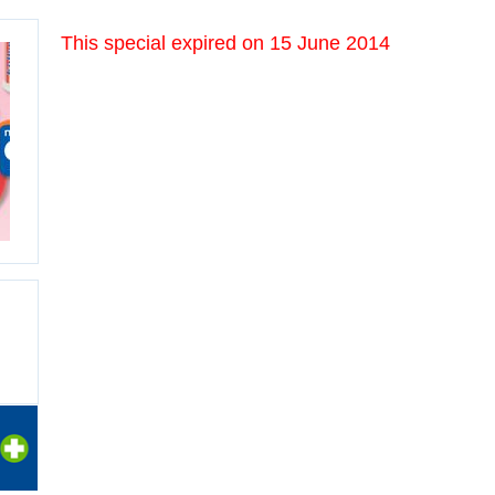
This special expired on
15 June 2014