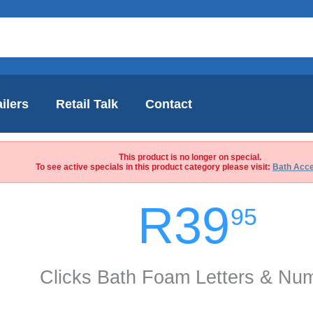
ilers
Retail Talk
Contact
This product is no longer on special.
To see active specials in this product category please visit:
Bath Acce
R39
95
Clicks Bath Foam Letters & Nu