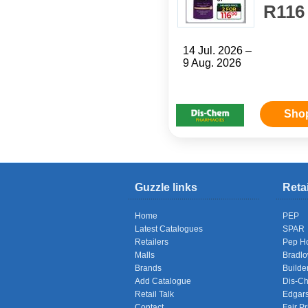
R116
14 Jul. 2026 –
9 Aug. 2026
Sho
Guzzle links
Reta
Home
PEP
Latest Catalogues
SPAR
Retailers
Pep H
Malls
Bradl
Brands
Builde
Add Catalogue
Dis-C
Retail Talk
Edgar
Contact
Fair Pr