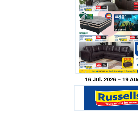
16 Jul. 2026 – 19 Au