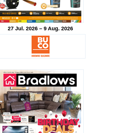
27 Jul. 2026 – 9 Aug. 2026