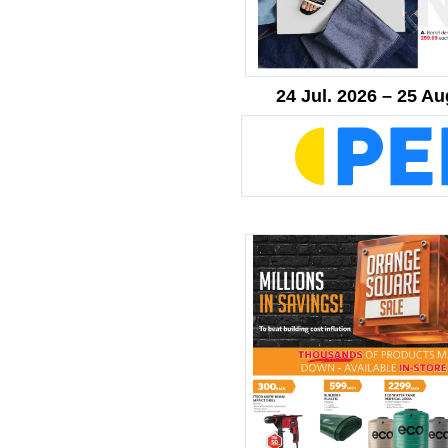
24 Jul. 2026 – 25 Au