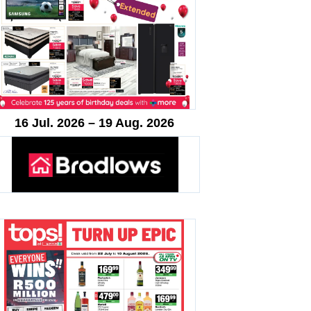
16 Jul. 2026 – 19 Aug. 2026