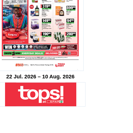
22 Jul. 2026 – 10 Aug. 2026