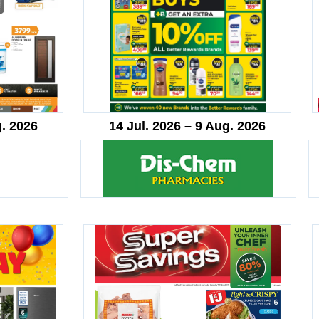
g. 2026
14 Jul. 2026 – 9 Aug. 2026