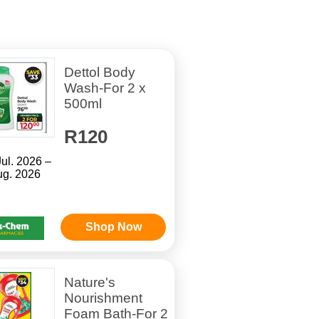
Dettol Body
Wash-For 2 x
500ml
R120
Jul. 2026 –
ug. 2026
Shop Now
Nature's
Nourishment
Foam Bath-For 2