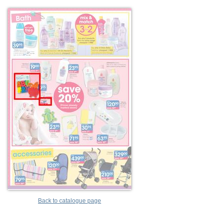
Back to catalogue page