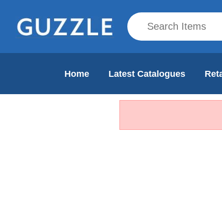
Home
Latest Catalogues
Reta