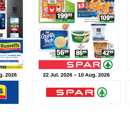
g. 2026
22 Jul. 2026 – 10 Aug. 2026