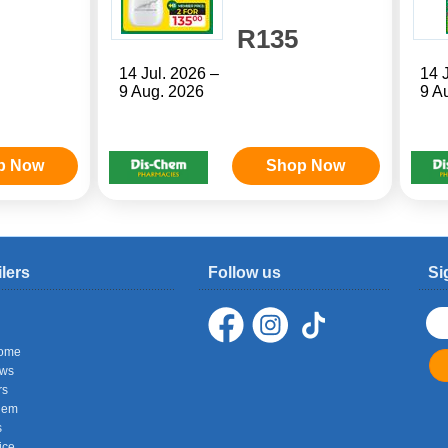
R135
14 Jul. 2026 –
14 
9 Aug. 2026
9 A
p Now
Shop Now
ilers
Follow us
Si
ome
ows
rs
hem
s
ice