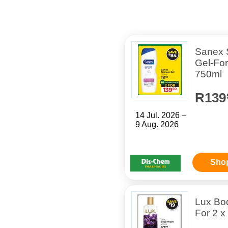
Sanex 
Gel-For
750ml
R139
14 Jul. 2026 –
9 Aug. 2026
Sho
Lux Bo
For 2 x