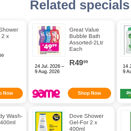
Related specials
Shower
Great Value
 2 x
Bubble Bath
Assorted-2Ltr
Each
50
R49
99
24 Jul. 2026 –
14 
9 Aug. 2026
9 A
p Now
Shop Now
dy Wash-
Dove Shower
 400ml
Gel-For 2 x
400ml