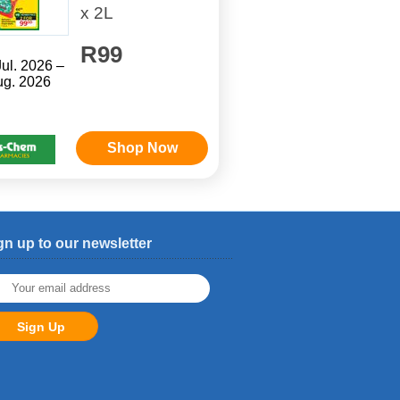
x 2L
R99
Jul. 2026 –
ug. 2026
Shop Now
gn up to our newsletter