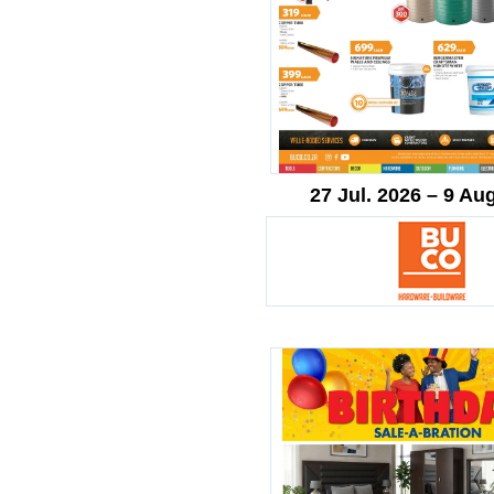
27 Jul. 2026 – 9 Au