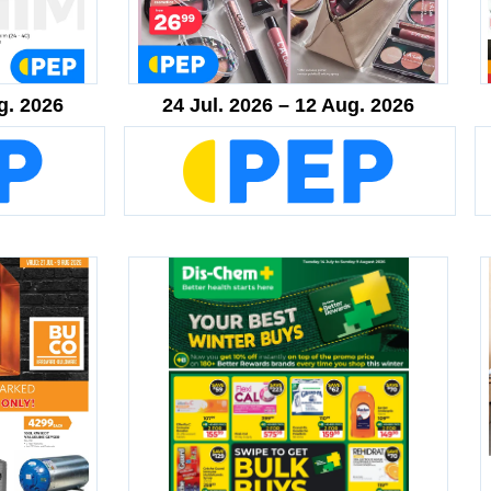
g. 2026
24 Jul. 2026 – 12 Aug. 2026