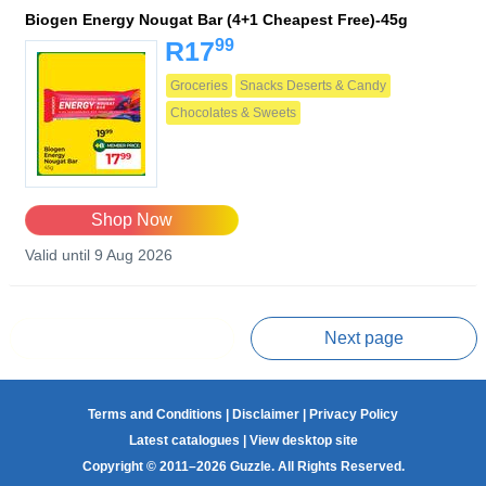
Biogen Energy Nougat Bar (4+1 Cheapest Free)-45g
99
R17
Groceries
Snacks Deserts & Candy
Chocolates & Sweets
Shop Now
Valid until 9 Aug 2026
Prev page
Next page
Terms and Conditions
|
Disclaimer
|
Privacy Policy
Latest catalogues
|
View desktop site
Copyright © 2011–2026 Guzzle. All Rights Reserved.