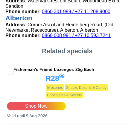
Address:
Waterval Crescent South, Woodmead Ext 5,
Sandton
Phone number:
0860 301 999 / +27 11 208 9000
Alberton
Address:
Corner Ascot and Heidelberg Road, (Old
Newmarket Racecourse), Alberton, Alberton
Phone number:
0860 008 991 / +27 10 593 7241
Related specials
Fisherman's Friend Lozenges-25g Each
99
R28
Groceries
Snacks Deserts & Candy
Chocolates & Sweets
Shop Now
Valid until 9 Aug 2026