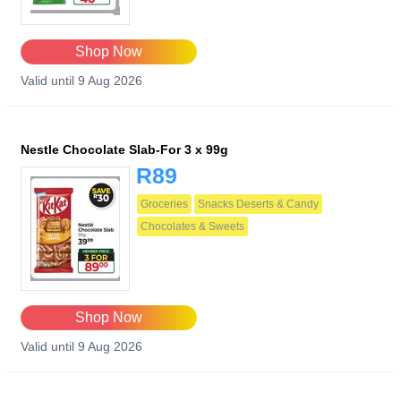
Shop Now
Valid until 9 Aug 2026
Nestle Chocolate Slab-For 3 x 99g
R89
Groceries
Snacks Deserts & Candy
Chocolates & Sweets
Shop Now
Valid until 9 Aug 2026