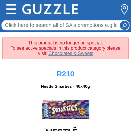
☰
This product is no longer on special.
To see active specials in this product category please
visit:
Chocolates & Sweets
R210
Nestle Smarties - 40x40g