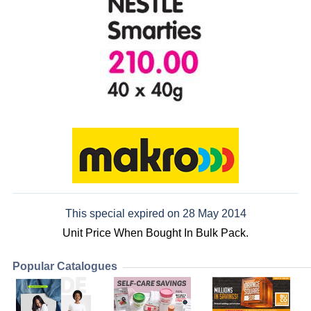
This special expired on 28 May 2014
Unit Price When Bought In Bulk Pack.
Popular Catalogues