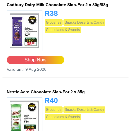
Cadbury Dairy Milk Chocolate Slab-For 2 x 80g/88g
R38
Groceries
Snacks Deserts & Candy
Chocolates & Sweets
Shop Now
Valid until 9 Aug 2026
Nestle Aero Chocolate Slab-For 2 x 85g
R40
Groceries
Snacks Deserts & Candy
Chocolates & Sweets