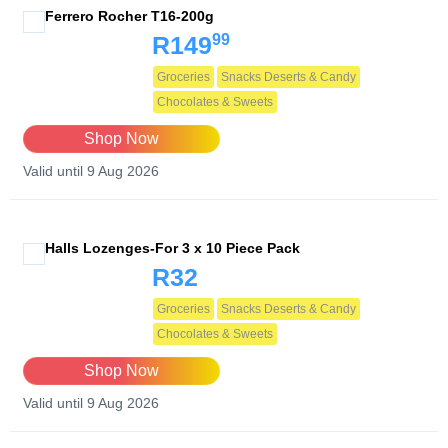
Ferrero Rocher T16-200g
99
R149
Groceries
Snacks Deserts & Candy
Chocolates & Sweets
Shop Now
Valid until 9 Aug 2026
Halls Lozenges-For 3 x 10 Piece Pack
R32
Groceries
Snacks Deserts & Candy
Chocolates & Sweets
Shop Now
Valid until 9 Aug 2026