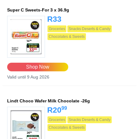
Super C Sweets-For 3 x 36.9g
R33
Groceries
Snacks Deserts & Candy
Chocolates & Sweets
Shop Now
Valid until 9 Aug 2026
Lindt Choco Wafer Milk Chocolate -26g
99
R20
Groceries
Snacks Deserts & Candy
Chocolates & Sweets