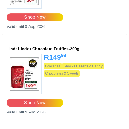
Shop Now
Valid until 9 Aug 2026
Lindt Lindor Chocolate Truffles-200g
99
R149
Groceries
Snacks Deserts & Candy
Chocolates & Sweets
Shop Now
Valid until 9 Aug 2026