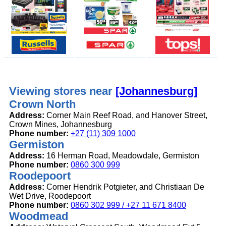
Viewing stores near
[Johannesburg]
Crown North
Address:
Corner Main Reef Road, and Hanover Street,
Crown Mines, Johannesburg
Phone number:
+27 (11) 309 1000
Germiston
Address:
16 Herman Road, Meadowdale, Germiston
Phone number:
0860 300 999
Roodepoort
Address:
Corner Hendrik Potgieter, and Christiaan De
Wet Drive, Roodepoort
Phone number:
0860 302 999 / +27 11 671 8400
Woodmead