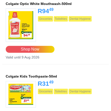
Colgate Optic White Mouthwash-500ml
49
R94
Groceries
Toiletries
Dental Hygiene
Shop Now
Valid until 9 Aug 2026
Colgate Kids Toothpaste-50ml
49
R31
Groceries
Toiletries
Dental Hygiene