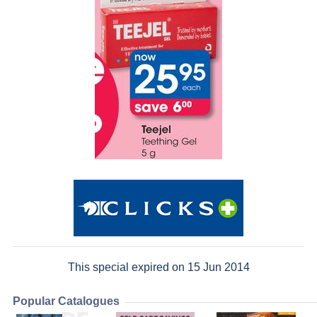
This special expired on 15 Jun 2014
Popular Catalogues