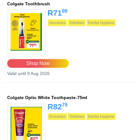
Colgate Toothbrush
99
R71
Groceries
Toiletries
Dental Hygiene
Shop Now
Valid until 9 Aug 2026
Colgate Optic White Toothpaste-75ml
79
R82
Groceries
Toiletries
Dental Hygiene