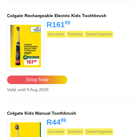
Colgate Rechargeable Electric Kids Toothbrush
99
R161
Groceries
Toiletries
Dental Hygiene
Shop Now
Valid until 9 Aug 2026
Colgate Kids Manual Toothbrush
99
R44
Groceries
Toiletries
Dental Hygiene