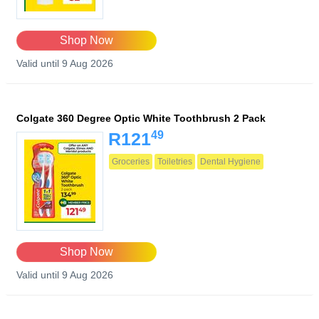
Shop Now
Valid until 9 Aug 2026
Colgate 360 Degree Optic White Toothbrush 2 Pack
49
R121
Groceries
Toiletries
Dental Hygiene
Shop Now
Valid until 9 Aug 2026