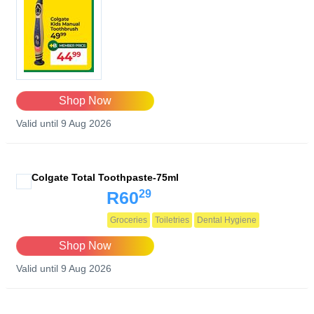
Shop Now
Valid until 9 Aug 2026
Colgate Total Toothpaste-75ml
29
R60
Groceries
Toiletries
Dental Hygiene
Shop Now
Valid until 9 Aug 2026