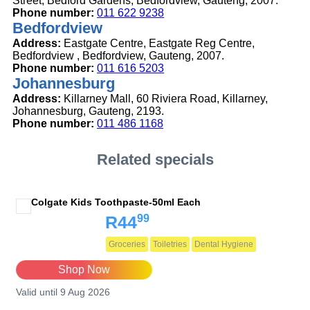
Street, Bedford Gardens, Bedfordview, Gauteng, 2007.
Phone number:
011 622 9238
Bedfordview
Address:
Eastgate Centre, Eastgate Reg Centre,
Bedfordview , Bedfordview, Gauteng, 2007.
Phone number:
011 616 5203
Johannesburg
Address:
Killarney Mall, 60 Riviera Road, Killarney,
Johannesburg, Gauteng, 2193.
Phone number:
011 486 1168
Related specials
Colgate Kids Toothpaste-50ml Each
99
R44
Groceries
Toiletries
Dental Hygiene
Shop Now
Valid until 9 Aug 2026