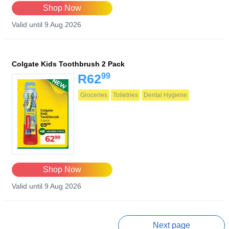
Shop Now
Valid until 9 Aug 2026
Colgate Kids Toothbrush 2 Pack
99
R62
Groceries
Toiletries
Dental Hygiene
Shop Now
Valid until 9 Aug 2026
Prev page
Next page