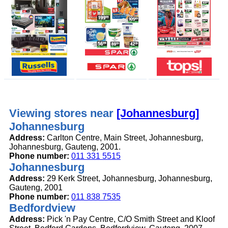
Viewing stores near
[Johannesburg]
Johannesburg
Address:
Carlton Centre, Main Street, Johannesburg,
Johannesburg, Gauteng, 2001.
Phone number:
011 331 5515
Johannesburg
Address:
29 Kerk Street, Johannesburg, Johannesburg,
Gauteng, 2001
Phone number:
011 838 7535
Bedfordview
Address:
Pick 'n Pay Centre, C/O Smith Street and Kloof