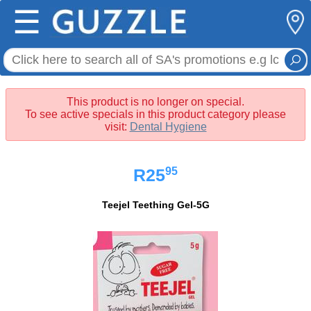
☰
This product is no longer on special.
To see active specials in this product category please
visit:
Dental Hygiene
95
R25
Teejel Teething Gel-5G