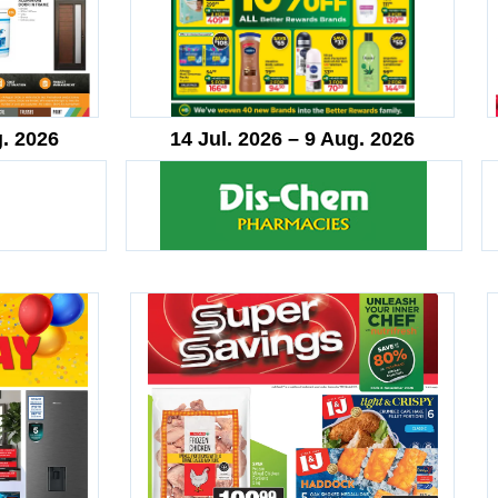
g. 2026
14 Jul. 2026 – 9 Aug. 2026