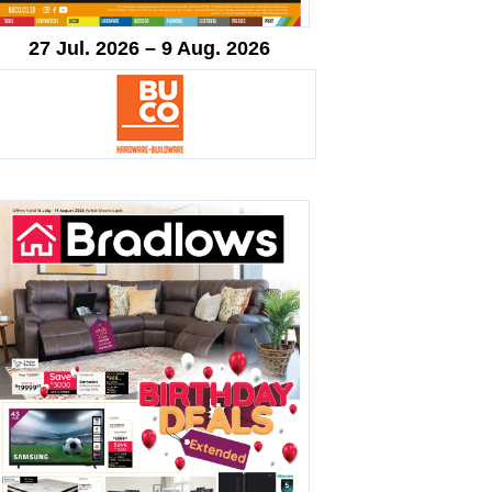
27 Jul. 2026 – 9 Aug. 2026