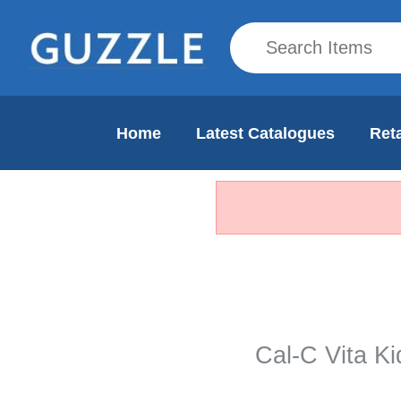
Home
Latest Catalogues
Reta
Cal-C Vita K