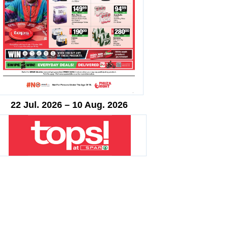
22 Jul. 2026 – 10 Aug. 2026