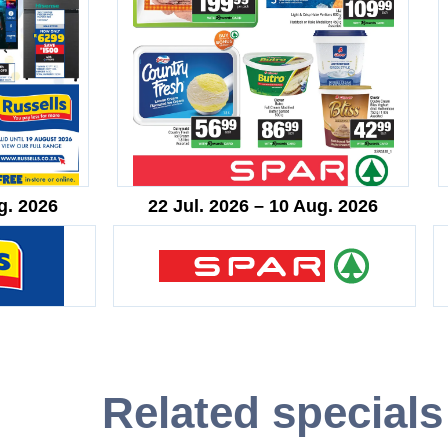
g. 2026
22 Jul. 2026 – 10 Aug. 2026
Related specials