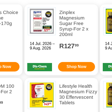
s Choice
Zinplex
ne
Magnesium
-170g
Sugar Free
Syrup-For 2 x
200ml
14 Jul. 2026 –
14 
R127
99
9 Aug. 2026
9 A
p Now
Shop Now
DM 100
Lifestyle Health
-For 2
Magnesium Fizzy
30 Effervescent
Tablets
99