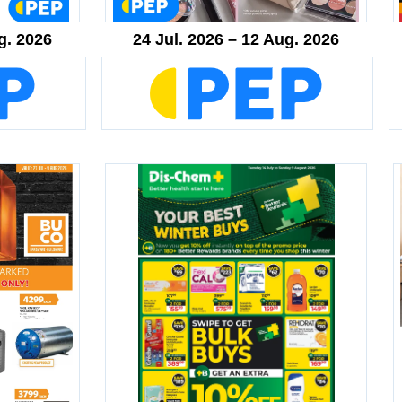
g. 2026
24 Jul. 2026 – 12 Aug. 2026