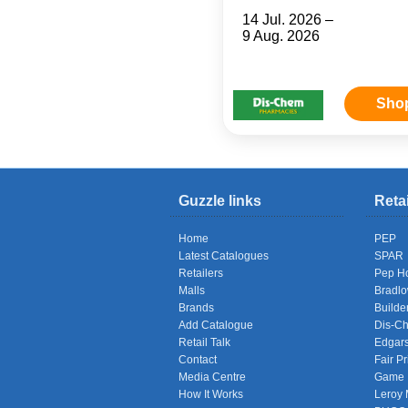
14 Jul. 2026 –
9 Aug. 2026
Sho
Guzzle links
Reta
Home
PEP
Latest Catalogues
SPAR
Retailers
Pep H
Malls
Bradl
Brands
Builde
Add Catalogue
Dis-C
Retail Talk
Edgar
Contact
Fair Pr
Media Centre
Game
How It Works
Leroy 