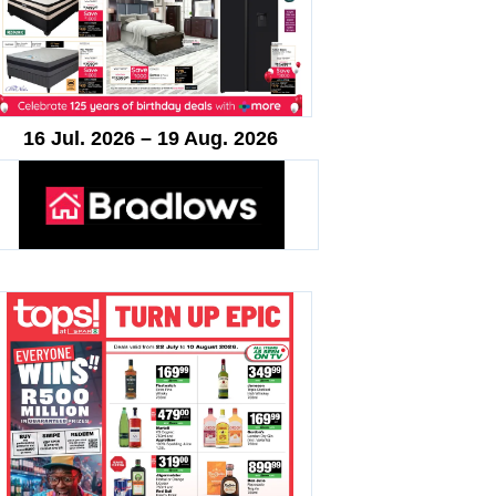
16 Jul. 2026 – 19 Aug. 2026