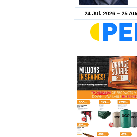
24 Jul. 2026 – 25 Au