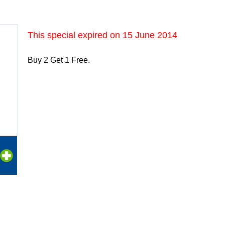
This special expired on
15 June 2014
Buy 2 Get 1 Free.