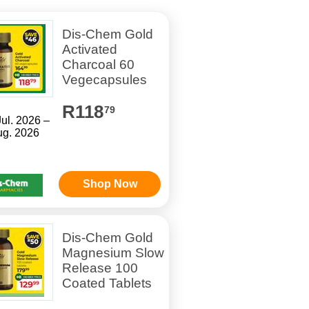
Dis-Chem Gold
Activated
Charcoal 60
Vegecapsules
R118
79
Jul. 2026 –
ug. 2026
Shop Now
Dis-Chem Gold
Magnesium Slow
Release 100
Coated Tablets