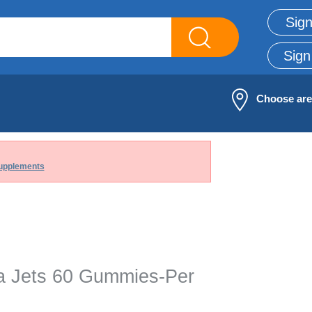
Sign
Sign
Choose ar
upplements
na Jets 60 Gummies-Per