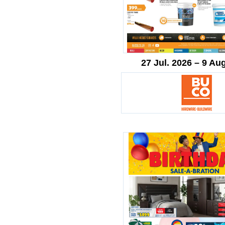
27 Jul. 2026 – 9 Au