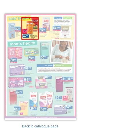
Back to catalogue page