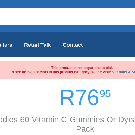
ilers
Retail Talk
Contact
This product is no longer on special.
To see active specials in this product category please visit:
Vitamins & S
R76
95
iddies 60 Vitamin C Gummies Or Dy
Pack