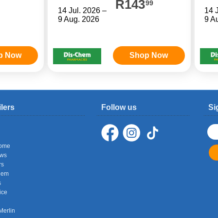
R143
99
14 Jul. 2026 –
14 
9 Aug. 2026
9 A
p Now
Shop Now
ilers
Follow us
Si
ome
ows
rs
hem
s
ice
Merlin