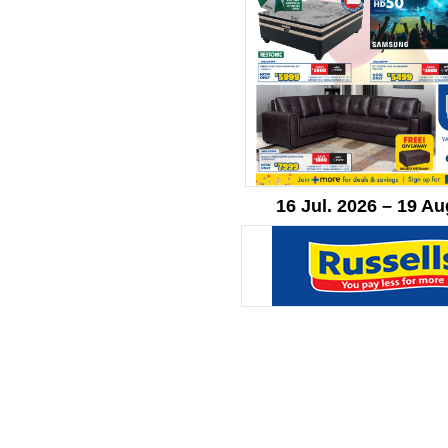
16 Jul. 2026 – 19 Au