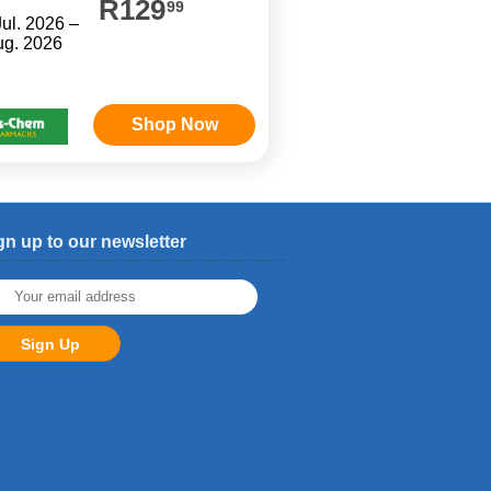
R129
99
Jul. 2026 –
ug. 2026
Shop Now
gn up to our newsletter