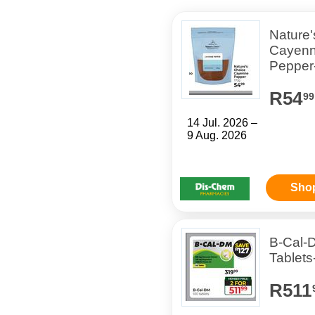
Nature'
Cayen
Pepper
R54
99
14 Jul. 2026 –
9 Aug. 2026
Sho
B-Cal-
Tablets
R511