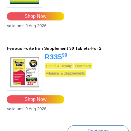
Shop Now
Valid until 9 Aug 2026
Ferrous Forte Iron Supplement 30 Tablets-For 2
99
R335
Health & Beauty
Pharmacy
Vitamins & Supplements
Shop Now
Valid until 9 Aug 2026