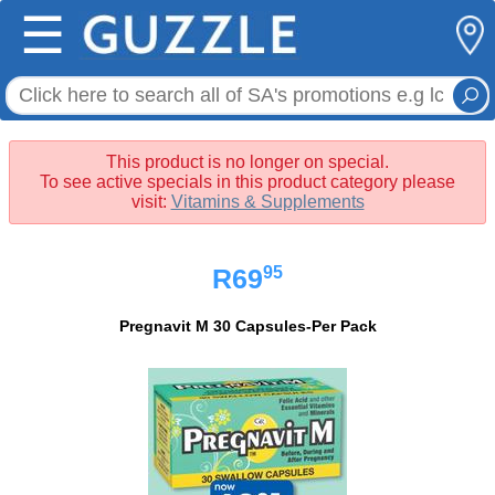
☰
This product is no longer on special.
To see active specials in this product category please
visit:
Vitamins & Supplements
95
R69
Pregnavit M 30 Capsules-Per Pack