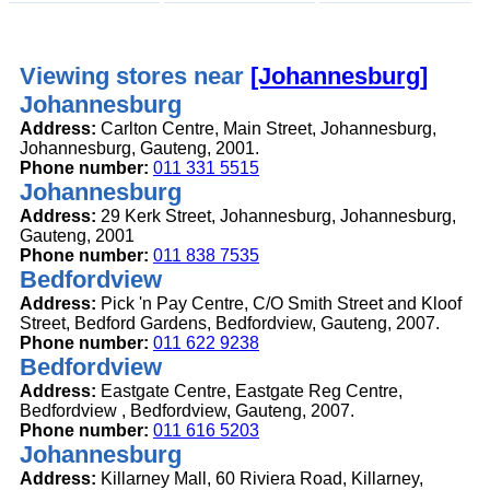
Viewing stores near
[Johannesburg]
Johannesburg
Address:
Carlton Centre, Main Street, Johannesburg,
Johannesburg, Gauteng, 2001.
Phone number:
011 331 5515
Johannesburg
Address:
29 Kerk Street, Johannesburg, Johannesburg,
Gauteng, 2001
Phone number:
011 838 7535
Bedfordview
Address:
Pick 'n Pay Centre, C/O Smith Street and Kloof
Street, Bedford Gardens, Bedfordview, Gauteng, 2007.
Phone number:
011 622 9238
Bedfordview
Address:
Eastgate Centre, Eastgate Reg Centre,
Bedfordview , Bedfordview, Gauteng, 2007.
Phone number:
011 616 5203
Johannesburg
Address:
Killarney Mall, 60 Riviera Road, Killarney,