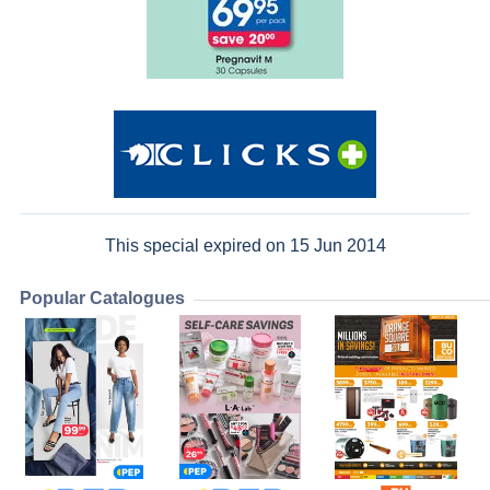
This special expired on 15 Jun 2014
Popular Catalogues