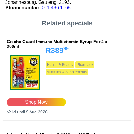
Johannesburg, Gauteng, 2193.
Phone number:
011 486 1168
Related specials
Creche Guard Immune Multivitamin Syrup-For 2 x
200ml
99
R389
Health & Beauty
Pharmacy
Vitamins & Supplements
Shop Now
Valid until 9 Aug 2026