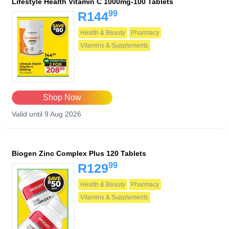
Lifestyle Health Vitamin C 1000mg-100 Tablets
99
R144
Health & Beauty
Pharmacy
Vitamins & Supplements
Shop Now
Valid until 9 Aug 2026
Biogen Zinc Complex Plus 120 Tablets
99
R129
Health & Beauty
Pharmacy
Vitamins & Supplements