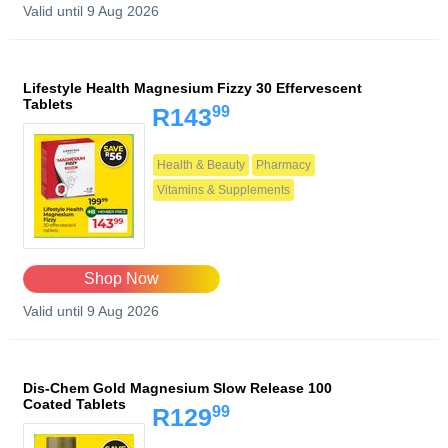
Valid until 9 Aug 2026
Lifestyle Health Magnesium Fizzy 30 Effervescent
Tablets
99
R143
Health & Beauty
Pharmacy
Vitamins & Supplements
Shop Now
Valid until 9 Aug 2026
Dis-Chem Gold Magnesium Slow Release 100
Coated Tablets
99
R129