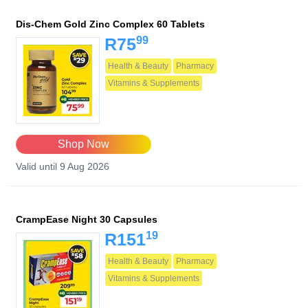
Dis-Chem Gold Zinc Complex 60 Tablets
99
R75
Health & Beauty
Pharmacy
Vitamins & Supplements
Shop Now
Valid until 9 Aug 2026
CrampEase Night 30 Capsules
19
R151
Health & Beauty
Pharmacy
Vitamins & Supplements