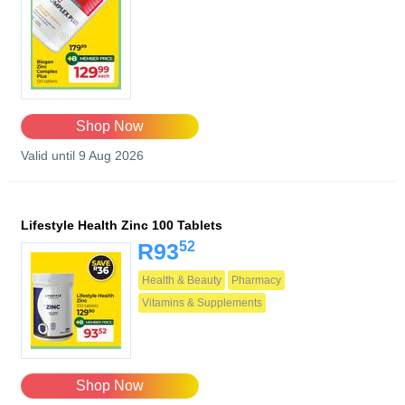
Shop Now
Valid until 9 Aug 2026
Lifestyle Health Zinc 100 Tablets
52
R93
Health & Beauty
Pharmacy
Vitamins & Supplements
Shop Now