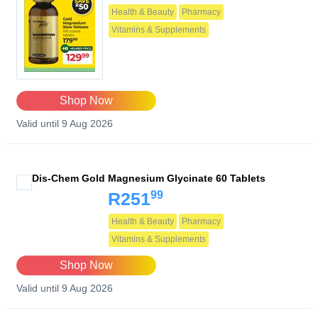
Health & Beauty
Pharmacy
Vitamins & Supplements
Shop Now
Valid until 9 Aug 2026
Dis-Chem Gold Magnesium Glycinate 60 Tablets
99
R251
Health & Beauty
Pharmacy
Vitamins & Supplements
Shop Now
Valid until 9 Aug 2026