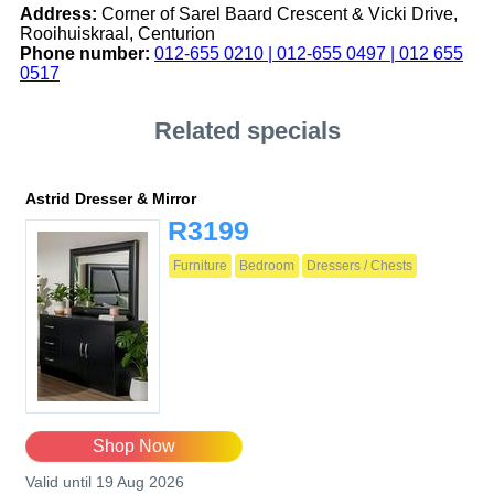
Address:
Corner of Sarel Baard Crescent & Vicki Drive,
Rooihuiskraal, Centurion
Phone number:
012-655 0210 | 012-655 0497 | 012 655
0517
Related specials
Astrid Dresser & Mirror
R3199
Furniture
Bedroom
Dressers / Chests
Shop Now
Valid until 19 Aug 2026