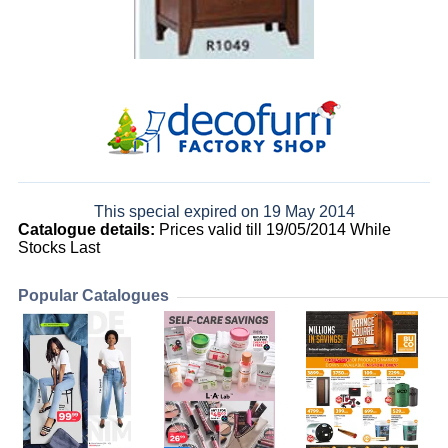
This special expired on 19 May 2014
Catalogue details:
Prices valid till 19/05/2014 While
Stocks Last
Popular Catalogues