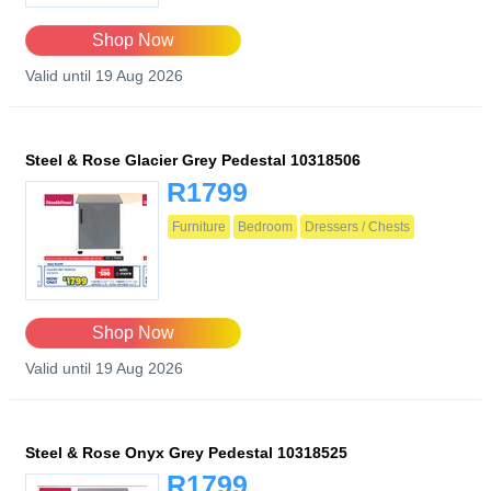
Shop Now
Valid until 19 Aug 2026
Steel & Rose Glacier Grey Pedestal 10318506
R1799
Furniture
Bedroom
Dressers / Chests
Shop Now
Valid until 19 Aug 2026
Steel & Rose Onyx Grey Pedestal 10318525
R1799