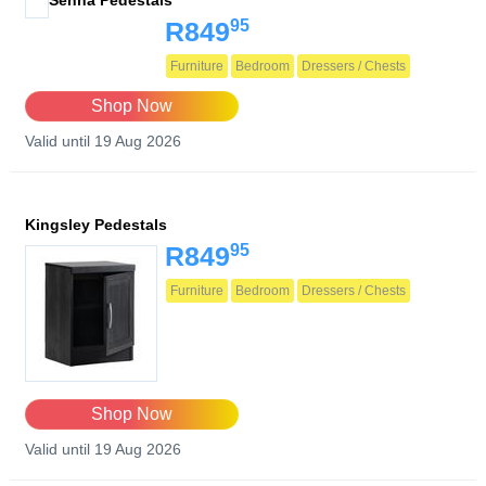
Senna Pedestals
95
R849
Furniture
Bedroom
Dressers / Chests
Shop Now
Valid until 19 Aug 2026
Kingsley Pedestals
95
R849
Furniture
Bedroom
Dressers / Chests
Shop Now
Valid until 19 Aug 2026