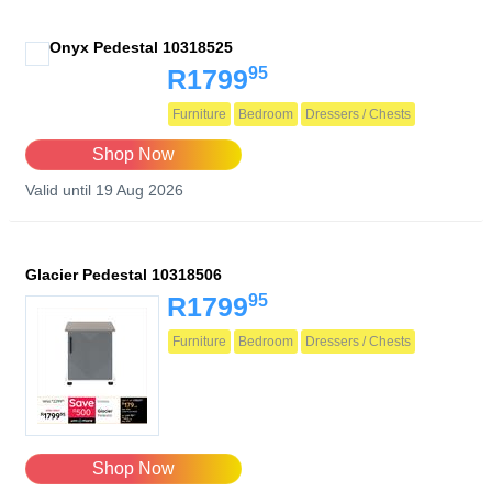
Onyx Pedestal 10318525
95
R1799
Furniture
Bedroom
Dressers / Chests
Shop Now
Valid until 19 Aug 2026
Glacier Pedestal 10318506
95
R1799
Furniture
Bedroom
Dressers / Chests
Shop Now