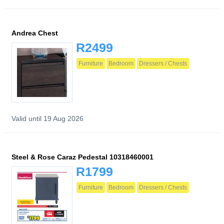
Andrea Chest
R2499
Furniture
Bedroom
Dressers / Chests
Valid until 19 Aug 2026
Steel & Rose Caraz Pedestal 10318460001
R1799
Furniture
Bedroom
Dressers / Chests