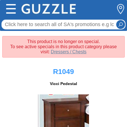
☰
This product is no longer on special.
To see active specials in this product category please
visit:
Dressers / Chests
R1049
Vicci Pedestal