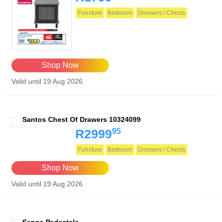
Furniture
Bedroom
Dressers / Chests
Shop Now
Valid until 19 Aug 2026
Santos Chest Of Drawers 10324099
95
R2999
Furniture
Bedroom
Dressers / Chests
Shop Now
Valid until 19 Aug 2026