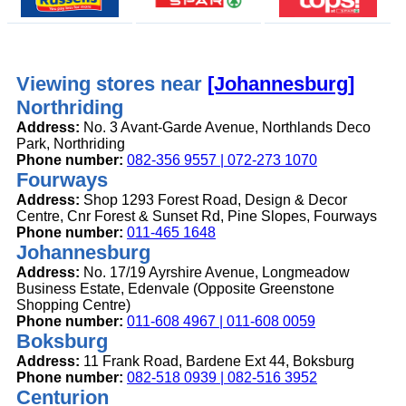
Viewing stores near
[Johannesburg]
Northriding
Address:
No. 3 Avant-Garde Avenue, Northlands Deco
Park, Northriding
Phone number:
082-356 9557 | 072-273 1070
Fourways
Address:
Shop 1293 Forest Road, Design & Decor
Centre, Cnr Forest & Sunset Rd, Pine Slopes, Fourways
Phone number:
011-465 1648
Johannesburg
Address:
No. 17/19 Ayrshire Avenue, Longmeadow
Business Estate, Edenvale (Opposite Greenstone
Shopping Centre)
Phone number:
011-608 4967 | 011-608 0059
Boksburg
Address:
11 Frank Road, Bardene Ext 44, Boksburg
Phone number:
082-518 0939 | 082-516 3952
Centurion