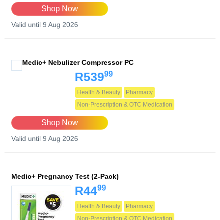
Shop Now
Valid until 9 Aug 2026
Medic+ Nebulizer Compressor PC
99
R539
Health & Beauty
Pharmacy
Non-Prescription & OTC Medication
Shop Now
Valid until 9 Aug 2026
Medic+ Pregnancy Test (2-Pack)
99
R44
Health & Beauty
Pharmacy
Non-Prescription & OTC Medication