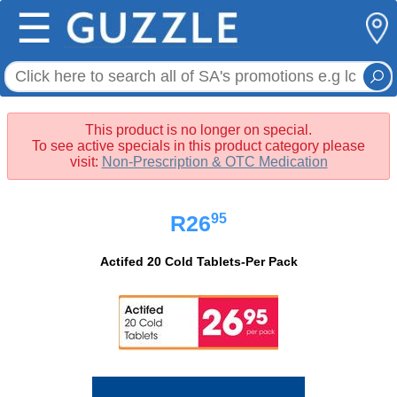
☰
This product is no longer on special.
To see active specials in this product category please
visit:
Non-Prescription & OTC Medication
95
R26
Actifed 20 Cold Tablets-Per Pack