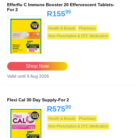
Efferflu C Immune Booster 20 Effervescent Tablets-
For 2
99
R155
Health & Beauty
Pharmacy
Non-Prescription & OTC Medication
Shop Now
Valid until 9 Aug 2026
Flexi Cal 30 Day Supply-For 2
99
R575
Health & Beauty
Pharmacy
Non-Prescription & OTC Medication