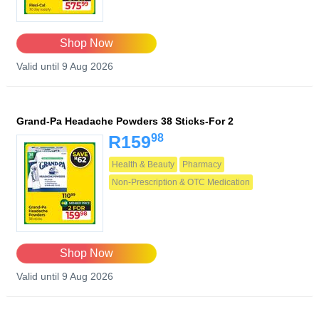
Shop Now
Valid until 9 Aug 2026
Grand-Pa Headache Powders 38 Sticks-For 2
98
R159
Health & Beauty
Pharmacy
Non-Prescription & OTC Medication
Shop Now
Valid until 9 Aug 2026