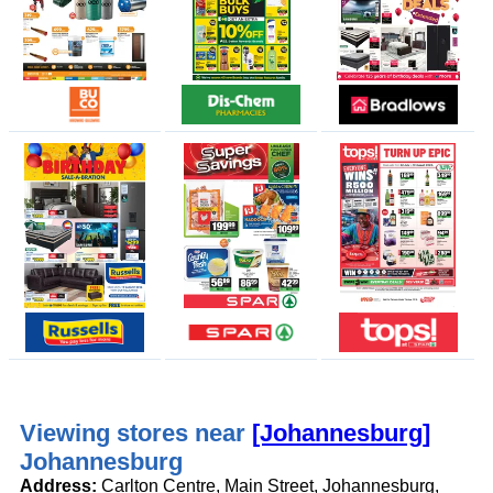
Viewing stores near
[Johannesburg]
Johannesburg
Address:
Carlton Centre, Main Street, Johannesburg,