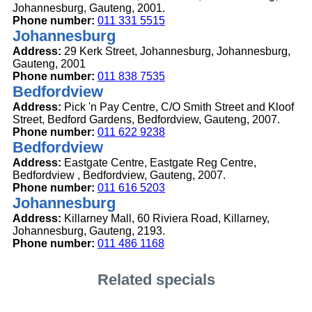
Johannesburg, Gauteng, 2001.
Phone number:
011 331 5515
Johannesburg
Address:
29 Kerk Street, Johannesburg, Johannesburg,
Gauteng, 2001
Phone number:
011 838 7535
Bedfordview
Address:
Pick 'n Pay Centre, C/O Smith Street and Kloof
Street, Bedford Gardens, Bedfordview, Gauteng, 2007.
Phone number:
011 622 9238
Bedfordview
Address:
Eastgate Centre, Eastgate Reg Centre,
Bedfordview , Bedfordview, Gauteng, 2007.
Phone number:
011 616 5203
Johannesburg
Address:
Killarney Mall, 60 Riviera Road, Killarney,
Johannesburg, Gauteng, 2193.
Phone number:
011 486 1168
Related specials