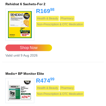
Rehidrat 6 Sachets-For 2
98
R169
Health & Beauty
Pharmacy
Non-Prescription & OTC Medication
Shop Now
Valid until 9 Aug 2026
Medic+ BP Monitor Elite
99
R474
Health & Beauty
Pharmacy
Non-Prescription & OTC Medication