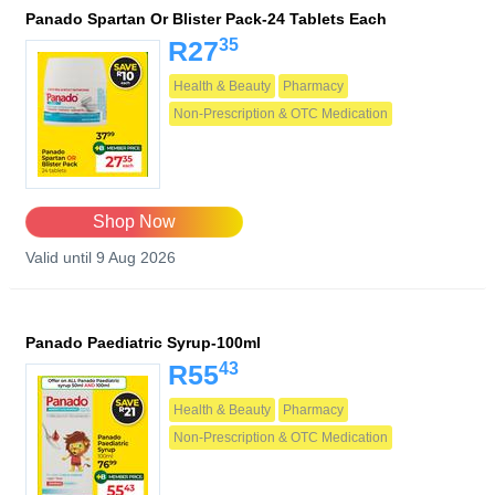
Panado Spartan Or Blister Pack-24 Tablets Each
35
R27
Health & Beauty
Pharmacy
Non-Prescription & OTC Medication
Shop Now
Valid until 9 Aug 2026
Panado Paediatric Syrup-100ml
43
R55
Health & Beauty
Pharmacy
Non-Prescription & OTC Medication