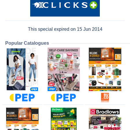
This special expired on 15 Jun 2014
Popular Catalogues