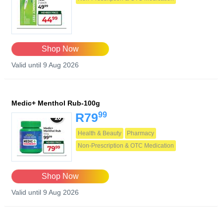
Shop Now
Valid until 9 Aug 2026
Medic+ Menthol Rub-100g
99
R79
Health & Beauty
Pharmacy
Non-Prescription & OTC Medication
Shop Now
Valid until 9 Aug 2026