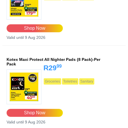
Shop Now
Valid until 9 Aug 2026
Kotex Maxi Protect All Nighter Pads (8 Pack)-Per
Pack
99
R29
Groceries
Toiletries
Sanitary
Shop Now
Valid until 9 Aug 2026