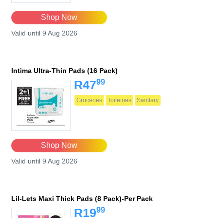
Shop Now
Valid until 9 Aug 2026
Intima Ultra-Thin Pads (16 Pack)
99
R47
Groceries
Toiletries
Sanitary
Shop Now
Valid until 9 Aug 2026
Lil-Lets Maxi Thick Pads (8 Pack)-Per Pack
99
R19