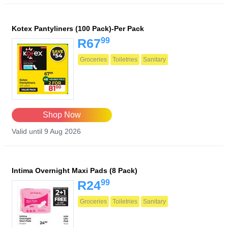
Kotex Pantyliners (100 Pack)-Per Pack
99
R67
Groceries
Toiletries
Sanitary
Shop Now
Valid until 9 Aug 2026
Intima Overnight Maxi Pads (8 Pack)
99
R24
Groceries
Toiletries
Sanitary