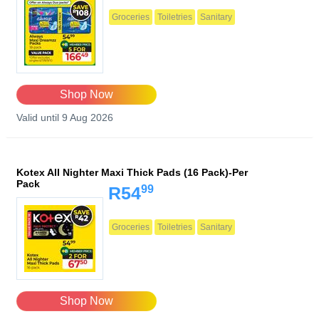
Groceries
Toiletries
Sanitary
Shop Now
Valid until 9 Aug 2026
Kotex All Nighter Maxi Thick Pads (16 Pack)-Per
Pack
99
R54
Groceries
Toiletries
Sanitary
Shop Now