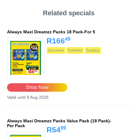
Related specials
Always Maxi Dreamzz Packs 18 Pack-For 5
49
R166
Groceries
Toiletries
Sanitary
Shop Now
Valid until 9 Aug 2026
Always Maxi Dreamzz Packs Value Pack (18 Pack)-
Per Pack
99
R54