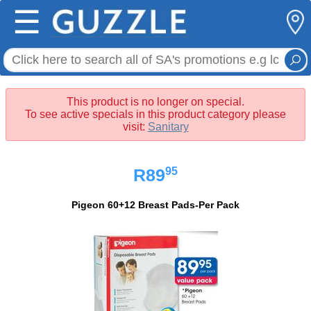
☰
This product is no longer on special.
To see active specials in this product category please
visit:
Sanitary
95
R89
Pigeon 60+12 Breast Pads-Per Pack