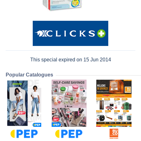
This special expired on 15 Jun 2014
Popular Catalogues