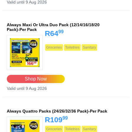
Valid until 9 Aug 2026
Always Maxi Or Ultra Duo Pack (12/14/16/18/20
Pack)-Per Pack
99
R64
Groceries
Toiletries
Sanitary
Shop Now
Valid until 9 Aug 2026
Always Quattro Packs (24/26/32/36 Pack)-Per Pack
99
R109
Groceries
Toiletries
Sanitary