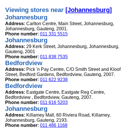
Viewing stores near
[Johannesburg]
Johannesburg
Address:
Carlton Centre, Main Street, Johannesburg,
Johannesburg, Gauteng, 2001.
Phone number:
011 331 5515
Johannesburg
Address:
29 Kerk Street, Johannesburg, Johannesburg,
Gauteng, 2001
Phone number:
011 838 7535
Bedfordview
Address:
Pick 'n Pay Centre, C/O Smith Street and Kloof
Street, Bedford Gardens, Bedfordview, Gauteng, 2007.
Phone number:
011 622 9238
Bedfordview
Address:
Eastgate Centre, Eastgate Reg Centre,
Bedfordview , Bedfordview, Gauteng, 2007.
Phone number:
011 616 5203
Johannesburg
Address:
Killarney Mall, 60 Riviera Road, Killarney,
Johannesburg, Gauteng, 2193.
Phone number:
011 486 1168