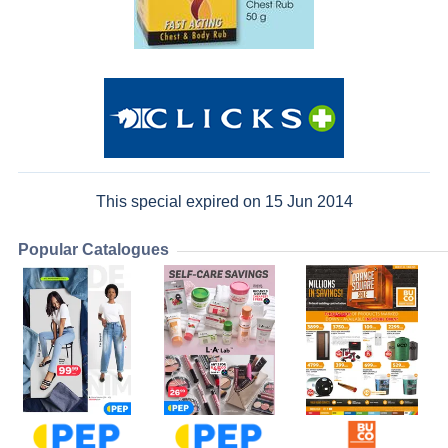
This special expired on 15 Jun 2014
Popular Catalogues