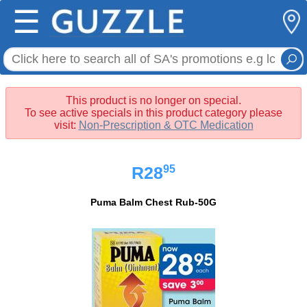
☰
This product is no longer on special.
To see active specials in this product category please
visit:
Non-Prescription & OTC Medication
95
R28
Puma Balm Chest Rub-50G