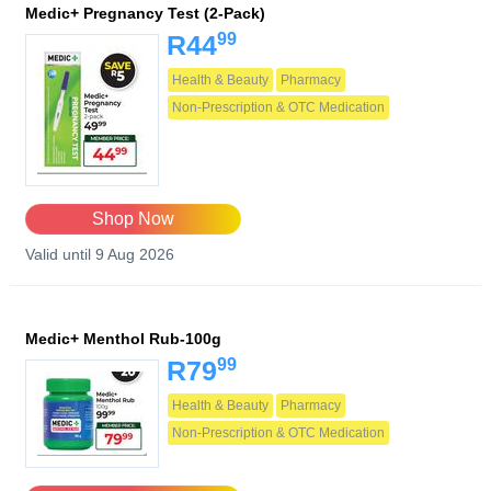
Medic+ Pregnancy Test (2-Pack)
99
R44
Health & Beauty
Pharmacy
Non-Prescription & OTC Medication
Shop Now
Valid until 9 Aug 2026
Medic+ Menthol Rub-100g
99
R79
Health & Beauty
Pharmacy
Non-Prescription & OTC Medication