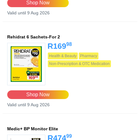
Shop Now
Valid until 9 Aug 2026
Rehidrat 6 Sachets-For 2
98
R169
Health & Beauty
Pharmacy
Non-Prescription & OTC Medication
Shop Now
Valid until 9 Aug 2026
Medic+ BP Monitor Elite
99
R474