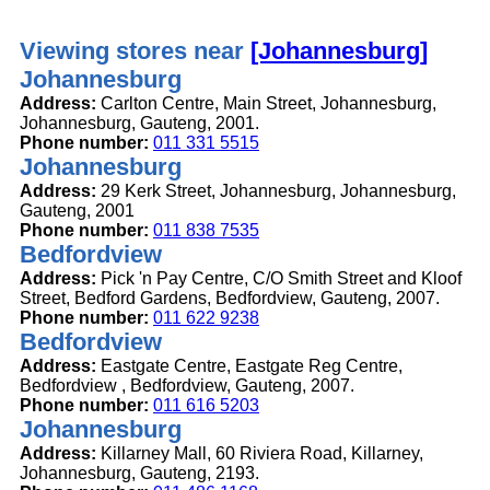
Viewing stores near
[Johannesburg]
Johannesburg
Address:
Carlton Centre, Main Street, Johannesburg,
Johannesburg, Gauteng, 2001.
Phone number:
011 331 5515
Johannesburg
Address:
29 Kerk Street, Johannesburg, Johannesburg,
Gauteng, 2001
Phone number:
011 838 7535
Bedfordview
Address:
Pick 'n Pay Centre, C/O Smith Street and Kloof
Street, Bedford Gardens, Bedfordview, Gauteng, 2007.
Phone number:
011 622 9238
Bedfordview
Address:
Eastgate Centre, Eastgate Reg Centre,
Bedfordview , Bedfordview, Gauteng, 2007.
Phone number:
011 616 5203
Johannesburg
Address:
Killarney Mall, 60 Riviera Road, Killarney,
Johannesburg, Gauteng, 2193.