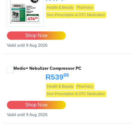
Health & Beauty
Pharmacy
Non-Prescription & OTC Medication
Shop Now
Valid until 9 Aug 2026
Medic+ Nebulizer Compressor PC
99
R539
Health & Beauty
Pharmacy
Non-Prescription & OTC Medication
Shop Now
Valid until 9 Aug 2026