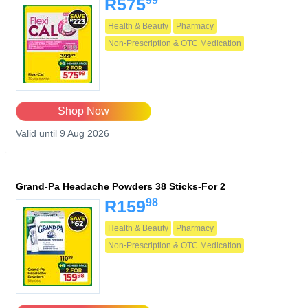
99
R575
Health & Beauty
Pharmacy
Non-Prescription & OTC Medication
Shop Now
Valid until 9 Aug 2026
Grand-Pa Headache Powders 38 Sticks-For 2
98
R159
Health & Beauty
Pharmacy
Non-Prescription & OTC Medication