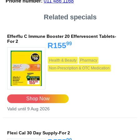
Phone number:
011 486 1168
Related specials
Efferflu C Immune Booster 20 Effervescent Tablets-
For 2
99
R155
Health & Beauty
Pharmacy
Non-Prescription & OTC Medication
Shop Now
Valid until 9 Aug 2026
Flexi Cal 30 Day Supply-For 2