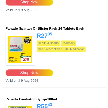
Shop Now
Valid until 9 Aug 2026
Panado Spartan Or Blister Pack-24 Tablets Each
35
R27
Health & Beauty
Pharmacy
Non-Prescription & OTC Medication
Shop Now
Valid until 9 Aug 2026
Panado Paediatric Syrup-100ml
43
R55