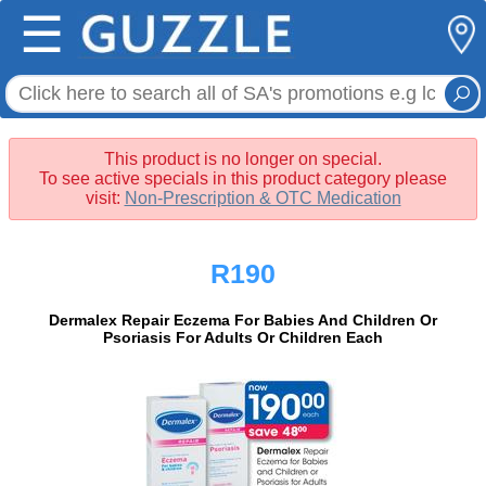
☰
This product is no longer on special.
To see active specials in this product category please
visit:
Non-Prescription & OTC Medication
R190
Dermalex Repair Eczema For Babies And Children Or
Psoriasis For Adults Or Children Each