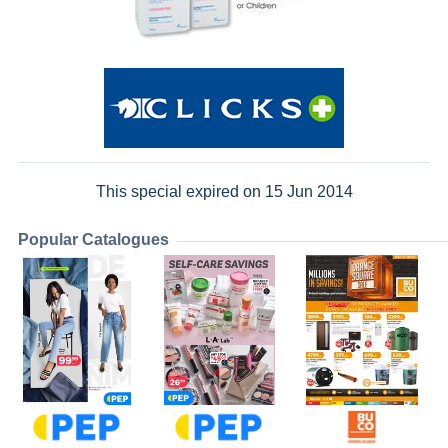
This special expired on 15 Jun 2014
Popular Catalogues