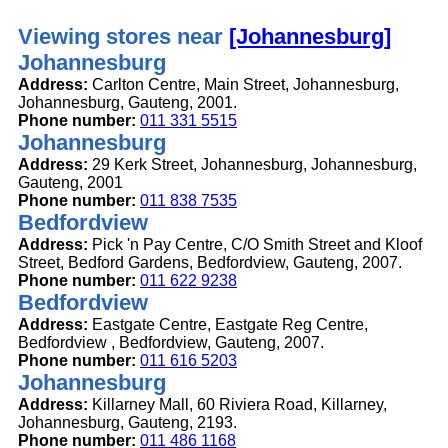
Viewing stores near
[Johannesburg]
Johannesburg
Address:
Carlton Centre, Main Street, Johannesburg,
Johannesburg, Gauteng, 2001.
Phone number:
011 331 5515
Johannesburg
Address:
29 Kerk Street, Johannesburg, Johannesburg,
Gauteng, 2001
Phone number:
011 838 7535
Bedfordview
Address:
Pick 'n Pay Centre, C/O Smith Street and Kloof
Street, Bedford Gardens, Bedfordview, Gauteng, 2007.
Phone number:
011 622 9238
Bedfordview
Address:
Eastgate Centre, Eastgate Reg Centre,
Bedfordview , Bedfordview, Gauteng, 2007.
Phone number:
011 616 5203
Johannesburg
Address:
Killarney Mall, 60 Riviera Road, Killarney,
Johannesburg, Gauteng, 2193.
Phone number:
011 486 1168