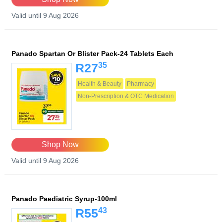
Valid until 9 Aug 2026
Panado Spartan Or Blister Pack-24 Tablets Each
35
R27
Health & Beauty
Pharmacy
Non-Prescription & OTC Medication
Shop Now
Valid until 9 Aug 2026
Panado Paediatric Syrup-100ml
43
R55