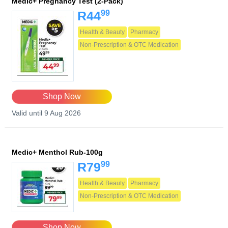
Medic+ Pregnancy Test (2-Pack)
99
R44
Health & Beauty
Pharmacy
Non-Prescription & OTC Medication
Shop Now
Valid until 9 Aug 2026
Medic+ Menthol Rub-100g
99
R79
Health & Beauty
Pharmacy
Non-Prescription & OTC Medication
Shop Now