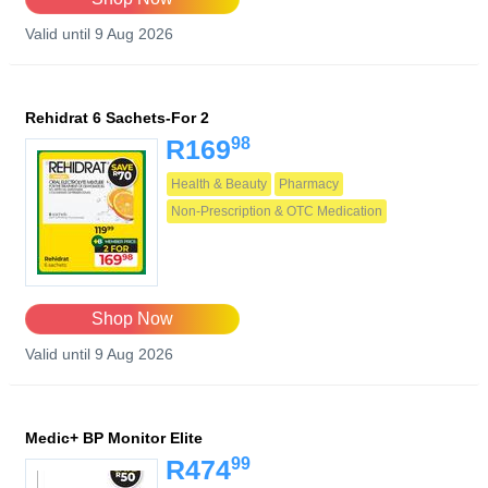
Valid until 9 Aug 2026
Rehidrat 6 Sachets-For 2
98
R169
Health & Beauty
Pharmacy
Non-Prescription & OTC Medication
Shop Now
Valid until 9 Aug 2026
Medic+ BP Monitor Elite
99
R474