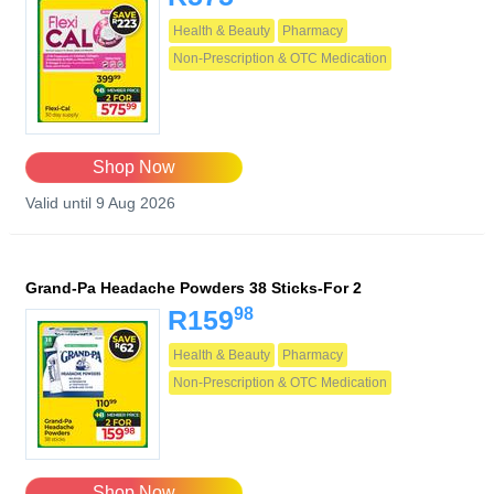
Health & Beauty
Pharmacy
Non-Prescription & OTC Medication
Shop Now
Valid until 9 Aug 2026
Grand-Pa Headache Powders 38 Sticks-For 2
98
R159
Health & Beauty
Pharmacy
Non-Prescription & OTC Medication
Shop Now