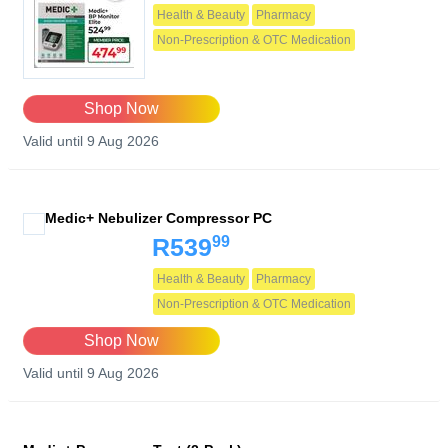
Health & Beauty
Pharmacy
Non-Prescription & OTC Medication
Shop Now
Valid until 9 Aug 2026
Medic+ Nebulizer Compressor PC
99
R539
Health & Beauty
Pharmacy
Non-Prescription & OTC Medication
Shop Now
Valid until 9 Aug 2026