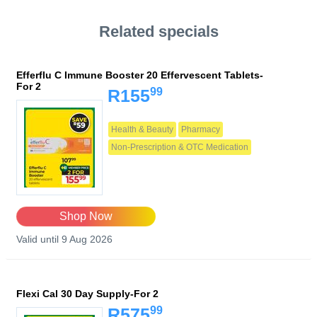
Related specials
Efferflu C Immune Booster 20 Effervescent Tablets-
For 2
99
R155
Health & Beauty
Pharmacy
Non-Prescription & OTC Medication
Shop Now
Valid until 9 Aug 2026
Flexi Cal 30 Day Supply-For 2
99
R575