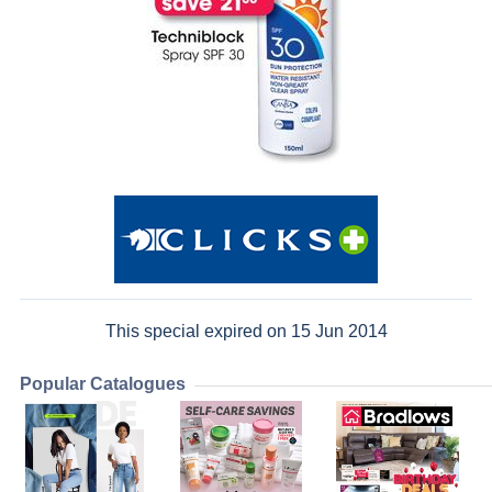
This special expired on 15 Jun 2014
Popular Catalogues