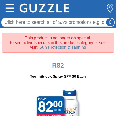
☰
This product is no longer on special.
To see active specials in this product category please
visit:
Sun Protection & Tanning
R82
Techniblock Spray SPF 30 Each