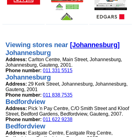
Viewing stores near
[Johannesburg]
Johannesburg
Address:
Carlton Centre, Main Street, Johannesburg,
Johannesburg, Gauteng, 2001.
Phone number:
011 331 5515
Johannesburg
Address:
29 Kerk Street, Johannesburg, Johannesburg,
Gauteng, 2001
Phone number:
011 838 7535
Bedfordview
Address:
Pick 'n Pay Centre, C/O Smith Street and Kloof
Street, Bedford Gardens, Bedfordview, Gauteng, 2007.
Phone number:
011 622 9238
Bedfordview
Address:
Eastgate Centre, Eastgate Reg Centre,