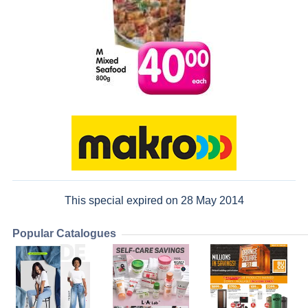
This special expired on 28 May 2014
Popular Catalogues