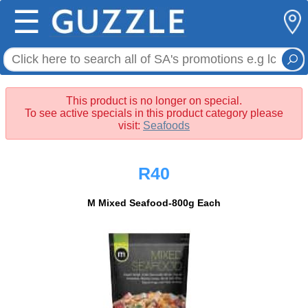
☰
This product is no longer on special.
To see active specials in this product category please
visit:
Seafoods
R40
M Mixed Seafood-800g Each