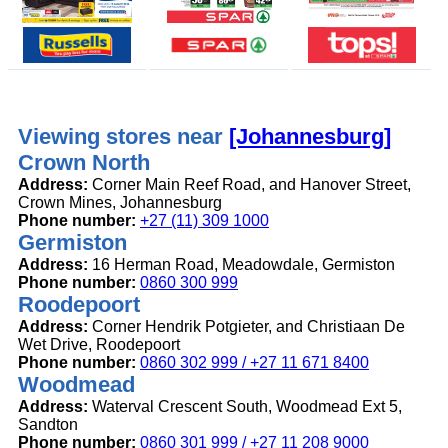
Viewing stores near
[Johannesburg]
Crown North
Address:
Corner Main Reef Road, and Hanover Street,
Crown Mines, Johannesburg
Phone number:
+27 (11) 309 1000
Germiston
Address:
16 Herman Road, Meadowdale, Germiston
Phone number:
0860 300 999
Roodepoort
Address:
Corner Hendrik Potgieter, and Christiaan De
Wet Drive, Roodepoort
Phone number:
0860 302 999 / +27 11 671 8400
Woodmead
Address:
Waterval Crescent South, Woodmead Ext 5,
Sandton
Phone number:
0860 301 999 / +27 11 208 9000