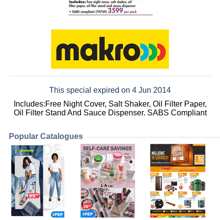
This special expired on 4 Jun 2014
Includes:Free Night Cover, Salt Shaker, Oil Filter Paper,
Oil Filter Stand And Sauce Dispenser. SABS Compliant
Popular Catalogues