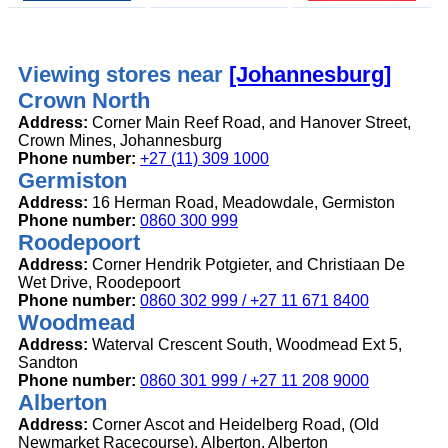
Viewing stores near
[Johannesburg]
Crown North
Address:
Corner Main Reef Road, and Hanover Street,
Crown Mines, Johannesburg
Phone number:
+27 (11) 309 1000
Germiston
Address:
16 Herman Road, Meadowdale, Germiston
Phone number:
0860 300 999
Roodepoort
Address:
Corner Hendrik Potgieter, and Christiaan De
Wet Drive, Roodepoort
Phone number:
0860 302 999 / +27 11 671 8400
Woodmead
Address:
Waterval Crescent South, Woodmead Ext 5,
Sandton
Phone number:
0860 301 999 / +27 11 208 9000
Alberton
Address:
Corner Ascot and Heidelberg Road, (Old
Newmarket Racecourse), Alberton, Alberton