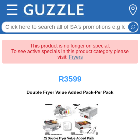
☰
This product is no longer on special.
To see active specials in this product category please
visit:
Fryers
R3599
Double Fryer Value Added Pack-Per Pack