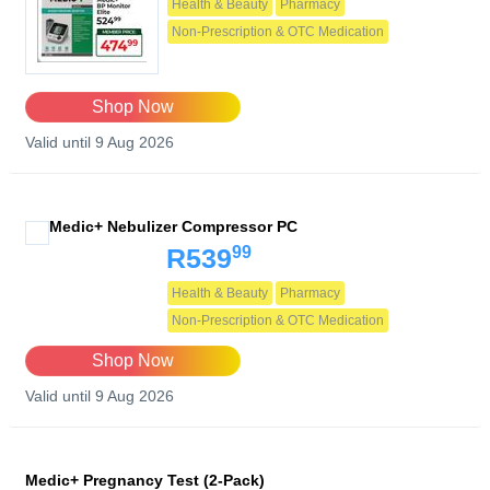
Health & Beauty
Pharmacy
Non-Prescription & OTC Medication
Shop Now
Valid until 9 Aug 2026
Medic+ Nebulizer Compressor PC
99
R539
Health & Beauty
Pharmacy
Non-Prescription & OTC Medication
Shop Now
Valid until 9 Aug 2026
Medic+ Pregnancy Test (2-Pack)