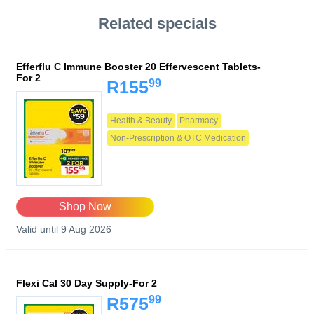
Related specials
Efferflu C Immune Booster 20 Effervescent Tablets-
For 2
99
R155
Health & Beauty
Pharmacy
Non-Prescription & OTC Medication
Shop Now
Valid until 9 Aug 2026
Flexi Cal 30 Day Supply-For 2
99
R575