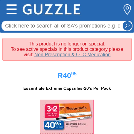
☰
This product is no longer on special.
To see active specials in this product category please
visit:
Non-Prescription & OTC Medication
95
R40
Essentiale Extreme Capsules-20's Per Pack