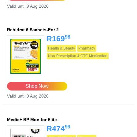
Valid until 9 Aug 2026
Rehidrat 6 Sachets-For 2
98
R169
Health & Beauty
Pharmacy
Non-Prescription & OTC Medication
Shop Now
Valid until 9 Aug 2026
Medic+ BP Monitor Elite
99
R474