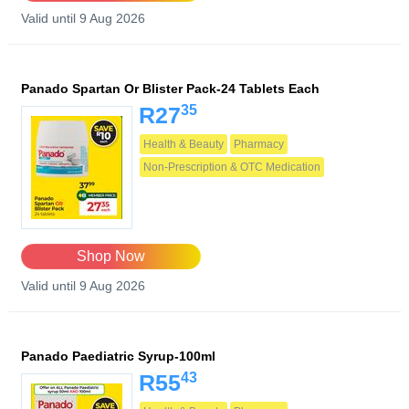
Valid until 9 Aug 2026
Panado Spartan Or Blister Pack-24 Tablets Each
35
R27
Health & Beauty
Pharmacy
Non-Prescription & OTC Medication
Shop Now
Valid until 9 Aug 2026
Panado Paediatric Syrup-100ml
43
R55