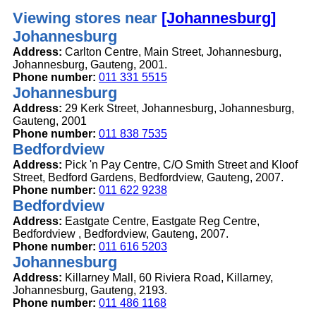
Viewing stores near
[Johannesburg]
Johannesburg
Address:
Carlton Centre, Main Street, Johannesburg,
Johannesburg, Gauteng, 2001.
Phone number:
011 331 5515
Johannesburg
Address:
29 Kerk Street, Johannesburg, Johannesburg,
Gauteng, 2001
Phone number:
011 838 7535
Bedfordview
Address:
Pick 'n Pay Centre, C/O Smith Street and Kloof
Street, Bedford Gardens, Bedfordview, Gauteng, 2007.
Phone number:
011 622 9238
Bedfordview
Address:
Eastgate Centre, Eastgate Reg Centre,
Bedfordview , Bedfordview, Gauteng, 2007.
Phone number:
011 616 5203
Johannesburg
Address:
Killarney Mall, 60 Riviera Road, Killarney,
Johannesburg, Gauteng, 2193.
Phone number:
011 486 1168