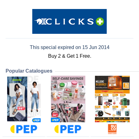
This special expired on 15 Jun 2014
Buy 2 & Get 1 Free.
Popular Catalogues