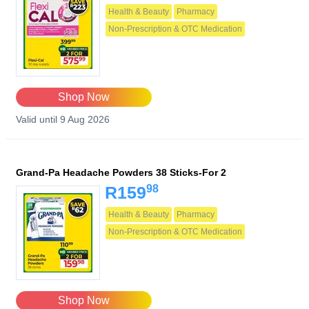
Health & Beauty
Pharmacy
Non-Prescription & OTC Medication
Shop Now
Valid until 9 Aug 2026
Grand-Pa Headache Powders 38 Sticks-For 2
98
R159
Health & Beauty
Pharmacy
Non-Prescription & OTC Medication
Shop Now