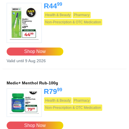
99
R44
Health & Beauty
Pharmacy
Non-Prescription & OTC Medication
Shop Now
Valid until 9 Aug 2026
Medic+ Menthol Rub-100g
99
R79
Health & Beauty
Pharmacy
Non-Prescription & OTC Medication
Shop Now