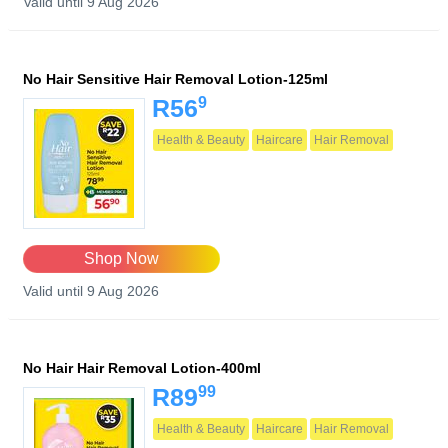
Valid until 9 Aug 2026
No Hair Sensitive Hair Removal Lotion-125ml
9
R56
Health & Beauty
Haircare
Hair Removal
Shop Now
Valid until 9 Aug 2026
No Hair Hair Removal Lotion-400ml
99
R89
Health & Beauty
Haircare
Hair Removal