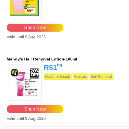
Shop Now
Valid until 9 Aug 2026
Mandy's Hair Removal Lotion-100ml
99
R51
Health & Beauty
Haircare
Hair Removal
Shop Now
Valid until 9 Aug 2026