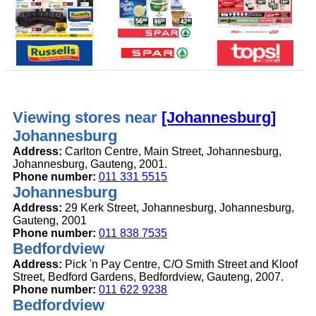
Viewing stores near
[Johannesburg]
Johannesburg
Address:
Carlton Centre, Main Street, Johannesburg,
Johannesburg, Gauteng, 2001.
Phone number:
011 331 5515
Johannesburg
Address:
29 Kerk Street, Johannesburg, Johannesburg,
Gauteng, 2001
Phone number:
011 838 7535
Bedfordview
Address:
Pick 'n Pay Centre, C/O Smith Street and Kloof
Street, Bedford Gardens, Bedfordview, Gauteng, 2007.
Phone number:
011 622 9238
Bedfordview