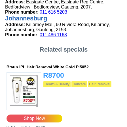
Address:
Eastgate Centre, Eastgate Reg Centre,
Bedfordview , Bedfordview, Gauteng, 2007.
Phone number:
011 616 5203
Johannesburg
Address:
Killarney Mall, 60 Riviera Road, Killarney,
Johannesburg, Gauteng, 2193.
Phone number:
011 486 1168
Related specials
Braun IPL Hair Removal White Gold PI5052
R8700
Health & Beauty
Haircare
Hair Removal
Shop Now