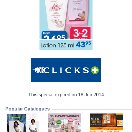
This special expired on 18 Jun 2014
Popular Catalogues