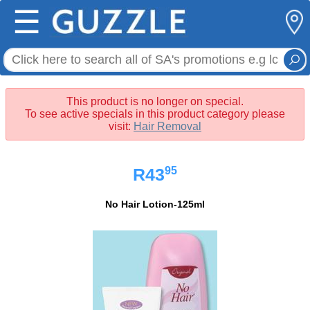
☰
This product is no longer on special.
To see active specials in this product category please
visit:
Hair Removal
95
R43
No Hair Lotion-125ml