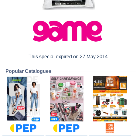
This special expired on 27 May 2014
Popular Catalogues