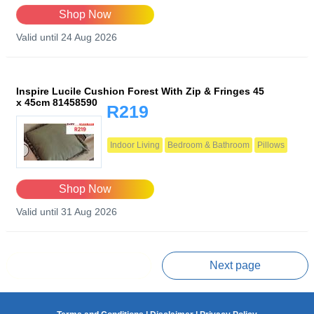
Shop Now
Valid until 24 Aug 2026
Inspire Lucile Cushion Forest With Zip & Fringes 45
x 45cm 81458590
R219
Indoor Living
Bedroom & Bathroom
Pillows
Shop Now
Valid until 31 Aug 2026
Prev page
Next page