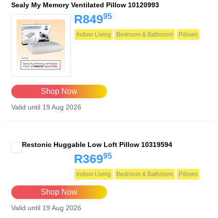
Sealy My Memory Ventilated Pillow 10120993
95
R849
Indoor Living
Bedroom & Bathroom
Pillows
Shop Now
Valid until 19 Aug 2026
Restonic Huggable Low Loft Pillow 10319594
95
R369
Indoor Living
Bedroom & Bathroom
Pillows
Shop Now
Valid until 19 Aug 2026