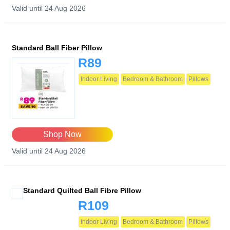
Valid until 24 Aug 2026
Standard Ball Fiber Pillow
R89
Indoor Living
Bedroom & Bathroom
Pillows
Shop Now
Valid until 24 Aug 2026
Standard Quilted Ball Fibre Pillow
R109
Indoor Living
Bedroom & Bathroom
Pillows