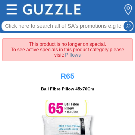
☰
This product is no longer on special.
To see active specials in this product category please
visit:
Pillows
R65
Ball Fibre Pillow 45x70Cm