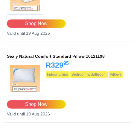
Shop Now
Valid until 19 Aug 2026
Sealy Natural Comfort Standard Pillow 10121198
95
R329
Indoor Living
Bedroom & Bathroom
Pillows
Shop Now
Valid until 19 Aug 2026