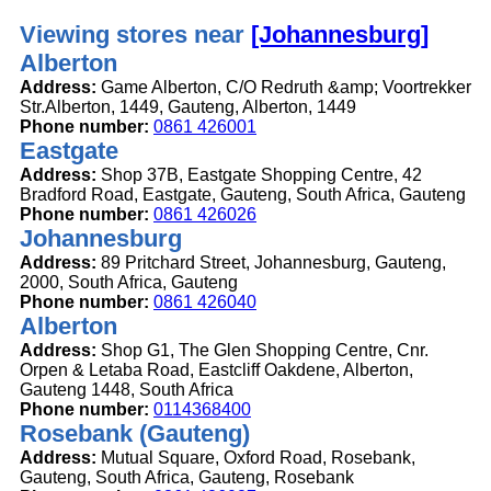
Viewing stores near
[Johannesburg]
Alberton
Address:
Game Alberton, C/O Redruth &amp; Voortrekker
Str.Alberton, 1449, Gauteng, Alberton, 1449
Phone number:
0861 426001
Eastgate
Address:
Shop 37B, Eastgate Shopping Centre, 42
Bradford Road, Eastgate, Gauteng, South Africa, Gauteng
Phone number:
0861 426026
Johannesburg
Address:
89 Pritchard Street, Johannesburg, Gauteng,
2000, South Africa, Gauteng
Phone number:
0861 426040
Alberton
Address:
Shop G1, The Glen Shopping Centre, Cnr.
Orpen & Letaba Road, Eastcliff Oakdene, Alberton,
Gauteng 1448, South Africa
Phone number:
0114368400
Rosebank (Gauteng)
Address:
Mutual Square, Oxford Road, Rosebank,
Gauteng, South Africa, Gauteng, Rosebank