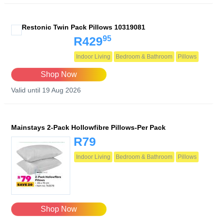
Restonic Twin Pack Pillows 10319081
95
R429
Indoor Living
Bedroom & Bathroom
Pillows
Shop Now
Valid until 19 Aug 2026
Mainstays 2-Pack Hollowfibre Pillows-Per Pack
R79
Indoor Living
Bedroom & Bathroom
Pillows
Shop Now