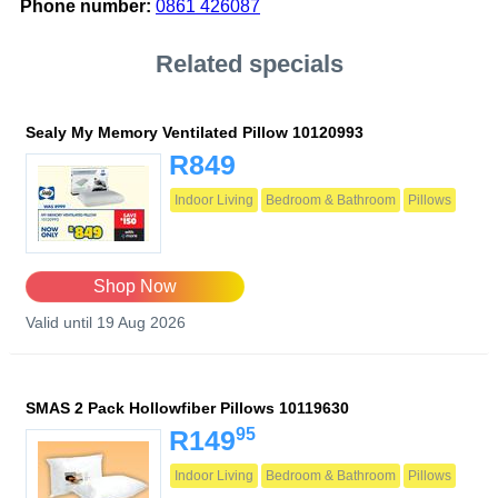
Phone number:
0861 426087
Related specials
Sealy My Memory Ventilated Pillow 10120993
R849
Indoor Living
Bedroom & Bathroom
Pillows
Shop Now
Valid until 19 Aug 2026
SMAS 2 Pack Hollowfiber Pillows 10119630
95
R149
Indoor Living
Bedroom & Bathroom
Pillows