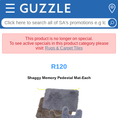
☰
This product is no longer on special.
To see active specials in this product category please
visit:
Rugs & Carpet Tiles
R120
Shaggy Memory Pedestal Mat-Each