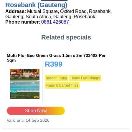
Rosebank (Gauteng)
Address:
Mutual Square, Oxford Road, Rosebank,
Gauteng, South Africa, Gauteng, Rosebank
Phone number:
0861 426087
Related specials
Multi Flor Eco Green Grass 1.5m x 2m 733402-Per
Sqm
R399
Indoor Living
Home Furnishings
Rugs & Carpet Tiles
Shop Now
Valid until 14 Sep 2026