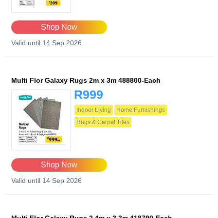
Shop Now
Valid until 14 Sep 2026
Multi Flor Galaxy Rugs 2m x 3m 488800-Each
R999
Indoor Living
Home Furnishings
Rugs & Carpet Tiles
Shop Now
Valid until 14 Sep 2026