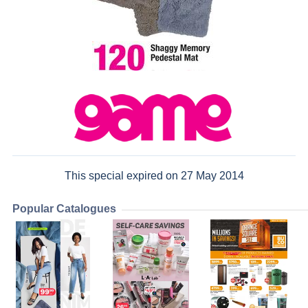
This special expired on 27 May 2014
Popular Catalogues