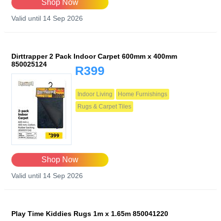
Shop Now
Valid until 14 Sep 2026
Dirttrapper 2 Pack Indoor Carpet 600mm x 400mm
850025124
R399
Indoor Living
Home Furnishings
Rugs & Carpet Tiles
Shop Now
Valid until 14 Sep 2026
Play Time Kiddies Rugs 1m x 1.65m 850041220