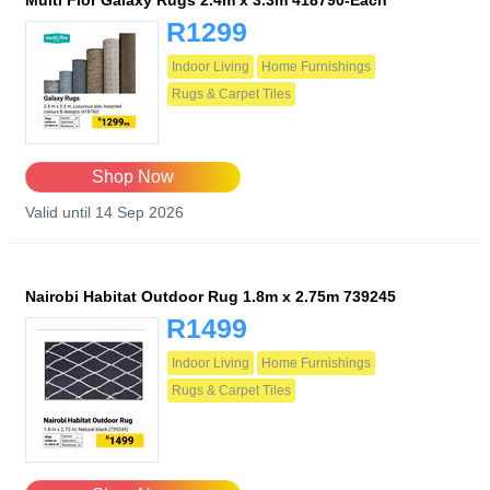
Multi Flor Galaxy Rugs 2.4m x 3.3m 418790-Each
R1299
Indoor Living
Home Furnishings
Rugs & Carpet Tiles
Shop Now
Valid until 14 Sep 2026
Nairobi Habitat Outdoor Rug 1.8m x 2.75m 739245
R1499
Indoor Living
Home Furnishings
Rugs & Carpet Tiles