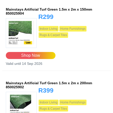
Mainstays Artificial Turf Green 1.5m x 2m x 150mm
850025904
R299
Indoor Living
Home Furnishings
Rugs & Carpet Tiles
Shop Now
Valid until 14 Sep 2026
Mainstays Artificial Turf Green 1.5m x 2m x 200mm
850025902
R399
Indoor Living
Home Furnishings
Rugs & Carpet Tiles