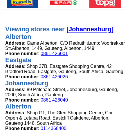
Viewing stores near
[Johannesburg]
Alberton
Address:
Game Alberton, C/O Redruth &amp; Voortrekker
Str.Alberton, 1449, Gauteng, Alberton, 1449
Phone number:
0861 426001
Eastgate
Address:
Shop 37B, Eastgate Shopping Centre, 42
Bradford Road, Eastgate, Gauteng, South Africa, Gauteng
Phone number:
0861 426026
Johannesburg
Address:
89 Pritchard Street, Johannesburg, Gauteng,
2000, South Africa, Gauteng
Phone number:
0861 426040
Alberton
Address:
Shop G1, The Glen Shopping Centre, Cnr.
Orpen & Letaba Road, Eastcliff Oakdene, Alberton,
Gauteng 1448, South Africa
Phone number:
0114368400