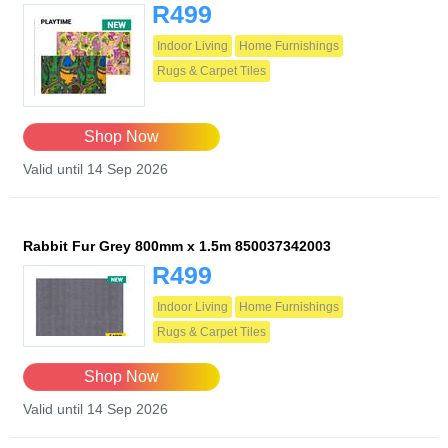
R499
Indoor Living
Home Furnishings
Rugs & Carpet Tiles
Shop Now
Valid until 14 Sep 2026
Rabbit Fur Grey 800mm x 1.5m 850037342003
R499
Indoor Living
Home Furnishings
Rugs & Carpet Tiles
Shop Now
Valid until 14 Sep 2026