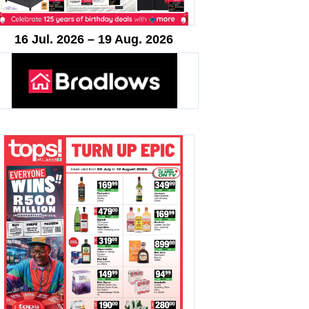
16 Jul. 2026 – 19 Aug. 2026