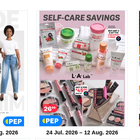
g. 2026
24 Jul. 2026 – 12 Aug. 2026