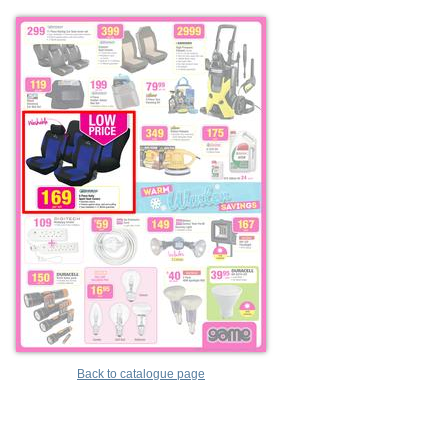
Back to catalogue page