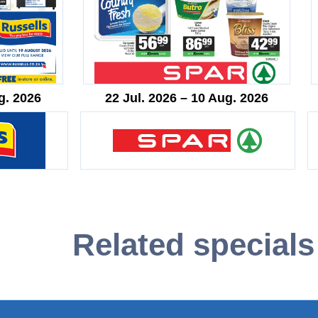
g. 2026
22 Jul. 2026 – 10 Aug. 2026
Related specials