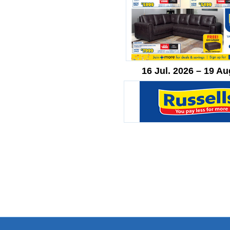
16 Jul. 2026 – 19 Au