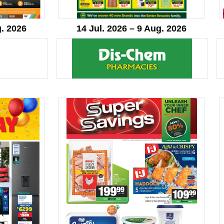
g. 2026
14 Jul. 2026 – 9 Aug. 2026