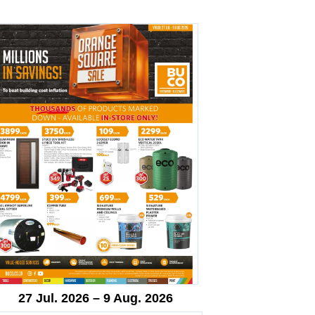
27 Jul. 2026 – 9 Aug. 2026