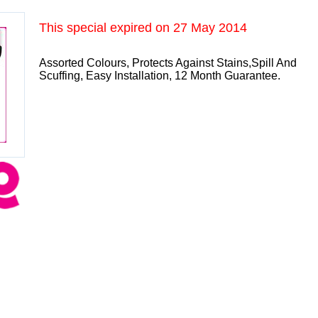
This special expired on
27 May 2014
Assorted Colours, Protects Against Stains,Spill And
Scuffing, Easy Installation, 12 Month Guarantee.