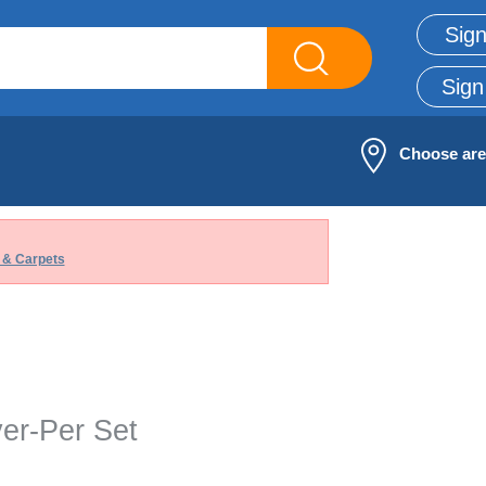
Sign
Sign
Choose ar
 & Carpets
ver-Per Set