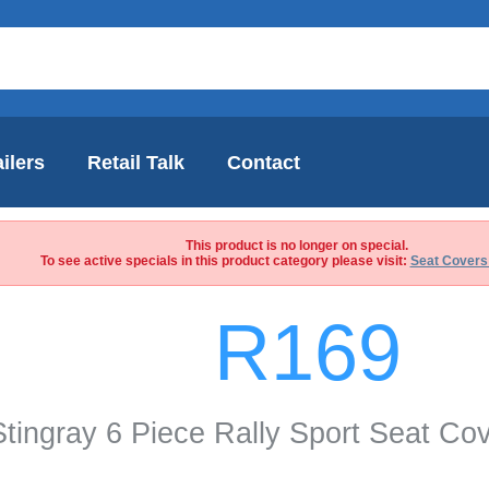
ilers
Retail Talk
Contact
This product is no longer on special.
To see active specials in this product category please visit:
Seat Covers
R169
Stingray 6 Piece Rally Sport Seat Co