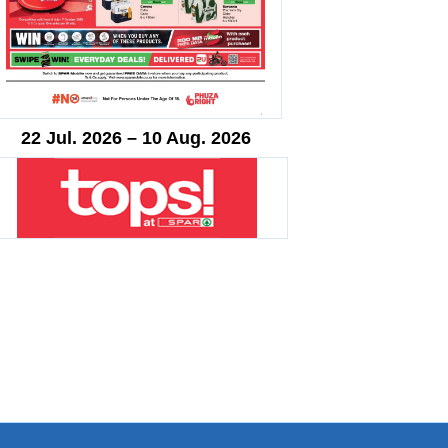
22 Jul. 2026 – 10 Aug. 2026