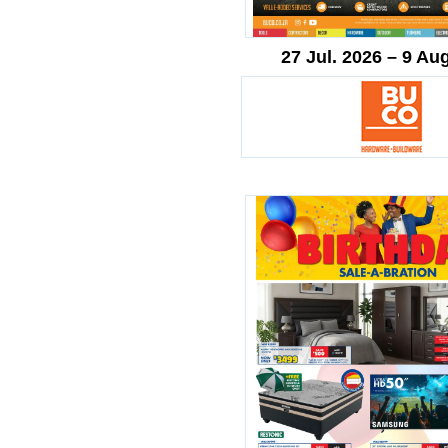
27 Jul. 2026 – 9 Au