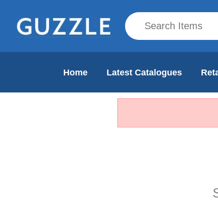
Home
Latest Catalogues
Reta