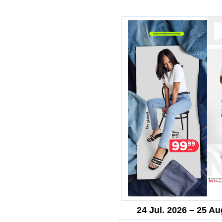
24 Jul. 2026 – 25 Au