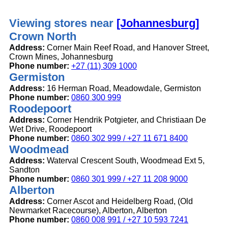
Viewing stores near
[Johannesburg]
Crown North
Address:
Corner Main Reef Road, and Hanover Street,
Crown Mines, Johannesburg
Phone number:
+27 (11) 309 1000
Germiston
Address:
16 Herman Road, Meadowdale, Germiston
Phone number:
0860 300 999
Roodepoort
Address:
Corner Hendrik Potgieter, and Christiaan De
Wet Drive, Roodepoort
Phone number:
0860 302 999 / +27 11 671 8400
Woodmead
Address:
Waterval Crescent South, Woodmead Ext 5,
Sandton
Phone number:
0860 301 999 / +27 11 208 9000
Alberton
Address:
Corner Ascot and Heidelberg Road, (Old
Newmarket Racecourse), Alberton, Alberton
Phone number:
0860 008 991 / +27 10 593 7241