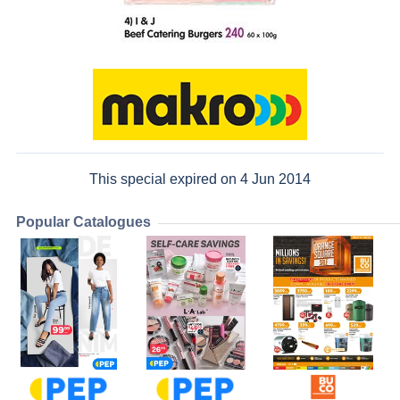
This special expired on 4 Jun 2014
Popular Catalogues