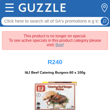
☰
This product is no longer on special.
To see active specials in this product category please
visit:
Beef
R240
I&J Beef Catering Burgers-60 x 100g