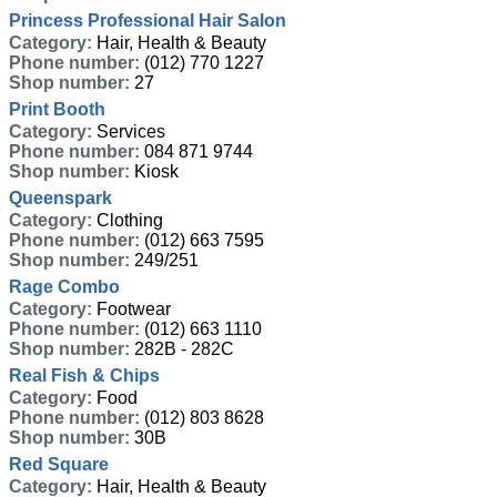
Princess Professional Hair Salon
Category:
Hair, Health & Beauty
Phone number:
(012) 770 1227
Shop number:
27
Print Booth
Category:
Services
Phone number:
084 871 9744
Shop number:
Kiosk
Queenspark
Category:
Clothing
Phone number:
(012) 663 7595
Shop number:
249/251
Rage Combo
Category:
Footwear
Phone number:
(012) 663 1110
Shop number:
282B - 282C
Real Fish & Chips
Category:
Food
Phone number:
(012) 803 8628
Shop number:
30B
Red Square
Category:
Hair, Health & Beauty