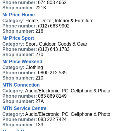
Phone number:
074 803 4662
Shop number:
221K
Mr Price Home
Category:
Home, Decor, Interior & Furniture
Phone number:
(012) 663 9902
Shop number:
216
Mr Price Sport
Category:
Sport, Outdoor, Goods & Gear
Phone number:
(012) 643 1783
Shop number:
270
Mr Price Weekend
Category:
Clothing
Phone number:
0800 212 535
Shop number:
210
MTN Connection
Category:
Audio/Electronic, PC, Cellphone & Photo
Phone number:
083 869 8149
Shop number:
27A
MTN Service Centre
Category:
Audio/Electronic, PC, Cellphone & Photo
Phone number:
083 222 7424
Shop number:
133