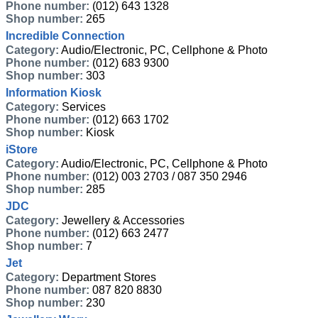
Phone number:
(012) 643 1328
Shop number:
265
Incredible Connection
Category:
Audio/Electronic, PC, Cellphone & Photo
Phone number:
(012) 683 9300
Shop number:
303
Information Kiosk
Category:
Services
Phone number:
(012) 663 1702
Shop number:
Kiosk
iStore
Category:
Audio/Electronic, PC, Cellphone & Photo
Phone number:
(012) 003 2703 / 087 350 2946
Shop number:
285
JDC
Category:
Jewellery & Accessories
Phone number:
(012) 663 2477
Shop number:
7
Jet
Category:
Department Stores
Phone number:
087 820 8830
Shop number:
230