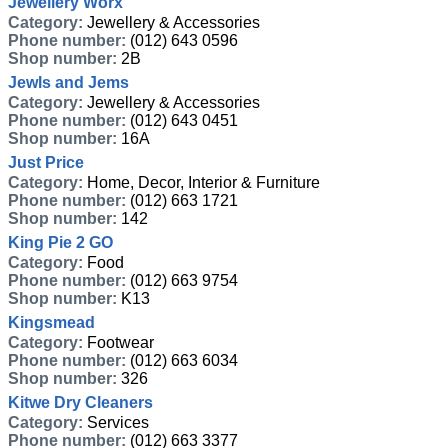
Jewellery Worx
Category:
Jewellery & Accessories
Phone number:
(012) 643 0596
Shop number:
2B
Jewls and Jems
Category:
Jewellery & Accessories
Phone number:
(012) 643 0451
Shop number:
16A
Just Price
Category:
Home, Decor, Interior & Furniture
Phone number:
(012) 663 1721
Shop number:
142
King Pie 2 GO
Category:
Food
Phone number:
(012) 663 9754
Shop number:
K13
Kingsmead
Category:
Footwear
Phone number:
(012) 663 6034
Shop number:
326
Kitwe Dry Cleaners
Category:
Services
Phone number:
(012) 663 3377