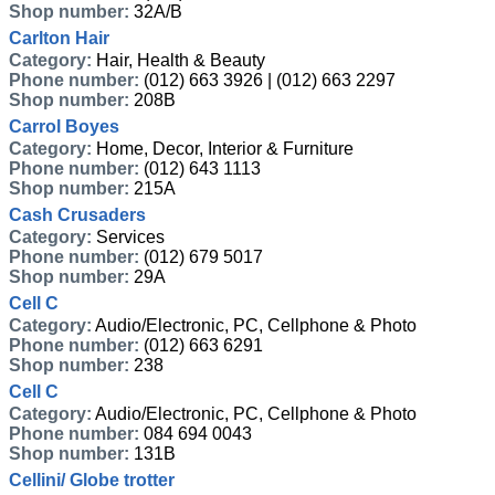
Shop number:
32A/B
Carlton Hair
Category:
Hair, Health & Beauty
Phone number:
(012) 663 3926 | (012) 663 2297
Shop number:
208B
Carrol Boyes
Category:
Home, Decor, Interior & Furniture
Phone number:
(012) 643 1113
Shop number:
215A
Cash Crusaders
Category:
Services
Phone number:
(012) 679 5017
Shop number:
29A
Cell C
Category:
Audio/Electronic, PC, Cellphone & Photo
Phone number:
(012) 663 6291
Shop number:
238
Cell C
Category:
Audio/Electronic, PC, Cellphone & Photo
Phone number:
084 694 0043
Shop number:
131B
Cellini/ Globe trotter