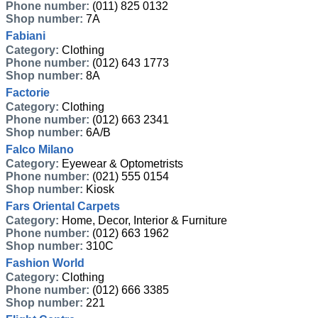
Phone number:
(011) 825 0132
Shop number:
7A
Fabiani
Category:
Clothing
Phone number:
(012) 643 1773
Shop number:
8A
Factorie
Category:
Clothing
Phone number:
(012) 663 2341
Shop number:
6A/B
Falco Milano
Category:
Eyewear & Optometrists
Phone number:
(021) 555 0154
Shop number:
Kiosk
Fars Oriental Carpets
Category:
Home, Decor, Interior & Furniture
Phone number:
(012) 663 1962
Shop number:
310C
Fashion World
Category:
Clothing
Phone number:
(012) 666 3385
Shop number:
221