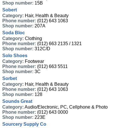
Shop number:
15B
Sobert
Category:
Hair, Health & Beauty
Phone number:
(012) 643 1063
Shop number:
207A
Soda Bloc
Category:
Clothing
Phone number:
(012) 663 2135 / 1321
Shop number:
312C/D
Solo Shoes
Category:
Footwear
Phone number:
(012) 663 5511
Shop number:
3C
Sorbet
Category:
Hair, Health & Beauty
Phone number:
(012) 643 1063
Shop number:
128
Sounds Great
Category:
Audio/Electronic, PC, Cellphone & Photo
Phone number:
(012) 643 0000
Shop number:
223E
Sourcery Supply Co