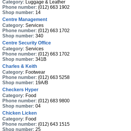
Category:
Luggage & Leather
Phone number:
(012) 663 1902
Shop number:
14
Centre Management
Category:
Services
Phone number:
(012) 663 1702
Shop number:
340
Centre Security Office
Category:
Services
Phone number:
(012) 663 1702
Shop number:
341B
Charles & Keith
Category:
Footwear
Phone number:
(012) 663 5258
Shop number:
19A/B
Checkers Hyper
Category:
Food
Phone number:
(012) 683 9800
Shop number:
04
Chicken Licken
Category:
Food
Phone number:
(012) 643 1515
Shop number:
25