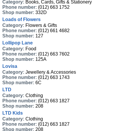
Category:
Books, Cards, Gifts & Stationery
Phone number:
(012) 663 1752
Shop number:
332D
Loads of Flowers
Category:
Flowers & Gifts
Phone number:
(012) 661 4682
Shop number:
127
Lollipop Lane
Category:
Food
Phone number:
(012) 663 7602
Shop number:
125A
Lovisa
Category:
Jewellery & Accessories
Phone number:
(012) 663 1743
Shop number:
6C
LTD
Category:
Clothing
Phone number:
(012) 663 1827
Shop number:
208
LTD Kids
Category:
Clothing
Phone number:
(012) 663 1827
Shop number:
208