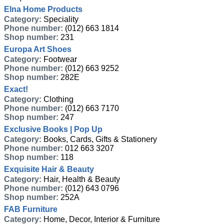
Elna Home Products
Category:
Speciality
Phone number:
(012) 663 1814
Shop number:
231
Europa Art Shoes
Category:
Footwear
Phone number:
(012) 663 9252
Shop number:
282E
Exact!
Category:
Clothing
Phone number:
(012) 663 7170
Shop number:
247
Exclusive Books | Pop Up
Category:
Books, Cards, Gifts & Stationery
Phone number:
012 663 3207
Shop number:
118
Exquisite Hair & Beauty
Category:
Hair, Health & Beauty
Phone number:
(012) 643 0796
Shop number:
252A
FAB Furniture
Category:
Home, Decor, Interior & Furniture