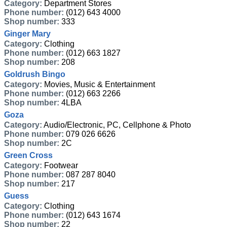
Category:
Department Stores
Phone number:
(012) 643 4000
Shop number:
333
Ginger Mary
Category:
Clothing
Phone number:
(012) 663 1827
Shop number:
208
Goldrush Bingo
Category:
Movies, Music & Entertainment
Phone number:
(012) 663 2266
Shop number:
4LBA
Goza
Category:
Audio/Electronic, PC, Cellphone & Photo
Phone number:
079 026 6626
Shop number:
2C
Green Cross
Category:
Footwear
Phone number:
087 287 8040
Shop number:
217
Guess
Category:
Clothing
Phone number:
(012) 643 1674
Shop number:
22