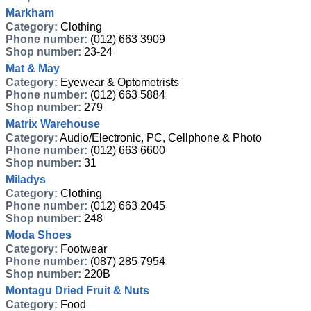
Markham
Category:
Clothing
Phone number:
(012) 663 3909
Shop number:
23-24
Mat & May
Category:
Eyewear & Optometrists
Phone number:
(012) 663 5884
Shop number:
279
Matrix Warehouse
Category:
Audio/Electronic, PC, Cellphone & Photo
Phone number:
(012) 663 6600
Shop number:
31
Miladys
Category:
Clothing
Phone number:
(012) 663 2045
Shop number:
248
Moda Shoes
Category:
Footwear
Phone number:
(087) 285 7954
Shop number:
220B
Montagu Dried Fruit & Nuts
Category:
Food