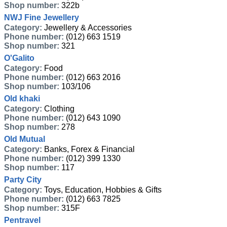
Shop number:
322b
NWJ Fine Jewellery
Category:
Jewellery & Accessories
Phone number:
(012) 663 1519
Shop number:
321
O'Galito
Category:
Food
Phone number:
(012) 663 2016
Shop number:
103/106
Old khaki
Category:
Clothing
Phone number:
(012) 643 1090
Shop number:
278
Old Mutual
Category:
Banks, Forex & Financial
Phone number:
(012) 399 1330
Shop number:
117
Party City
Category:
Toys, Education, Hobbies & Gifts
Phone number:
(012) 663 7825
Shop number:
315F
Pentravel