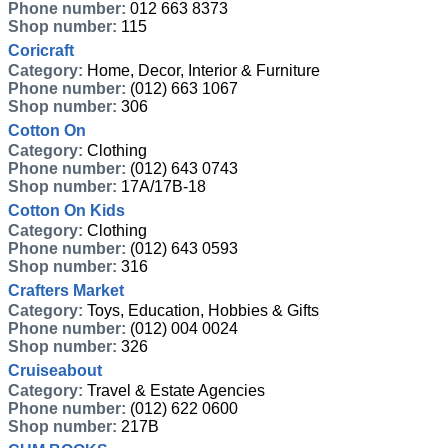
Phone number:
012 663 8373
Shop number:
115
Coricraft
Category:
Home, Decor, Interior & Furniture
Phone number:
(012) 663 1067
Shop number:
306
Cotton On
Category:
Clothing
Phone number:
(012) 643 0743
Shop number:
17A/17B-18
Cotton On Kids
Category:
Clothing
Phone number:
(012) 643 0593
Shop number:
316
Crafters Market
Category:
Toys, Education, Hobbies & Gifts
Phone number:
(012) 004 0024
Shop number:
326
Cruiseabout
Category:
Travel & Estate Agencies
Phone number:
(012) 622 0600
Shop number:
217B