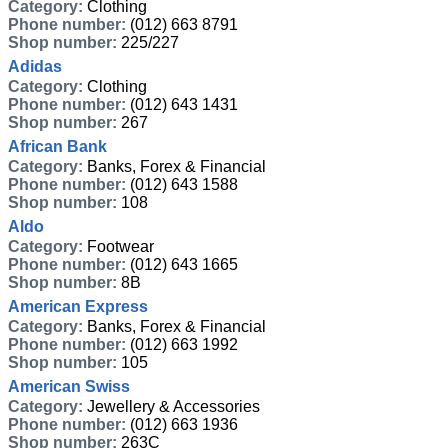
Category:
Clothing
Phone number:
(012) 663 8791
Shop number:
225/227
Adidas
Category:
Clothing
Phone number:
(012) 643 1431
Shop number:
267
African Bank
Category:
Banks, Forex & Financial
Phone number:
(012) 643 1588
Shop number:
108
Aldo
Category:
Footwear
Phone number:
(012) 643 1665
Shop number:
8B
American Express
Category:
Banks, Forex & Financial
Phone number:
(012) 663 1992
Shop number:
105
American Swiss
Category:
Jewellery & Accessories
Phone number:
(012) 663 1936
Shop number:
263C