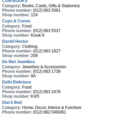
CUM BOOKS
Category:
Books, Cards, Gifts & Stationery
Phone number:
(012) 663 5081
Shop number:
124
Cups & Cones
Category:
Food
Phone number:
(012) 663 5537
Shop number:
Kiosk 9
Daniel Hector
Category:
Clothing
Phone number:
(012) 663 1827
Shop number:
208
De Wet Jewellers
Category:
Jewellery & Accessories
Phone number:
(012) 663 1739
Shop number:
9A
Delhi Delicious
Category:
Food
Phone number:
(012) 663 2478
Shop number:
K4/5
Dial A Bed
Category:
Home, Decor, Interior & Furniture
Phone number:
(012) 662 0460/61