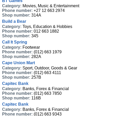
BT Games
Category:
Movies, Music & Entertainment
Phone number:
+27 12 663 2974
Shop number:
314A
Build a Bear
Category:
Toys, Education & Hobbies
Phone number:
012 663 1882
Shop number:
345
Call It Spring
Category:
Footwear
Phone number:
(012) 663 1979
Shop number:
282A
Cape Union Mart
Category:
Sport, Outdoor, Goods & Gear
Phone number:
(012) 663 4111
Shop number:
257B
Capitec Bank
Category:
Banks, Forex & Financial
Phone number:
(012) 663 7850
Shop number:
116B
Capitec Bank
Category:
Banks, Forex & Financial
Phone number:
(012) 663 9343