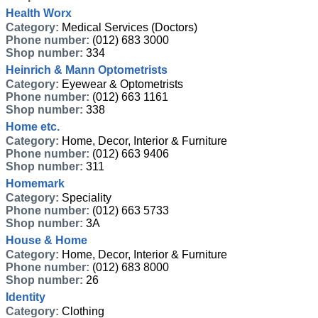
Health Worx
Category:
Medical Services (Doctors)
Phone number:
(012) 683 3000
Shop number:
334
Heinrich & Mann Optometrists
Category:
Eyewear & Optometrists
Phone number:
(012) 663 1161
Shop number:
338
Home etc.
Category:
Home, Decor, Interior & Furniture
Phone number:
(012) 663 9406
Shop number:
311
Homemark
Category:
Speciality
Phone number:
(012) 663 5733
Shop number:
3A
House & Home
Category:
Home, Decor, Interior & Furniture
Phone number:
(012) 683 8000
Shop number:
26
Identity
Category:
Clothing