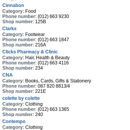
Cinnabon
Category:
Food
Phone number:
(012) 663 9230
Shop number:
125B
Clarks
Category:
Footwear
Phone number:
(012) 663 1847
Shop number:
216A
Clicks Pharmacy & Clinic
Category:
Hair, Health & Beauty
Phone number:
(012) 663 4116
Shop number:
234
CNA
Category:
Books, Cards, Gifts & Stationery
Phone number:
087 820 8813/4
Shop number:
221E
colette by colette
Category:
Clothing
Phone number:
(012) 663 1365
Shop number:
240
Contempo
Category:
Clothing