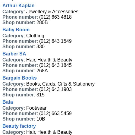
Arthur Kaplan
Category:
Jewellery & Accessories
Phone number:
(012) 663 4818
Shop number:
280B
Baby Boom
Category:
Clothing
Phone number:
(012) 643 1549
Shop number:
330
Barber SA
Category:
Hair, Health & Beauty
Phone number:
(012) 643 1845
Shop number:
268A
Bargain Books
Category:
Books, Cards, Gifts & Stationery
Phone number:
(012) 643 1903
Shop number:
315
Bata
Category:
Footwear
Phone number:
(012) 663 5459
Shop number:
10B
Beauty factory
Category:
Hair, Health & Beauty