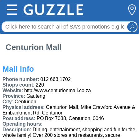
☰
Centurion Mall
Mall info
Phone number:
012 663 1702
Shops count:
220
Website:
http://www.centurionmall.co.za
Province:
Gauteng
City:
Centurion
Physical address:
Centurion Mall, Mike Crawford Avenue &
Embankment Rd, Centurion
Post address:
PO Box 7038, Centurion, 0046
Operating hours:
Description:
Dining, entertainment, shopping and fun for the
whole family! Over 200 stores and restaurants, secure