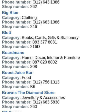
Phone number:
(012) 643 1386
Shop number:
262
Big Blue
Category:
Clothing
Phone number:
(012) 663 1086
Shop number:
246
Blott
Category:
Books, Cards, Gifts & Stationery
Phone number:
083 377 8031
Shop number:
216D
Boardmans
Category:
Home, Decor, Interior & Furniture
Phone number:
087 820 8802
Shop number:
308
Boost Juice Bar
Category:
Food
Phone number:
(012) 756 1313
Shop number:
K6
Browns The Diamond Store
Category:
Jewellery & Accessories
Phone number:
(012) 663 5838
Shop number:
260