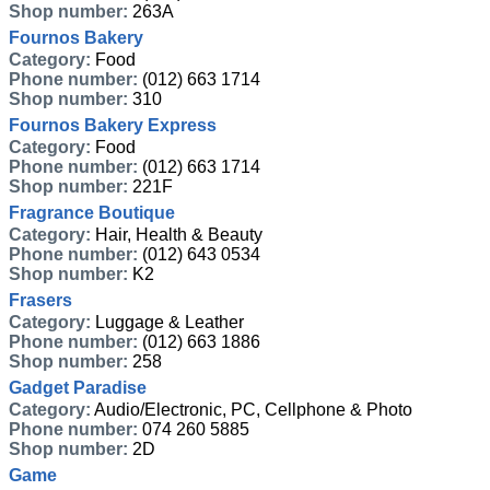
Shop number:
263A
Fournos Bakery
Category:
Food
Phone number:
(012) 663 1714
Shop number:
310
Fournos Bakery Express
Category:
Food
Phone number:
(012) 663 1714
Shop number:
221F
Fragrance Boutique
Category:
Hair, Health & Beauty
Phone number:
(012) 643 0534
Shop number:
K2
Frasers
Category:
Luggage & Leather
Phone number:
(012) 663 1886
Shop number:
258
Gadget Paradise
Category:
Audio/Electronic, PC, Cellphone & Photo
Phone number:
074 260 5885
Shop number:
2D
Game