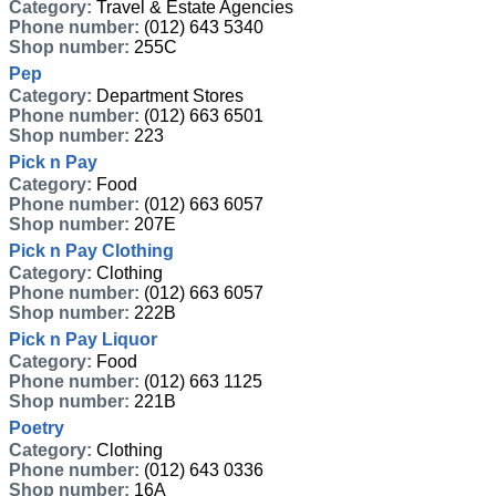
Category:
Travel & Estate Agencies
Phone number:
(012) 643 5340
Shop number:
255C
Pep
Category:
Department Stores
Phone number:
(012) 663 6501
Shop number:
223
Pick n Pay
Category:
Food
Phone number:
(012) 663 6057
Shop number:
207E
Pick n Pay Clothing
Category:
Clothing
Phone number:
(012) 663 6057
Shop number:
222B
Pick n Pay Liquor
Category:
Food
Phone number:
(012) 663 1125
Shop number:
221B
Poetry
Category:
Clothing
Phone number:
(012) 643 0336
Shop number:
16A