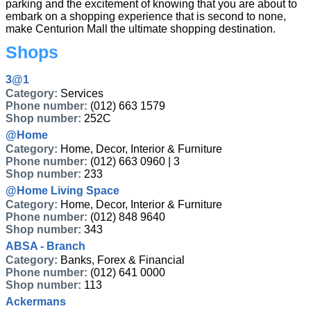
parking and the excitement of knowing that you are about to
embark on a shopping experience that is second to none,
make Centurion Mall the ultimate shopping destination.
Shops
3@1
Category:
Services
Phone number:
(012) 663 1579
Shop number:
252C
@Home
Category:
Home, Decor, Interior & Furniture
Phone number:
(012) 663 0960 | 3
Shop number:
233
@Home Living Space
Category:
Home, Decor, Interior & Furniture
Phone number:
(012) 848 9640
Shop number:
343
ABSA - Branch
Category:
Banks, Forex & Financial
Phone number:
(012) 641 0000
Shop number:
113
Ackermans