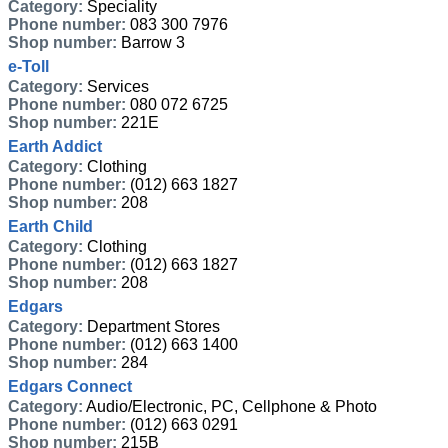
Category:
Speciality
Phone number:
083 300 7976
Shop number:
Barrow 3
e-Toll
Category:
Services
Phone number:
080 072 6725
Shop number:
221E
Earth Addict
Category:
Clothing
Phone number:
(012) 663 1827
Shop number:
208
Earth Child
Category:
Clothing
Phone number:
(012) 663 1827
Shop number:
208
Edgars
Category:
Department Stores
Phone number:
(012) 663 1400
Shop number:
284
Edgars Connect
Category:
Audio/Electronic, PC, Cellphone & Photo
Phone number:
(012) 663 0291
Shop number:
215B