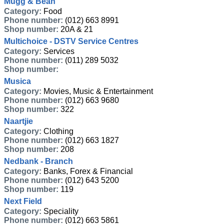
Mugg & Bean
Category:
Food
Phone number:
(012) 663 8991
Shop number:
20A & 21
Multichoice - DSTV Service Centres
Category:
Services
Phone number:
(011) 289 5032
Shop number:
Musica
Category:
Movies, Music & Entertainment
Phone number:
(012) 663 9680
Shop number:
322
Naartjie
Category:
Clothing
Phone number:
(012) 663 1827
Shop number:
208
Nedbank - Branch
Category:
Banks, Forex & Financial
Phone number:
(012) 643 5200
Shop number:
119
Next Field
Category:
Speciality
Phone number:
(012) 663 5861