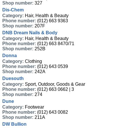
Shop number:
327
Dis-Chem
Category:
Hair, Health & Beauty
Phone number:
(012) 663 9363
Shop number:
207F
DNB Dream Nails & Body
Category:
Hair, Health & Beauty
Phone number:
(012) 663 8470/71
Shop number:
252B
Donna
Category:
Clothing
Phone number:
(012) 643 0539
Shop number:
242A
Duesouth
Category:
Sport, Outdoor, Goods & Gear
Phone number:
(012) 663 0662 | 3
Shop number:
274
Dune
Category:
Footwear
Phone number:
(012) 643 0082
Shop number:
211A
DW Bullion