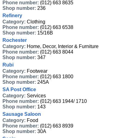
Phone number:
(012) 663 8635
Shop number:
236
Refinery
Category:
Clothing
Phone number:
(012) 663 6538
Shop number:
15/16B
Rochester
Category:
Home, Decor, Interior & Furniture
Phone number:
(012) 663 8044
Shop number:
347
Rubi
Category:
Footwear
Phone number:
(012) 663 1800
Shop number:
245A
SA Post Office
Category:
Services
Phone number:
(012) 663 1944/ 1710
Shop number:
143
Sausage Saloon
Category:
Food
Phone number:
(012) 663 8939
Shop number:
30A