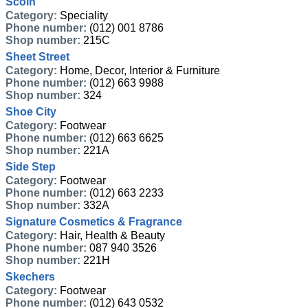
Scoin
Category:
Speciality
Phone number:
(012) 001 8786
Shop number:
215C
Sheet Street
Category:
Home, Decor, Interior & Furniture
Phone number:
(012) 663 9988
Shop number:
324
Shoe City
Category:
Footwear
Phone number:
(012) 663 6625
Shop number:
221A
Side Step
Category:
Footwear
Phone number:
(012) 663 2233
Shop number:
332A
Signature Cosmetics & Fragrance
Category:
Hair, Health & Beauty
Phone number:
087 940 3526
Shop number:
221H
Skechers
Category:
Footwear
Phone number:
(012) 643 0532