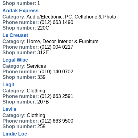
Shop number:
1
Kodak Express
Category:
Audio/Electronic, PC, Cellphone & Photo
Phone number:
(012) 663 1490
Shop number:
220C
Le Creuset
Category:
Home, Decor, Interior & Furniture
Phone number:
(012) 004 0217
Shop number:
312E
Legal Wise
Category:
Services
Phone number:
(010) 140 0702
Shop number:
339
Legit
Category:
Clothing
Phone number:
(012) 663 2591
Shop number:
207B
Levi's
Category:
Clothing
Phone number:
(012) 663 9500
Shop number:
259
Lindie Loe