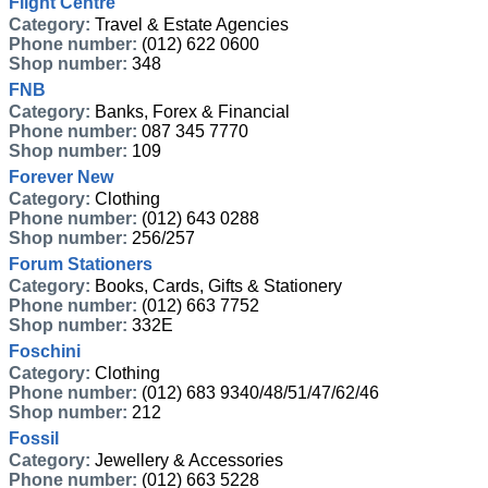
Flight Centre
Category:
Travel & Estate Agencies
Phone number:
(012) 622 0600
Shop number:
348
FNB
Category:
Banks, Forex & Financial
Phone number:
087 345 7770
Shop number:
109
Forever New
Category:
Clothing
Phone number:
(012) 643 0288
Shop number:
256/257
Forum Stationers
Category:
Books, Cards, Gifts & Stationery
Phone number:
(012) 663 7752
Shop number:
332E
Foschini
Category:
Clothing
Phone number:
(012) 683 9340/48/51/47/62/46
Shop number:
212
Fossil
Category:
Jewellery & Accessories
Phone number:
(012) 663 5228