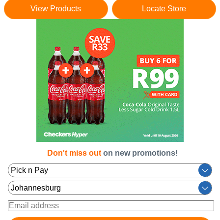
View Products
Locate Store
Don't miss out
on new promotions!