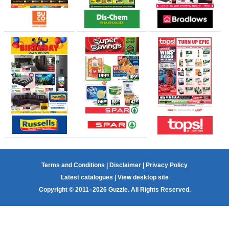
Terms and Conditions
|
Disclaimer
|
Privacy Policy
Latest catalogues
|
View desktop site
Copyright © 2011–2026 Guzzle. All Rights Reserved.