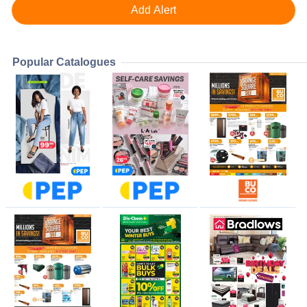
Popular Catalogues