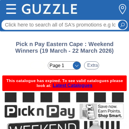
☰
Pick n Pay Eastern Cape : Weekend
Winners (19 March - 22 March 2026)
< <
Extra
This catalogue has expired. To see valid catalogues please
Latest Catalogues
look at: