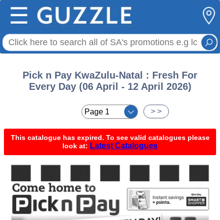
☰
Pick n Pay KwaZulu-Natal : Fresh For
Every Day (06 April - 12 April 2026)
< <
> >
This catalogue has expired. To see valid catalogues please
Latest Catalogues
look at: