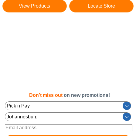
View Products
Locate Store
Don't miss out
on new promotions!