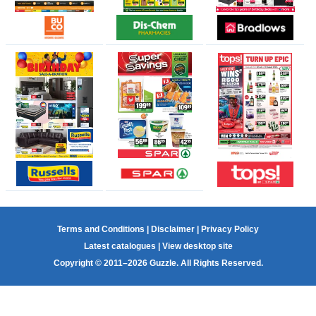
Terms and Conditions
|
Disclaimer
|
Privacy Policy
Latest catalogues
|
View desktop site
Copyright © 2011–2026 Guzzle. All Rights Reserved.