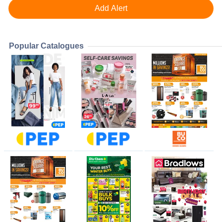
Popular Catalogues