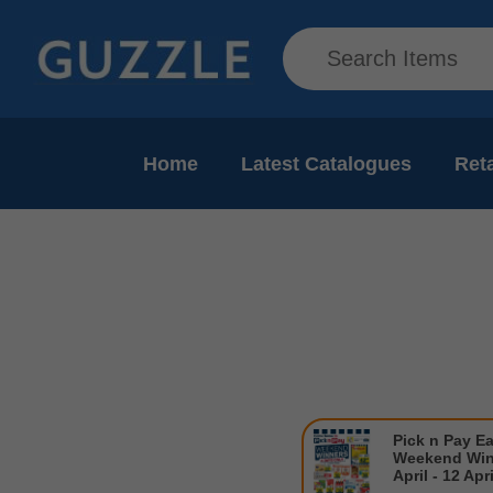
Home
Latest Catalogues
Reta
Pick n Pay Ea
Weekend Win
April - 12 Apr