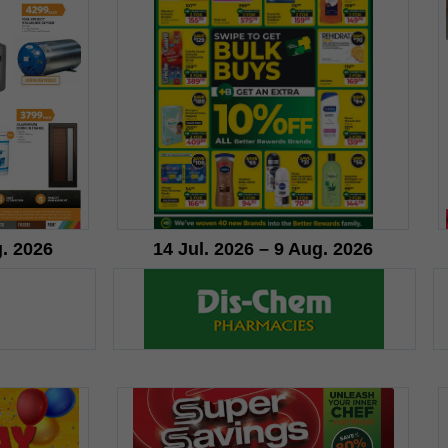
g. 2026
14 Jul. 2026 – 9 Aug. 2026