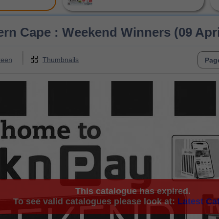
ern Cape : Weekend Winners (09 April
reen
Thumbnails
This catalogue has expired.
To see valid catalogues please look at:
Latest Ca