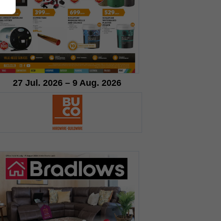
27 Jul. 2026 – 9 Aug. 2026