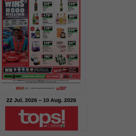
22 Jul. 2026 – 10 Aug. 2026