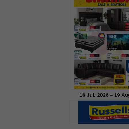
16 Jul. 2026 – 19 Au