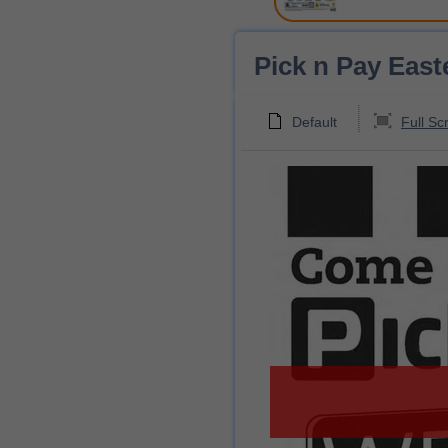
Pick n Pay East
Default
Full Sc