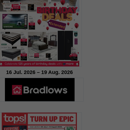
16 Jul. 2026 – 19 Aug. 2026