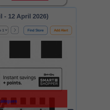
 - 12 April 2026)
Find Store
Add Alert
talogues