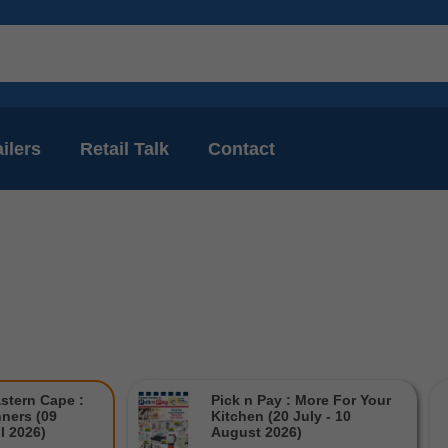
ilers
Retail Talk
Contact
stern Cape :
Pick n Pay : More For Your
ners (09
Kitchen (20 July - 10
il 2026)
August 2026)