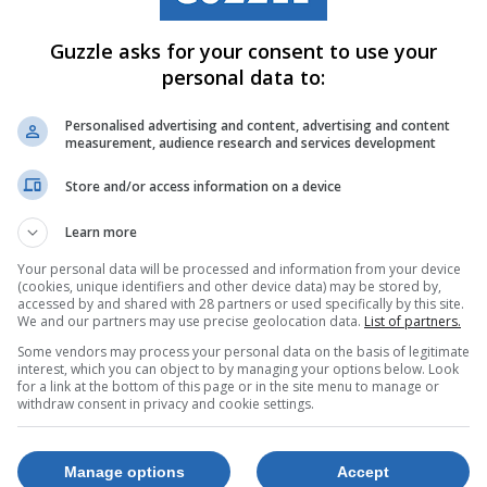
Guzzle asks for your consent to use your
personal data to:
Personalised advertising and content, advertising and content
measurement, audience research and services development
Store and/or access information on a device
Learn more
Your personal data will be processed and information from your device
(cookies, unique identifiers and other device data) may be stored by,
accessed by and shared with 28 partners or used specifically by this site.
We and our partners may use precise geolocation data.
List of partners.
Some vendors may process your personal data on the basis of legitimate
interest, which you can object to by managing your options below. Look
for a link at the bottom of this page or in the site menu to manage or
withdraw consent in privacy and cookie settings.
Manage options
Accept