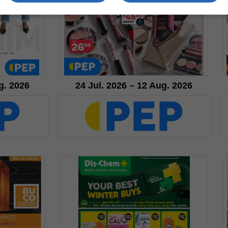
g. 2026
24 Jul. 2026 – 12 Aug. 2026