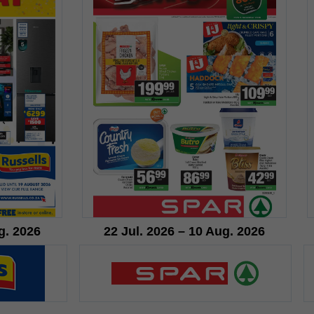
g. 2026
22 Jul. 2026 – 10 Aug. 2026