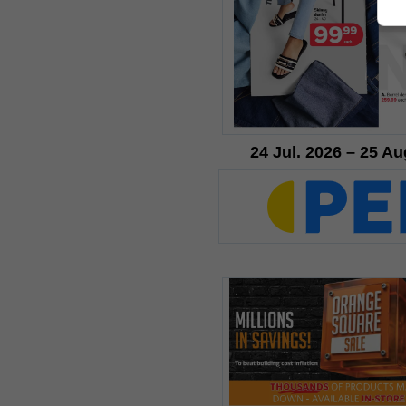
24 Jul. 2026 – 25 Au