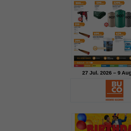
27 Jul. 2026 – 9 Au