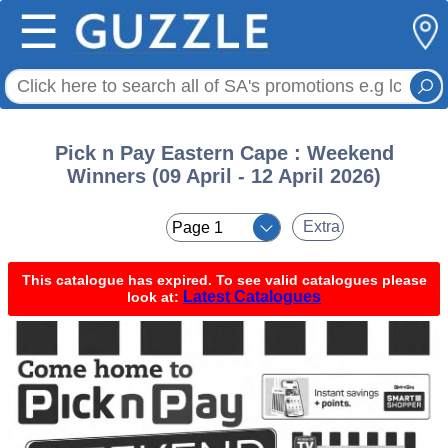
☰
Pick n Pay Eastern Cape : Weekend
Winners (09 April - 12 April 2026)
< <
Extra
This catalogue has expired. To see valid catalogues please
Latest Catalogues
look at: