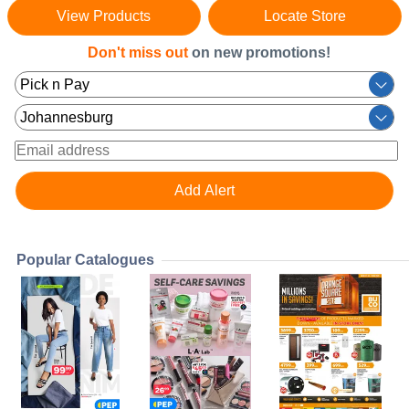
View Products
Locate Store
Don't miss out
on new promotions!
Popular Catalogues