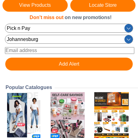
View Products
Locate Store
Don't miss out
on new promotions!
Popular Catalogues