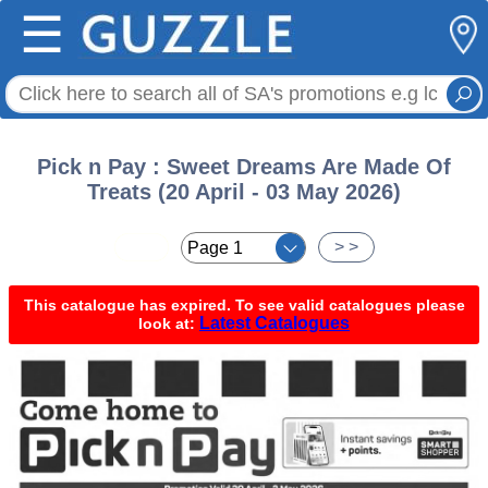
☰
Pick n Pay : Sweet Dreams Are Made Of
Treats (20 April - 03 May 2026)
< <
> >
This catalogue has expired. To see valid catalogues please
Latest Catalogues
look at: