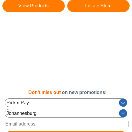
View Products
Locate Store
Don't miss out
on new promotions!