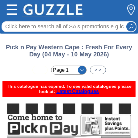
☰
Pick n Pay Western Cape : Fresh For Every
Day (04 May - 10 May 2026)
< <
> >
This catalogue has expired. To see valid catalogues please
Latest Catalogues
look at: