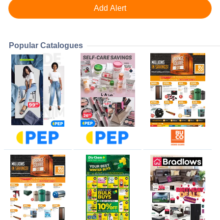
Popular Catalogues