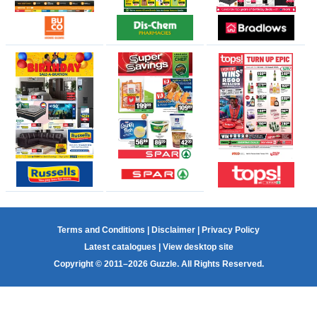
Terms and Conditions
|
Disclaimer
|
Privacy Policy
Latest catalogues
|
View desktop site
Copyright © 2011–2026 Guzzle. All Rights Reserved.