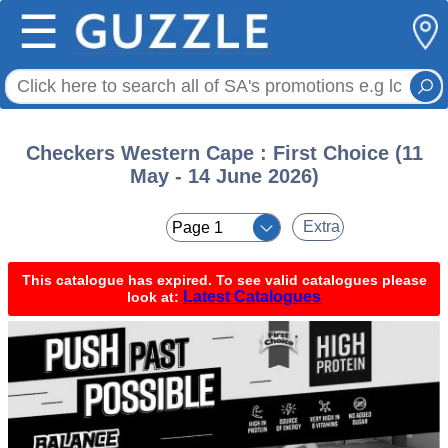
☰
Checkers Western Cape : First Choice (11
May - 14 June 2026)
< <
Extra
This catalogue has expired. To see valid catalogues please
Latest Catalogues
look at: