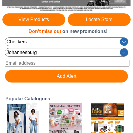
View Products
Locate Store
Don't miss out
on new promotions!
Popular Catalogues