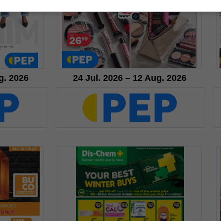
g. 2026
24 Jul. 2026 – 12 Aug. 2026