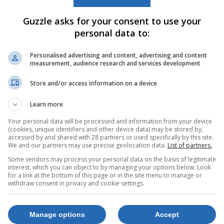
Guzzle asks for your consent to use your
personal data to:
Personalised advertising and content, advertising and content
measurement, audience research and services development
Store and/or access information on a device
Learn more
Your personal data will be processed and information from your device
(cookies, unique identifiers and other device data) may be stored by,
accessed by and shared with 28 partners or used specifically by this site.
We and our partners may use precise geolocation data.
List of partners.
Some vendors may process your personal data on the basis of legitimate
interest, which you can object to by managing your options below. Look
for a link at the bottom of this page or in the site menu to manage or
withdraw consent in privacy and cookie settings.
Manage options
Accept