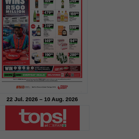
22 Jul. 2026 – 10 Aug. 2026