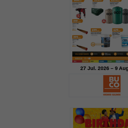
27 Jul. 2026 – 9 Au