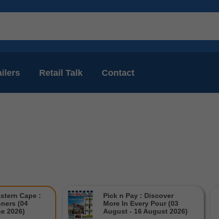
ilers
Retail Talk
Contact
astern Cape :
Pick n Pay : Discover
ners (04
More In Every Pour (03
ne 2026)
August - 16 August 2026)