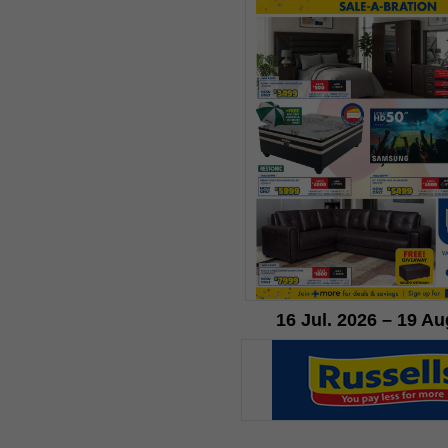
16 Jul. 2026 – 19 Au