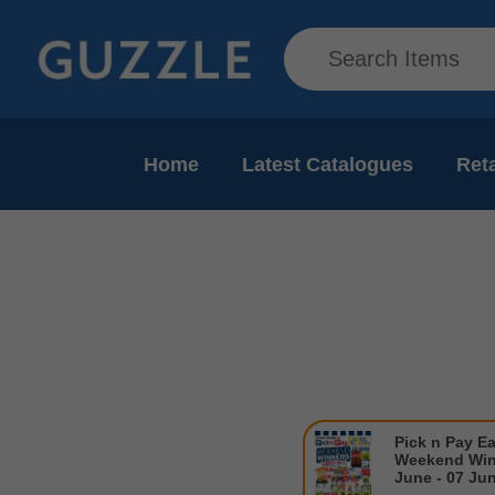
Home
Latest Catalogues
Reta
Pick n Pay E
Weekend Win
June - 07 Ju