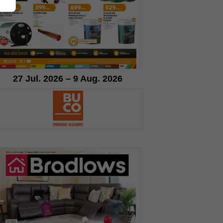
27 Jul. 2026 – 9 Aug. 2026