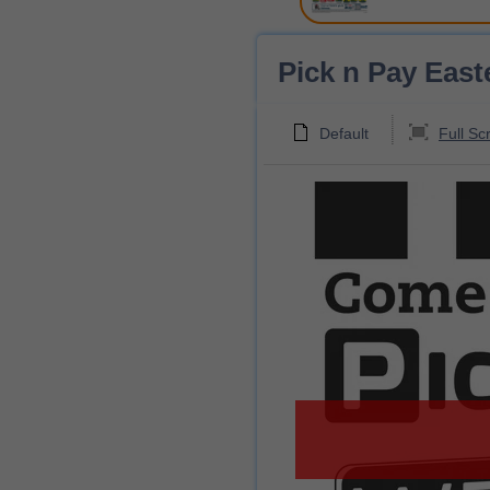
Pick n Pay East
Default
Full Sc