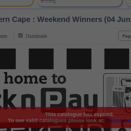
ern Cape : Weekend Winners (04 June
reen
Thumbnails
This catalogue has expired.
To see valid catalogues please look at:
Latest Ca