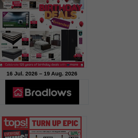
16 Jul. 2026 – 19 Aug. 2026