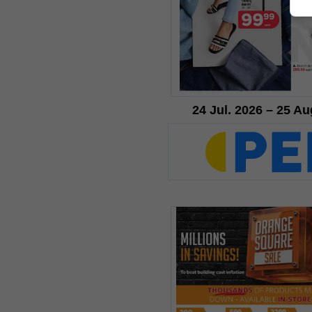
24 Jul. 2026 – 25 Au