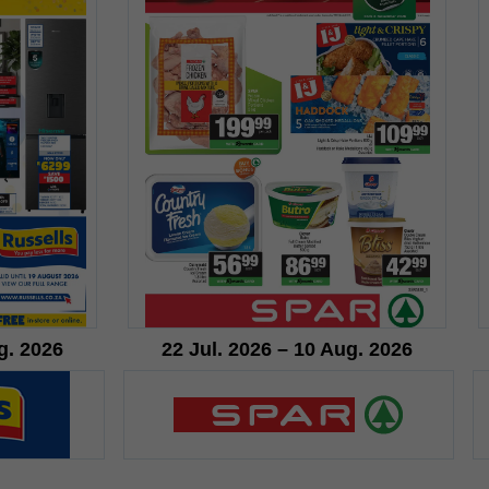
g. 2026
22 Jul. 2026 – 10 Aug. 2026