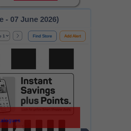
 - 07 June 2026)
Find Store
Add Alert
talogues