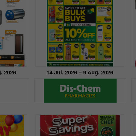
g. 2026
14 Jul. 2026 – 9 Aug. 2026