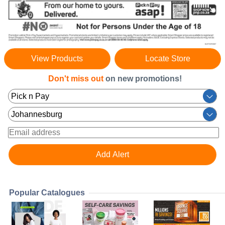
View Products
Locate Store
Don't miss out
on new promotions!
Popular Catalogues