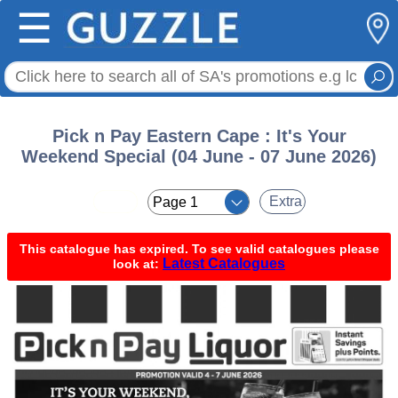
☰
Pick n Pay Eastern Cape : It's Your
Weekend Special (04 June - 07 June 2026)
< <
Extra
This catalogue has expired. To see valid catalogues please
Latest Catalogues
look at: