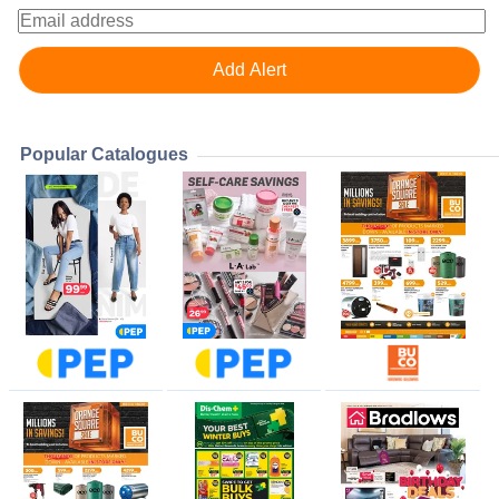
Popular Catalogues