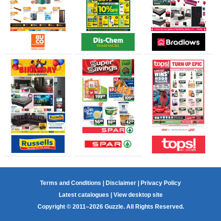
Terms and Conditions
|
Disclaimer
|
Privacy Policy
Latest catalogues
|
View desktop site
Copyright © 2011–2026 Guzzle. All Rights Reserved.