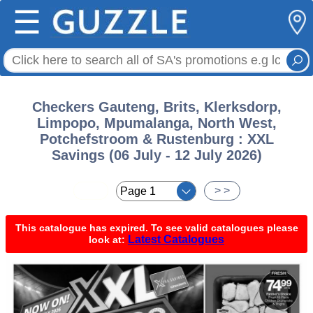
☰
Checkers Gauteng, Brits, Klerksdorp,
Limpopo, Mpumalanga, North West,
Potchefstroom & Rustenburg : XXL
Savings (06 July - 12 July 2026)
< <
> >
This catalogue has expired. To see valid catalogues please
Latest Catalogues
look at: