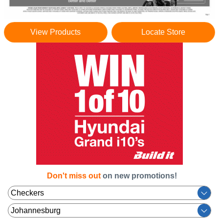
View Products
Locate Store
Don't miss out
on new promotions!