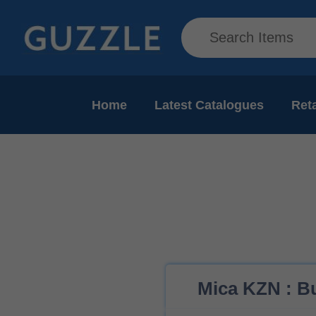
Home
Latest Catalogues
Reta
Mica KZN : Bu