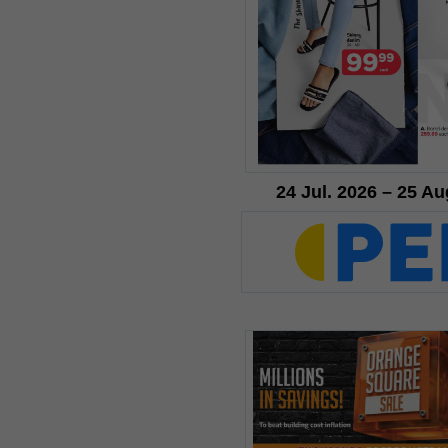
24 Jul. 2026 – 25 Au